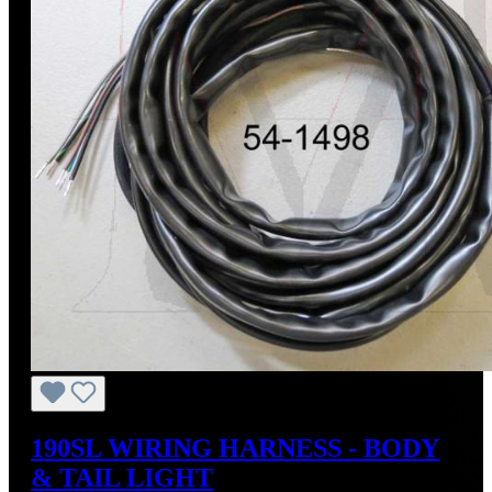
190SL WIRING HARNESS - BODY
& TAIL LIGHT