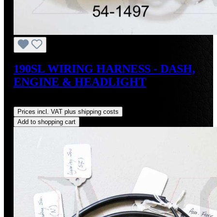
190SL WIRING HARNESS - DASH,
ENGINE & HEADLIGHT
Regular price:
US$3,500.00
Prices incl. VAT plus shipping costs
Add to shopping cart