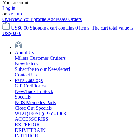
Your account
Log in
or
sign up
Overview
Your profile
Addresses
Orders
US$0.00
Shopping cart contains 0 items. The cart total value is
US$0.00.
About Us
Millers Customer Cruisers
Newsletters
Subscribe to our Newsletter!
Contact Us
Parts Catalogs
Gift Certificates
New/Back In Stock
Specials
NOS Mercedes Parts
Close Out Specials
W121(190SL)(1955-1963)
ACCESSORIES
EXTERIOR
DRIVETRAIN
INTERIOR