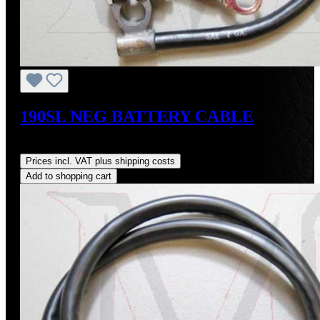
190SL NEG BATTERY CABLE
Regular price:
US$125.00
Prices incl. VAT plus shipping costs
Add to shopping cart