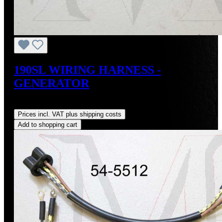
190SL WIRING HARNESS -
GENERATOR
Regular price:
US$74.00
Prices incl. VAT plus shipping costs
Add to shopping cart