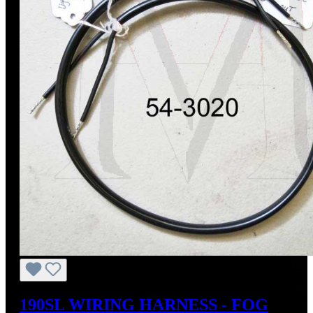
190SL WIRING HARNESS - FOG