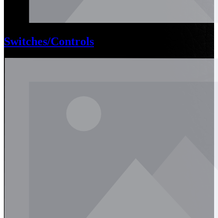
Switches/Controls