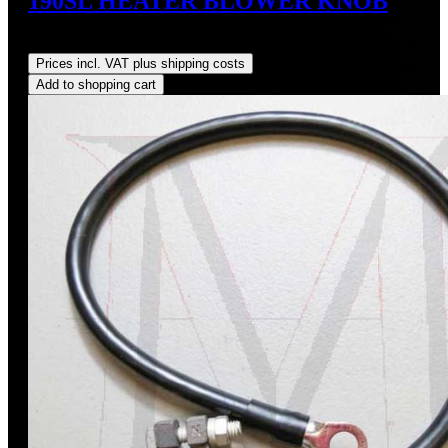
190SL HEATER BLOWER KNOB
Regular price:
US$74.00
Prices incl. VAT plus shipping costs
Add to shopping cart