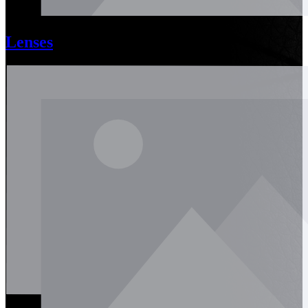
Lenses