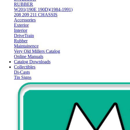
RUBBER
W201(190E 190D)(1984-1991)
208 209 211 CHASSIS
Accessories
Exterior
Interior
DriveTrain
Rubber
Maintainence
Very Old Millers Catalog
Online Manuals
Catalog Downloads
Collectibles
Di-Casts
Tin Signs