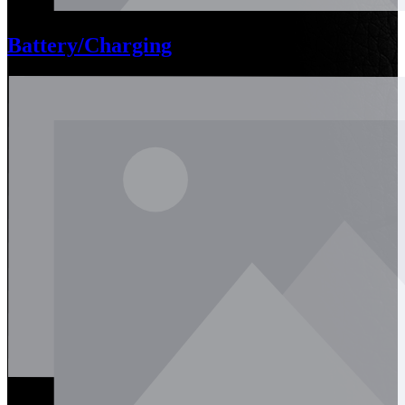
Battery/Charging