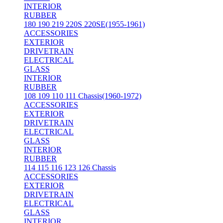
INTERIOR
RUBBER
180 190 219 220S 220SE(1955-1961)
ACCESSORIES
EXTERIOR
DRIVETRAIN
ELECTRICAL
GLASS
INTERIOR
RUBBER
108 109 110 111 Chassis(1960-1972)
ACCESSORIES
EXTERIOR
DRIVETRAIN
ELECTRICAL
GLASS
INTERIOR
RUBBER
114 115 116 123 126 Chassis
ACCESSORIES
EXTERIOR
DRIVETRAIN
ELECTRICAL
GLASS
INTERIOR