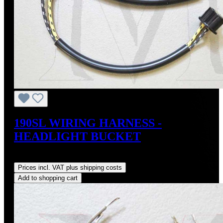
190SL WIRING HARNESS -
HEADLIGHT BUCKET
Regular price:
US$120.00
Prices incl. VAT plus shipping costs
Add to shopping cart