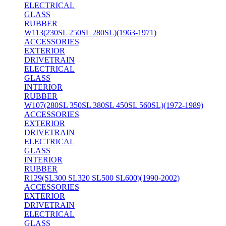
ELECTRICAL
GLASS
RUBBER
W113(230SL 250SL 280SL)(1963-1971)
ACCESSORIES
EXTERIOR
DRIVETRAIN
ELECTRICAL
GLASS
INTERIOR
RUBBER
W107(280SL 350SL 380SL 450SL 560SL)(1972-1989)
ACCESSORIES
EXTERIOR
DRIVETRAIN
ELECTRICAL
GLASS
INTERIOR
RUBBER
R129(SL300 SL320 SL500 SL600)(1990-2002)
ACCESSORIES
EXTERIOR
DRIVETRAIN
ELECTRICAL
GLASS