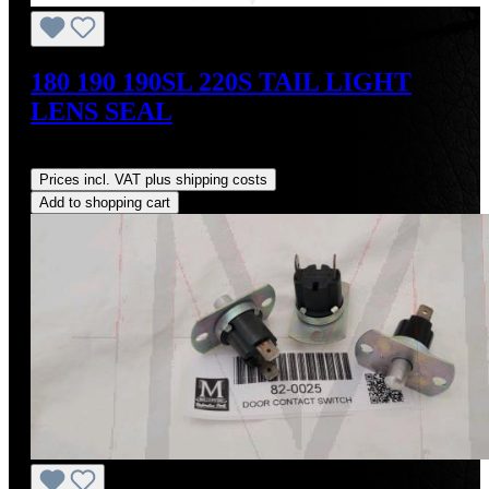
180 190 190SL 220S TAIL LIGHT
LENS SEAL
Regular price:
US$18.00
Prices incl. VAT plus shipping costs
Add to shopping cart