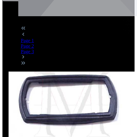
Page
1
Page
2
Page
3