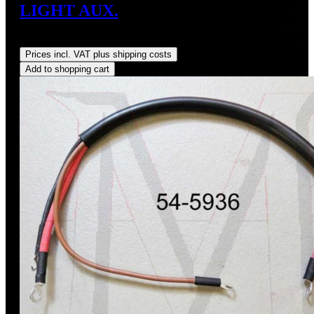
LIGHT AUX.
Regular price:
US$35.00
Prices incl. VAT plus shipping costs
Add to shopping cart