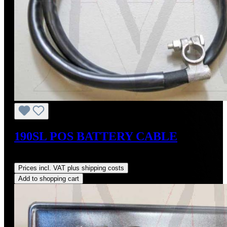
190SL POS BATTERY CABLE
Regular price:
US$135.00
Prices incl. VAT plus shipping costs
Add to shopping cart