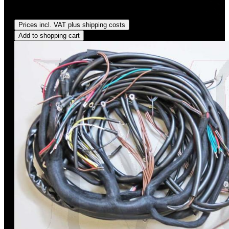
Regular price:
US$575.00
Prices incl. VAT plus shipping costs
Add to shopping cart