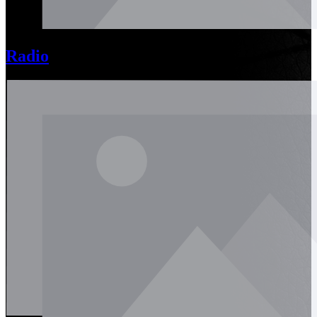
Radio