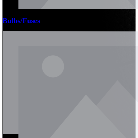
Bulbs/Fuses