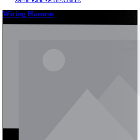
Sensors
Radio
Switches/Controls
Wiring Harness