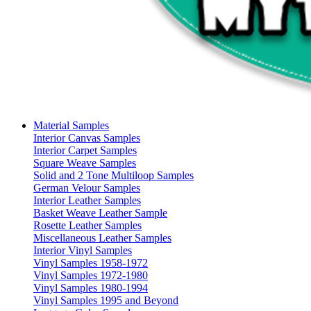
Material Samples
Interior Canvas Samples
Interior Carpet Samples
Square Weave Samples
Solid and 2 Tone Multiloop Samples
German Velour Samples
Interior Leather Samples
Basket Weave Leather Sample
Rosette Leather Samples
Miscellaneous Leather Samples
Interior Vinyl Samples
Vinyl Samples 1958-1972
Vinyl Samples 1972-1980
Vinyl Samples 1980-1994
Vinyl Samples 1995 and Beyond