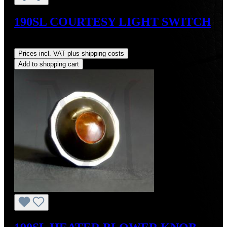
190SL COURTESY LIGHT SWITCH
Regular price:
US$105.00
Prices incl. VAT plus shipping costs
Add to shopping cart