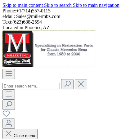
Skip to main content
Skip to search
Skip to main navigation
Phone:+1(714)557-0115
eMail:
Sales@millermbz.com
Text:(623)688-2594
Located in Phoenix, AZ
Close menu