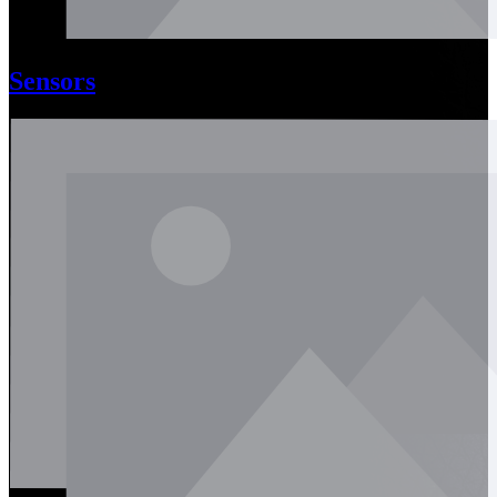
Sensors