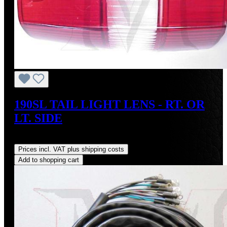
190SL TAIL LIGHT LENS - RT. OR
LT. SIDE
Regular price:
US$95.00
Prices incl. VAT plus shipping costs
Add to shopping cart