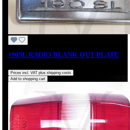
190SL RADIO BLANK OUT PLATE
Regular price:
US$350.00
Prices incl. VAT plus shipping costs
Add to shopping cart