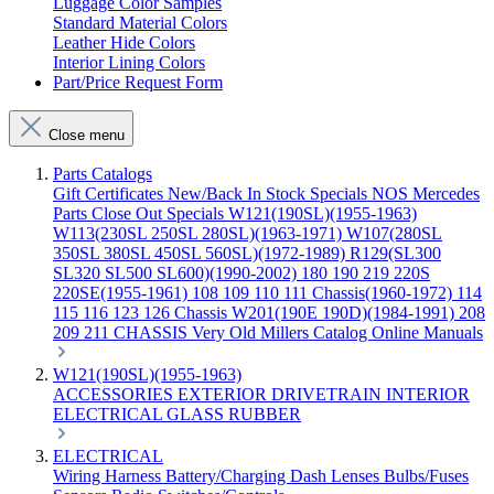
Luggage Color Samples
Standard Material Colors
Leather Hide Colors
Interior Lining Colors
Part/Price Request Form
Close menu
Parts Catalogs
Gift Certificates
New/Back In Stock
Specials
NOS Mercedes
Parts
Close Out Specials
W121(190SL)(1955-1963)
W113(230SL 250SL 280SL)(1963-1971)
W107(280SL
350SL 380SL 450SL 560SL)(1972-1989)
R129(SL300
SL320 SL500 SL600)(1990-2002)
180 190 219 220S
220SE(1955-1961)
108 109 110 111 Chassis(1960-1972)
114
115 116 123 126 Chassis
W201(190E 190D)(1984-1991)
208
209 211 CHASSIS
Very Old Millers Catalog
Online Manuals
W121(190SL)(1955-1963)
ACCESSORIES
EXTERIOR
DRIVETRAIN
INTERIOR
ELECTRICAL
GLASS
RUBBER
ELECTRICAL
Wiring Harness
Battery/Charging
Dash
Lenses
Bulbs/Fuses