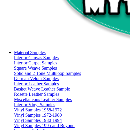
Material Samples
Interior Canvas Samples
Interior Carpet Samples
Square Weave Samples
Solid and 2 Tone Multiloop Samples
German Velour Samples
Interior Leather Samples
Basket Weave Leather Sample
Rosette Leather Samples
Miscellaneous Leather Samples
Interior Vinyl Samples
Vinyl Samples 1958-1972
Vinyl Samples 1972-1980
Vinyl Samples 1980-1994
Vinyl Samples 1995 and Beyond