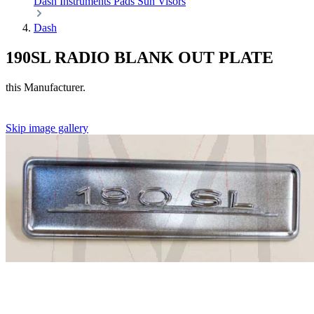
Dash
Instruments
Pads
Sun Visors
Dash
190SL RADIO BLANK OUT PLATE
this Manufacturer.
Skip image gallery