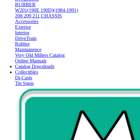
RUBBER
W201(190E 190D)(1984-1991)
208 209 211 CHASSIS
Accessories
Exterior
Interior
DriveTrain
Rubber
Maintainence
Very Old Millers Catalog
Online Manuals
Catalog Downloads
Collectibles
Di-Casts
Tin Signs