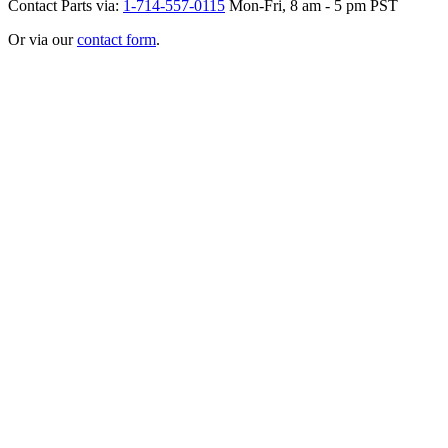
Contact Parts via:
1-714-557-0115
Mon-Fri, 8 am - 5 pm PST
Or via our
contact form
.