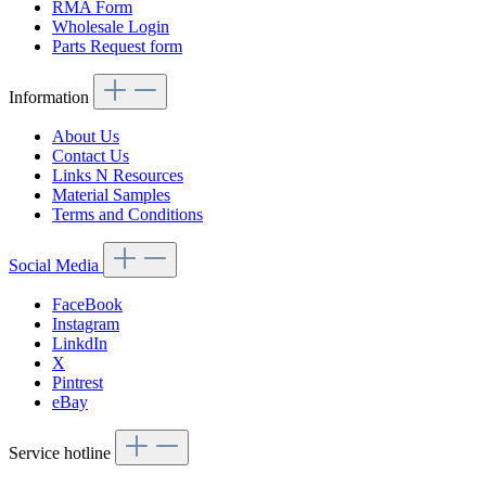
RMA Form
Wholesale Login
Parts Request form
Information
About Us
Contact Us
Links N Resources
Material Samples
Terms and Conditions
Social Media
FaceBook
Instagram
LinkdIn
X
Pintrest
eBay
Service hotline