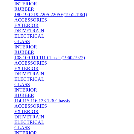
INTERIOR
RUBBER
180 190 219 220S 220SE(1955-1961)
ACCESSORIES
EXTERIOR
DRIVETRAIN
ELECTRICAL
GLASS
INTERIOR
RUBBER
108 109 110 111 Chassis(1960-1972)
ACCESSORIES
EXTERIOR
DRIVETRAIN
ELECTRICAL
GLASS
INTERIOR
RUBBER
114 115 116 123 126 Chassis
ACCESSORIES
EXTERIOR
DRIVETRAIN
ELECTRICAL
GLASS
INTERIOR