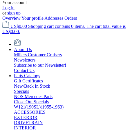
Your account
Log in
or
sign up
Overview
Your profile
Addresses
Orders
US$0.00
Shopping cart contains 0 items. The cart total value is
US$0.00.
About Us
Millers Customer Cruisers
Newsletters
Subscribe to our Newsletter!
Contact Us
Parts Catalogs
Gift Certificates
New/Back In Stock
Specials
NOS Mercedes Parts
Close Out Specials
W121(190SL)(1955-1963)
ACCESSORIES
EXTERIOR
DRIVETRAIN
INTERIOR