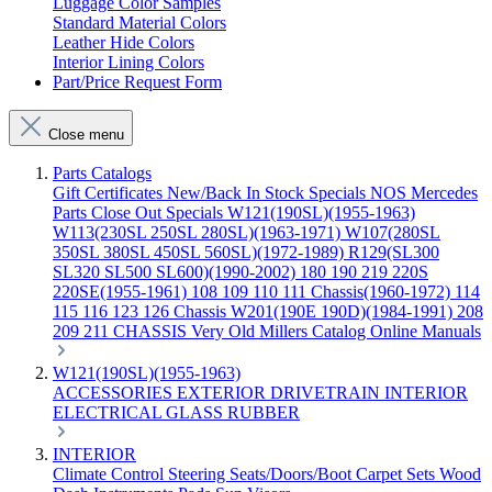
Luggage Color Samples
Standard Material Colors
Leather Hide Colors
Interior Lining Colors
Part/Price Request Form
Close menu
Parts Catalogs
Gift Certificates
New/Back In Stock
Specials
NOS Mercedes
Parts
Close Out Specials
W121(190SL)(1955-1963)
W113(230SL 250SL 280SL)(1963-1971)
W107(280SL
350SL 380SL 450SL 560SL)(1972-1989)
R129(SL300
SL320 SL500 SL600)(1990-2002)
180 190 219 220S
220SE(1955-1961)
108 109 110 111 Chassis(1960-1972)
114
115 116 123 126 Chassis
W201(190E 190D)(1984-1991)
208
209 211 CHASSIS
Very Old Millers Catalog
Online Manuals
W121(190SL)(1955-1963)
ACCESSORIES
EXTERIOR
DRIVETRAIN
INTERIOR
ELECTRICAL
GLASS
RUBBER
INTERIOR
Climate Control
Steering
Seats/Doors/Boot
Carpet Sets
Wood