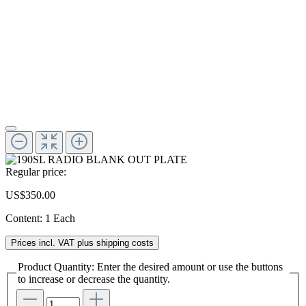
Regular price:
US$350.00
Content:
1 Each
Prices incl. VAT plus shipping costs
Product Quantity: Enter the desired amount or use the buttons
to increase or decrease the quantity.