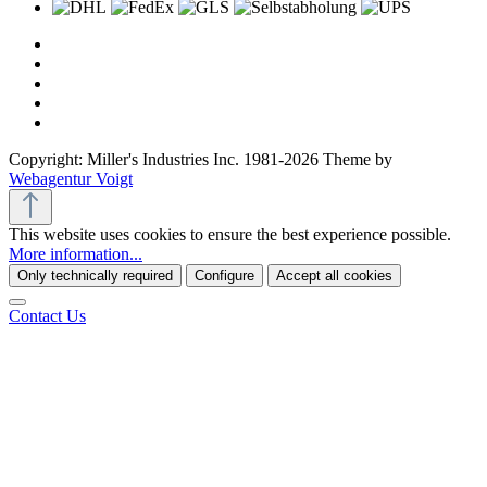
Copyright: Miller's Industries Inc. 1981-2026 Theme by
Webagentur Voigt
This website uses cookies to ensure the best experience possible.
More information...
Only technically required
Configure
Accept all cookies
Contact Us