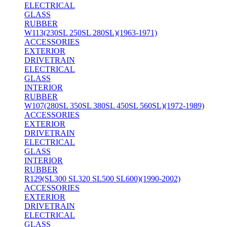
ELECTRICAL
GLASS
RUBBER
W113(230SL 250SL 280SL)(1963-1971)
ACCESSORIES
EXTERIOR
DRIVETRAIN
ELECTRICAL
GLASS
INTERIOR
RUBBER
W107(280SL 350SL 380SL 450SL 560SL)(1972-1989)
ACCESSORIES
EXTERIOR
DRIVETRAIN
ELECTRICAL
GLASS
INTERIOR
RUBBER
R129(SL300 SL320 SL500 SL600)(1990-2002)
ACCESSORIES
EXTERIOR
DRIVETRAIN
ELECTRICAL
GLASS