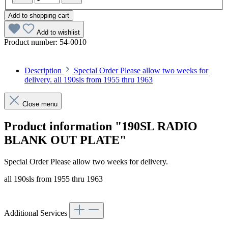
Add to shopping cart
Add to wishlist
Product number:
54-0010
Description
Special Order Please allow two weeks for
delivery. all 190sls from 1955 thru 1963
Close menu
Product information "190SL RADIO
BLANK OUT PLATE"
Special Order Please allow two weeks for delivery.
all 190sls from 1955 thru 1963
Additional Services