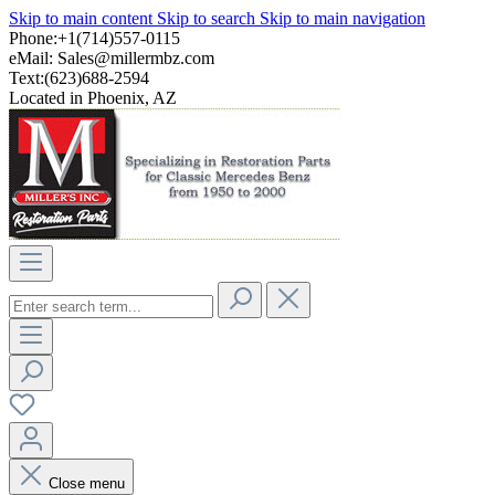
Skip to main content
Skip to search
Skip to main navigation
Phone:+1(714)557-0115
eMail:
Sales@millermbz.com
Text:(623)688-2594
Located in Phoenix, AZ
Close menu