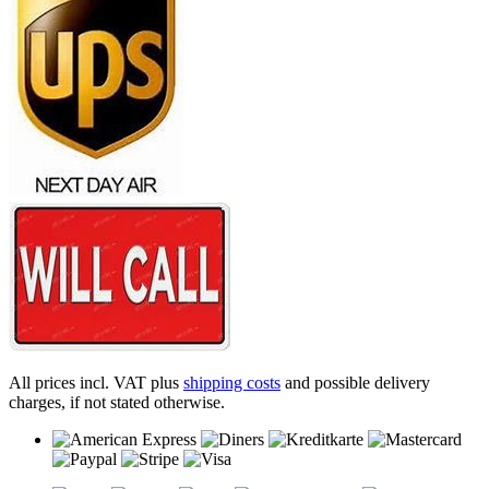
All prices incl. VAT plus
shipping costs
and possible delivery
charges, if not stated otherwise.