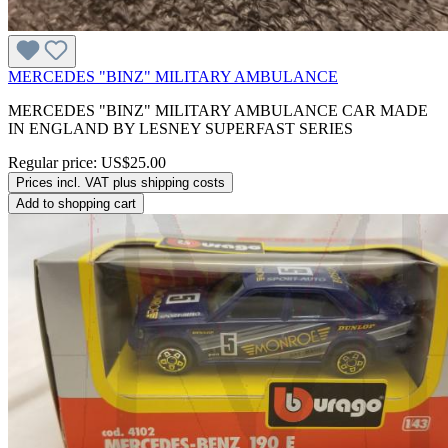
MERCEDES "BINZ" MILITARY AMBULANCE
MERCEDES "BINZ" MILITARY AMBULANCE CAR MADE
IN ENGLAND BY LESNEY SUPERFAST SERIES
Regular price:
US$25.00
Prices incl. VAT plus shipping costs
Add to shopping cart