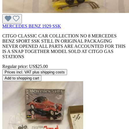
MERCEDES BENZ 1929 SSK
CITGO CLASSIC CAR COLLECTION NO 8 MERCEDES
BENZ SPORT SSK STILL IN ORIGINAL PACKAGING
NEVER OPENED ALL PARTS ARE ACCOUNTED FOR THIS
IS A SNAP TOGETHER MODEL SOLD AT CITGO GAS
STATIONS
Regular price:
US$25.00
Prices incl. VAT plus shipping costs
Add to shopping cart