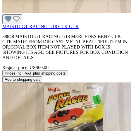
MAISTO GT RACING 1/18 CLK GTR
38848 MAISTO GT RACING 1/18 MERCEDES BENZ CLK
GTR MADE FROM DIE CAST METAL BEAUTIFUL ITEM IN
ORIGINAL BOX ITEM NOT PLAYED WITH BOX IS
SHOWING ITS AGE SEE PICTURES FOR BOX CONDITION
AND DETAILS
Regular price:
US$60.00
Prices incl. VAT plus shipping costs
Add to shopping cart