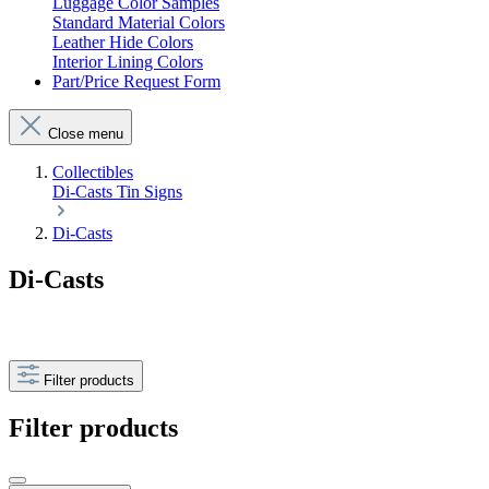
Luggage Color Samples
Standard Material Colors
Leather Hide Colors
Interior Lining Colors
Part/Price Request Form
Close menu
Collectibles
Di-Casts
Tin Signs
Di-Casts
Di-Casts
Filter products
Filter products