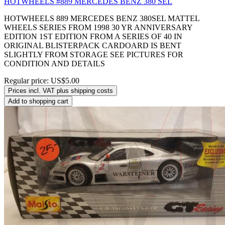
HOTWHEELS #889 MERCEDES BENZ 380 SEL
HOTWHEELS 889 MERCEDES BENZ 380SEL MATTEL
WHEELS SERIES FROM 1998 30 YR ANNIVERSARY
EDITION 1ST EDITION FROM A SERIES OF 40 IN
ORIGINAL BLISTERPACK CARDOARD IS BENT
SLIGHTLY FROM STORAGE SEE PICTURES FOR
CONDITION AND DETAILS
Regular price:
US$5.00
Prices incl. VAT plus shipping costs
Add to shopping cart