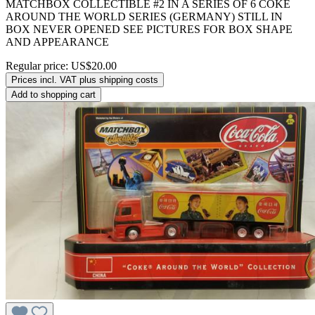
MATCHBOX COLLECTIBLE #2 IN A SERIES OF 6 COKE
AROUND THE WORLD SERIES (GERMANY) STILL IN
BOX NEVER OPENED SEE PICTURES FOR BOX SHAPE
AND APPEARANCE
Regular price:
US$20.00
Prices incl. VAT plus shipping costs
Add to shopping cart