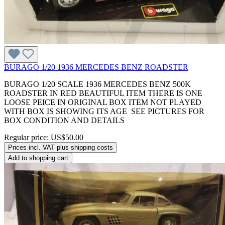
BURAGO 1/20 1936 MERCEDES BENZ ROADSTER
BURAGO 1/20 SCALE 1936 MERCEDES BENZ 500K
ROADSTER IN RED BEAUTIFUL ITEM THERE IS ONE
LOOSE PEICE IN ORIGINAL BOX ITEM NOT PLAYED
WITH BOX IS SHOWING ITS AGE SEE PICTURES FOR
BOX CONDITION AND DETAILS
Regular price:
US$50.00
Prices incl. VAT plus shipping costs
Add to shopping cart