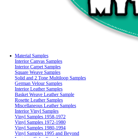
Material Samples
Interior Canvas Samples
Interior Carpet Samples
Square Weave Samples
Solid and 2 Tone Multiloop Samples
German Velour Samples
Interior Leather Samples
Basket Weave Leather Sample
Rosette Leather Samples
Miscellaneous Leather Samples
Interior Vinyl Samples
Vinyl Samples 1958-1972
Vinyl Samples 1972-1980
Vinyl Samples 1980-1994
Vinyl Samples 1995 and Beyond