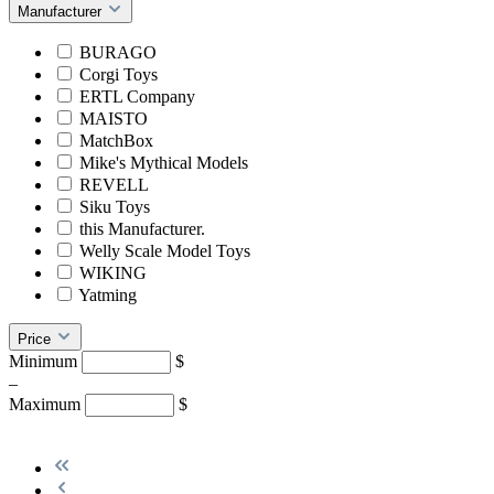
Manufacturer
BURAGO
Corgi Toys
ERTL Company
MAISTO
MatchBox
Mike's Mythical Models
REVELL
Siku Toys
this Manufacturer.
Welly Scale Model Toys
WIKING
Yatming
Price
Minimum
$
–
Maximum
$