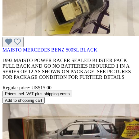
MAISTO MERCEDES BENZ 500SL BLACK
1993 MAISTO POWER RACER SEALED BLISTER PACK
PULL BACK AND GO NO BATTERIES REQUIRED 1 IN A
SERIES OF 12 AS SHOWN ON PACKAGE SEE PICTURES
FOR PACKAGE CONDITION FOR FURTHER DETAILS
Regular price:
US$15.00
Prices incl. VAT plus shipping costs
Add to shopping cart