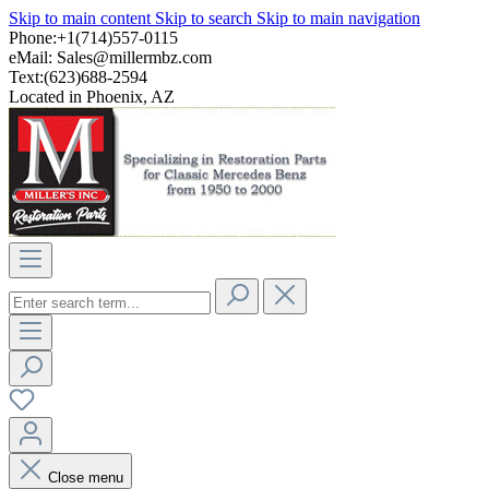
Skip to main content
Skip to search
Skip to main navigation
Phone:+1(714)557-0115
eMail:
Sales@millermbz.com
Text:(623)688-2594
Located in Phoenix, AZ
Close menu