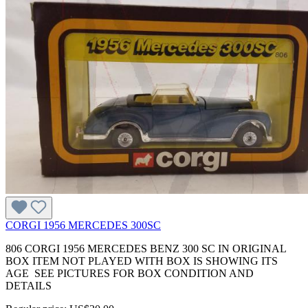
CORGI 1956 MERCEDES 300SC
806 CORGI 1956 MERCEDES BENZ 300 SC IN ORIGINAL
BOX ITEM NOT PLAYED WITH BOX IS SHOWING ITS
AGE SEE PICTURES FOR BOX CONDITION AND
DETAILS