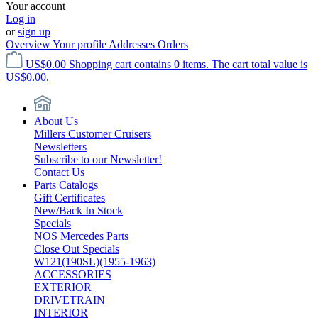
Your account
Log in
or
sign up
Overview
Your profile
Addresses
Orders
US$0.00
Shopping cart contains 0 items. The cart total value is
US$0.00.
About Us
Millers Customer Cruisers
Newsletters
Subscribe to our Newsletter!
Contact Us
Parts Catalogs
Gift Certificates
New/Back In Stock
Specials
NOS Mercedes Parts
Close Out Specials
W121(190SL)(1955-1963)
ACCESSORIES
EXTERIOR
DRIVETRAIN
INTERIOR