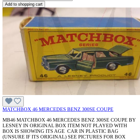
Add to shopping cart
MATCHBOX 46 MERCEDES BENZ 300SE COUPE
MB46 MATCHBOX 46 MERCEDES BENZ 300SE COUPE BY
LESNEY IN ORIGINAL BOX ITEM NOT PLAYED WITH
BOX IS SHOWING ITS AGE CAR IN PLASTIC BAG
(UNSURE IF ITS ORIGINAL) SEE PICTURES FOR BOX