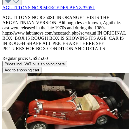
AGUTI TOYS NO 8 MERCEDES BENZ 350SL
AGUTI TOYS NO 8 350SL IN ORANGE THIS IS THE
ARGENTINIAN VERSION Although lesser known, Aguti die-
cast were released in the late 1970s and during the 1980s.
https://www.fabtintoys.com/netsearch.php?sq=aguti IN ORIGINAL
BOX. BOX IS ROUGH BOX IS SHOWING ITS AGE CAR IS
IN ROUGH SHAPE ALL PEICES ARE THERE SEE
PICTURES FOR BOX CONDITION AND DETAILS
Regular price:
US$25.00
Prices incl. VAT plus shipping costs
Add to shopping cart