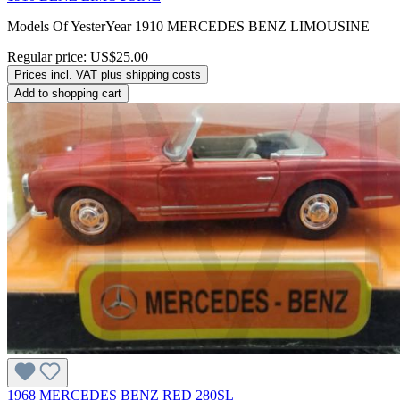
Models Of YesterYear 1910 MERCEDES BENZ LIMOUSINE
Regular price:
US$25.00
Prices incl. VAT plus shipping costs
Add to shopping cart
1968 MERCEDES BENZ RED 280SL