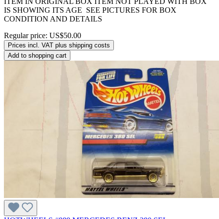
ITEM IN ORIGINAL BOX ITEM NOT PLAYED WITH BOX
IS SHOWING ITS AGE SEE PICTURES FOR BOX
CONDITION AND DETAILS
Regular price:
US$50.00
Prices incl. VAT plus shipping costs
Add to shopping cart