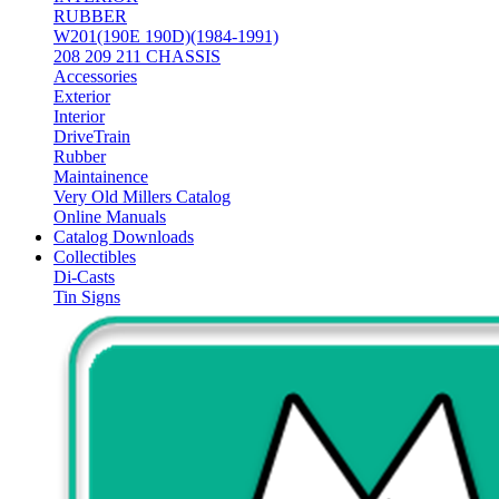
RUBBER
W201(190E 190D)(1984-1991)
208 209 211 CHASSIS
Accessories
Exterior
Interior
DriveTrain
Rubber
Maintainence
Very Old Millers Catalog
Online Manuals
Catalog Downloads
Collectibles
Di-Casts
Tin Signs