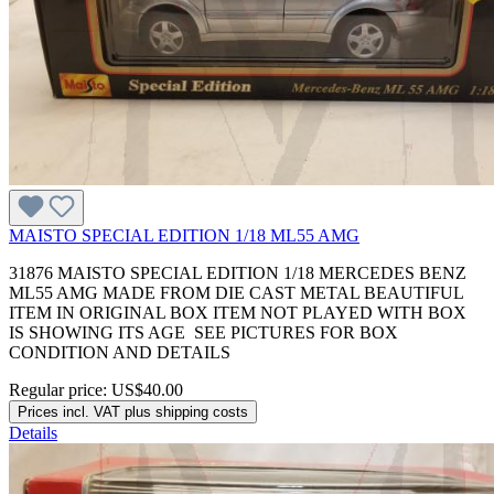
MAISTO SPECIAL EDITION 1/18 ML55 AMG
31876 MAISTO SPECIAL EDITION 1/18 MERCEDES BENZ
ML55 AMG MADE FROM DIE CAST METAL BEAUTIFUL
ITEM IN ORIGINAL BOX ITEM NOT PLAYED WITH BOX
IS SHOWING ITS AGE SEE PICTURES FOR BOX
CONDITION AND DETAILS
Regular price:
US$40.00
Prices incl. VAT plus shipping costs
Details