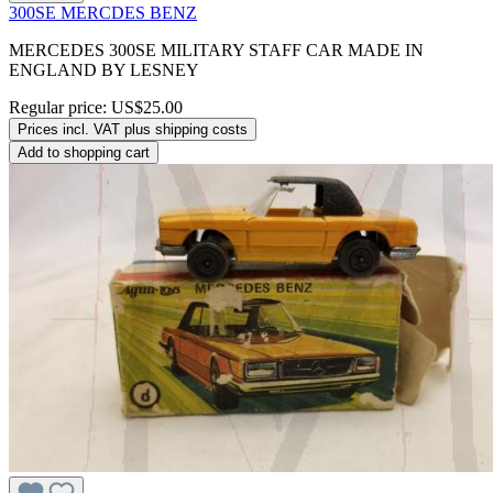
300SE MERCDES BENZ
MERCEDES 300SE MILITARY STAFF CAR MADE IN
ENGLAND BY LESNEY
Regular price:
US$25.00
Prices incl. VAT plus shipping costs
Add to shopping cart