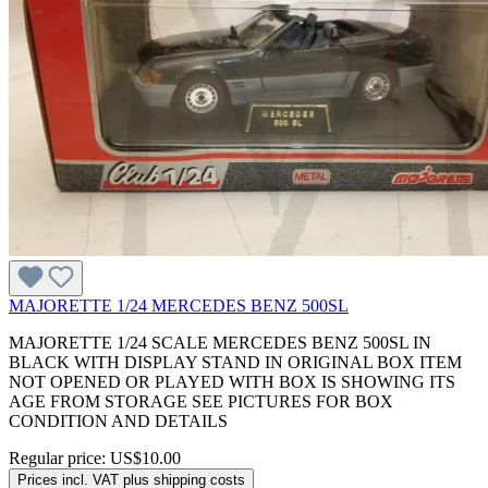
MAJORETTE 1/24 MERCEDES BENZ 500SL
MAJORETTE 1/24 SCALE MERCEDES BENZ 500SL IN
BLACK WITH DISPLAY STAND IN ORIGINAL BOX ITEM
NOT OPENED OR PLAYED WITH BOX IS SHOWING ITS
AGE FROM STORAGE SEE PICTURES FOR BOX
CONDITION AND DETAILS
Regular price:
US$10.00
Prices incl. VAT plus shipping costs