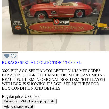
BURAGO SPECIAL COLLECTION 1/18 300SL
3023 BURAGO SPECIAL COLLECTION 1/18 MERCEDES
BENZ 300SL CABRIOLET MADE FROM DIE CAST METAL
BEAUTIFUL ITEM IN ORIGINAL BOX ITEM NOT PLAYED
WITH BOX IS SHOWING ITS AGE SEE PICTURES FOR
BOX CONDITION AND DETAILS
Regular price:
US$40.00
Prices incl. VAT plus shipping costs
Add to shopping cart