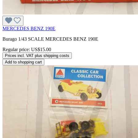
MERCEDES BENZ 190E
Burago 1/43 SCALE MERCEDES BENZ 190E
Regular price:
US$15.00
Prices incl. VAT plus shipping costs
Add to shopping cart