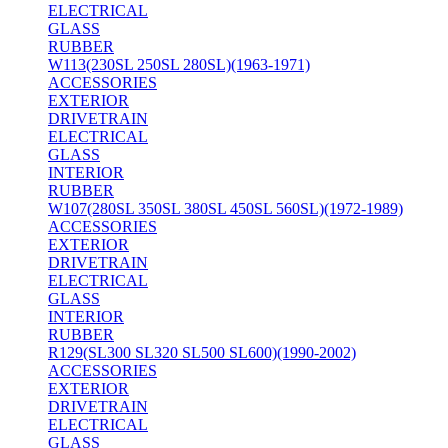
ELECTRICAL
GLASS
RUBBER
W113(230SL 250SL 280SL)(1963-1971)
ACCESSORIES
EXTERIOR
DRIVETRAIN
ELECTRICAL
GLASS
INTERIOR
RUBBER
W107(280SL 350SL 380SL 450SL 560SL)(1972-1989)
ACCESSORIES
EXTERIOR
DRIVETRAIN
ELECTRICAL
GLASS
INTERIOR
RUBBER
R129(SL300 SL320 SL500 SL600)(1990-2002)
ACCESSORIES
EXTERIOR
DRIVETRAIN
ELECTRICAL
GLASS