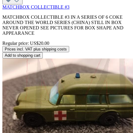
MATCHBOX COLLECTIBLE #3
MATCHBOX COLLECTIBLE #3 IN A SERIES OF 6 COKE
AROUND THE WORLD SERIES (CHINA) STILL IN BOX
NEVER OPENED SEE PICTURES FOR BOX SHAPE AND
APPEARANCE
Regular price:
US$20.00
Prices incl. VAT plus shipping costs
Add to shopping cart