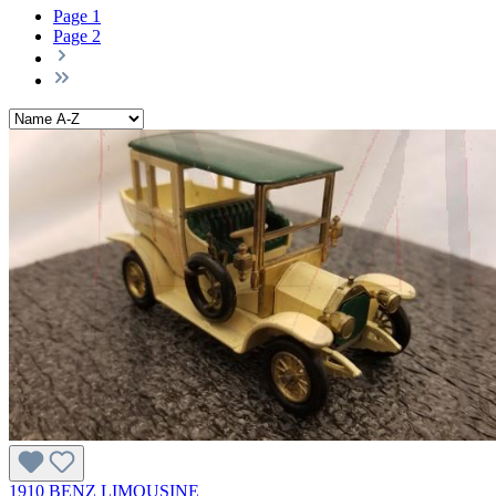
Page
1
Page
2
1910 BENZ LIMOUSINE