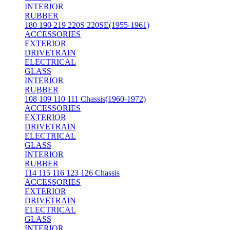
INTERIOR
RUBBER
180 190 219 220S 220SE(1955-1961)
ACCESSORIES
EXTERIOR
DRIVETRAIN
ELECTRICAL
GLASS
INTERIOR
RUBBER
108 109 110 111 Chassis(1960-1972)
ACCESSORIES
EXTERIOR
DRIVETRAIN
ELECTRICAL
GLASS
INTERIOR
RUBBER
114 115 116 123 126 Chassis
ACCESSORIES
EXTERIOR
DRIVETRAIN
ELECTRICAL
GLASS
INTERIOR