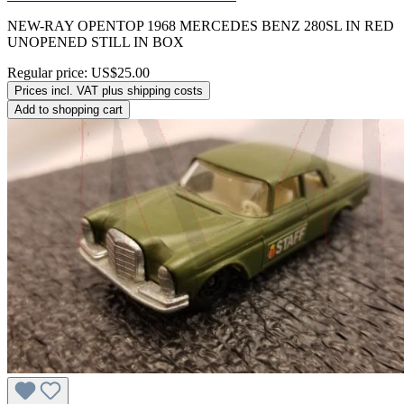
NEW-RAY OPENTOP 1968 MERCEDES BENZ 280SL IN RED
UNOPENED STILL IN BOX
Regular price:
US$25.00
Prices incl. VAT plus shipping costs
Add to shopping cart