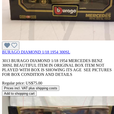
BURAGO DIAMOND 1/18 1954 300SL
3013 BURAGO DIAMOND 1/18 1954 MERCEDES BENZ
300SL BEAUTIFUL ITEM IN ORIGINAL BOX ITEM NOT
PLAYED WITH BOX IS SHOWING ITS AGE SEE PICTURES
FOR BOX CONDITION AND DETAILS
Regular price:
US$75.00
Prices incl. VAT plus shipping costs
Add to shopping cart