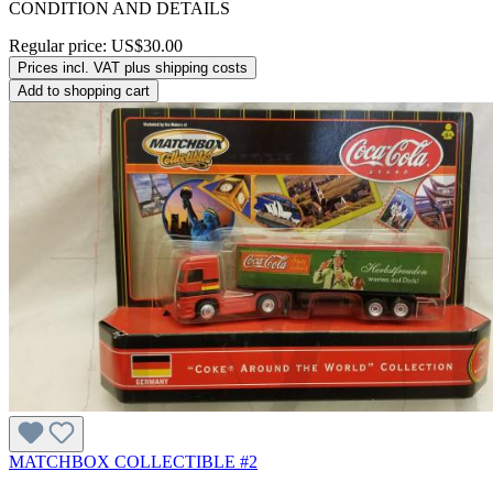
CONDITION AND DETAILS
Regular price:
US$30.00
Prices incl. VAT plus shipping costs
Add to shopping cart
MATCHBOX COLLECTIBLE #2