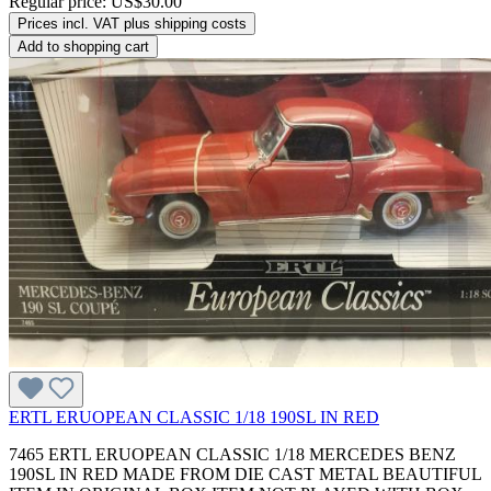
Regular price:
US$30.00
Prices incl. VAT plus shipping costs
Add to shopping cart
ERTL ERUOPEAN CLASSIC 1/18 190SL IN RED
7465 ERTL ERUOPEAN CLASSIC 1/18 MERCEDES BENZ
190SL IN RED MADE FROM DIE CAST METAL BEAUTIFUL