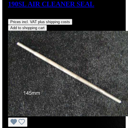
190SL AIR CLEANER SEAL
Regular price:
US$32.00
Prices incl. VAT plus shipping costs
Add to shopping cart