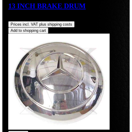
13 INCH BRAKE DRUM
Regular price:
US$700.00
Prices incl. VAT plus shipping costs
Add to shopping cart