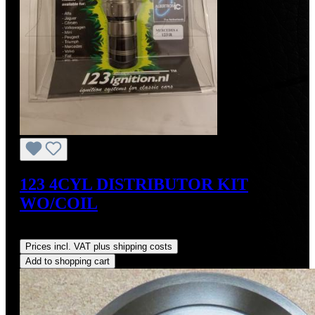
123 4CYL DISTRIBUTOR KIT
WO/COIL
Regular price:
US$390.00
Prices incl. VAT plus shipping costs
Add to shopping cart