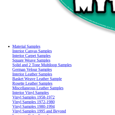
Material Samples
Interior Canvas Samples
Interior Carpet Samples
Square Weave Samples
Solid and 2 Tone Multiloop Samples
German Velour Samples
Interior Leather Samples
Basket Weave Leather Sample
Rosette Leather Samples
Miscellaneous Leather Samples
Interior Vinyl Samples
Vinyl Samples 1958-1972
Vinyl Samples 1972-1980
Vinyl Samples 1980-1994
Vinyl Samples 1995 and Beyond