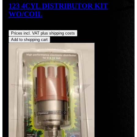
123 4CYL DISTRIBUTOR KIT
WO/COIL
Regular price:
US$390.00
Prices incl. VAT plus shipping costs
Add to shopping cart