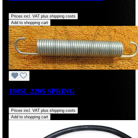
Regular price:
US$64.00
Prices incl. VAT plus shipping costs
Add to shopping cart
190SL 220S SPRING
Regular price:
US$9.00
Prices incl. VAT plus shipping costs
Add to shopping cart