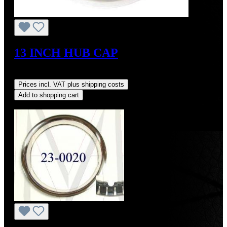
13 INCH HUB CAP
Regular price:
US$1,700.00
Prices incl. VAT plus shipping costs
Add to shopping cart
Discount
%