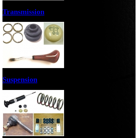
Transmission
Suspension