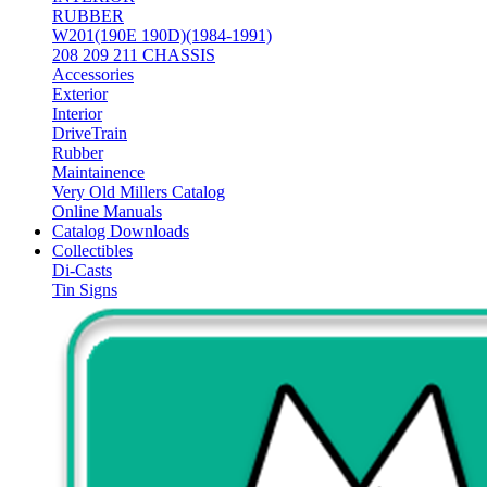
RUBBER
W201(190E 190D)(1984-1991)
208 209 211 CHASSIS
Accessories
Exterior
Interior
DriveTrain
Rubber
Maintainence
Very Old Millers Catalog
Online Manuals
Catalog Downloads
Collectibles
Di-Casts
Tin Signs