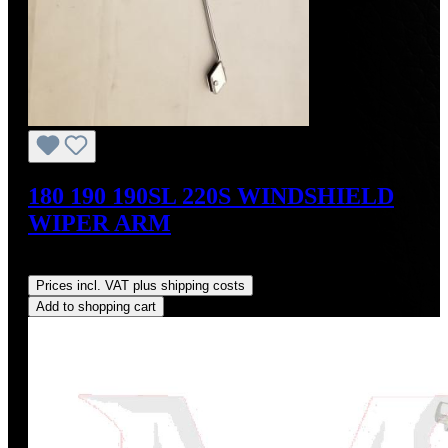
180 190 190SL 220S WINDSHIELD
WIPER ARM
Regular price:
US$190.00
Prices incl. VAT plus shipping costs
Add to shopping cart