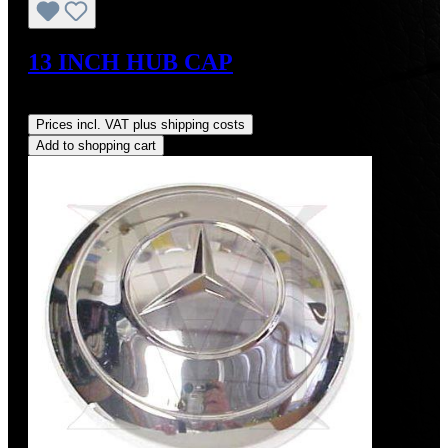
13 INCH HUB CAP
Regular price:
US$425.00
Prices incl. VAT plus shipping costs
Add to shopping cart