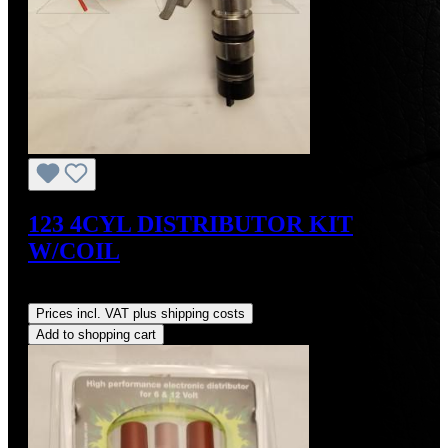
123 4CYL DISTRIBUTOR KIT
W/COIL
Regular price:
US$490.00
Prices incl. VAT plus shipping costs
Add to shopping cart