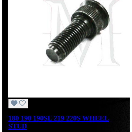
180 190 190SL 219 220S WHEEL
STUD