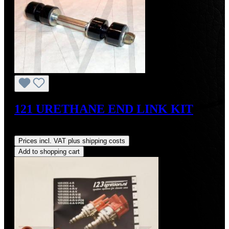
121 URETHANE END LINK KIT
Regular price:
US$65.70
Prices incl. VAT plus shipping costs
Add to shopping cart