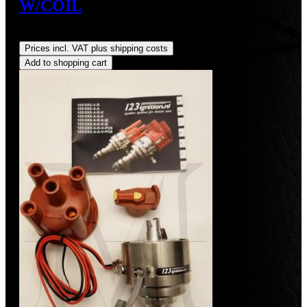
W/COIL
Regular price:
US$490.00
Prices incl. VAT plus shipping costs
Add to shopping cart