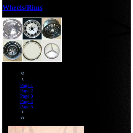
Wheels/Rims
Page
1
Page
2
Page
3
Page
4
Page
5