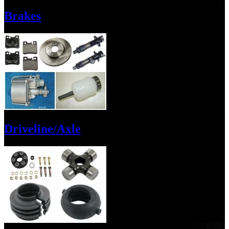
Brakes
Driveline/Axle