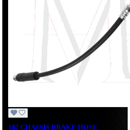
187 CHASSIS BRAKE HOSE