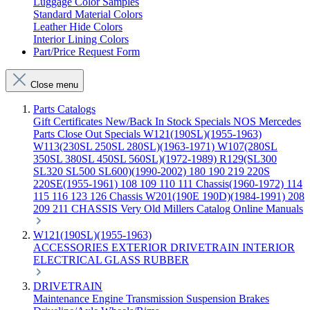
Luggage Color Samples
Standard Material Colors
Leather Hide Colors
Interior Lining Colors
Part/Price Request Form
Close menu
Parts Catalogs
Gift Certificates
New/Back In Stock
Specials
NOS Mercedes
Parts
Close Out Specials
W121(190SL)(1955-1963)
W113(230SL 250SL 280SL)(1963-1971)
W107(280SL
350SL 380SL 450SL 560SL)(1972-1989)
R129(SL300
SL320 SL500 SL600)(1990-2002)
180 190 219 220S
220SE(1955-1961)
108 109 110 111 Chassis(1960-1972)
114
115 116 123 126 Chassis
W201(190E 190D)(1984-1991)
208
209 211 CHASSIS
Very Old Millers Catalog
Online Manuals
W121(190SL)(1955-1963)
ACCESSORIES
EXTERIOR
DRIVETRAIN
INTERIOR
ELECTRICAL
GLASS
RUBBER
DRIVETRAIN
Maintenance
Engine
Transmission
Suspension
Brakes