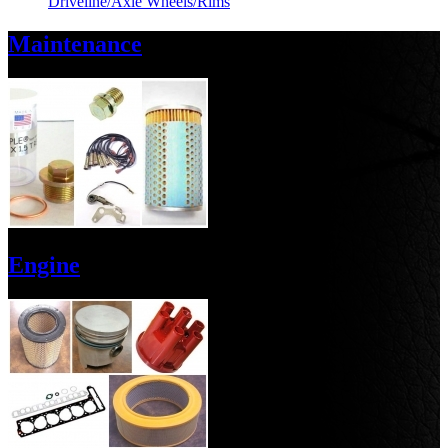
Driveline/Axle
Wheels/Rims
Maintenance
Engine