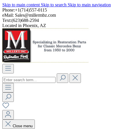
Skip to main content
Skip to search
Skip to main navigation
Phone:+1(714)557-0115
eMail:
Sales@millermbz.com
Text:(623)688-2594
Located in Phoenix, AZ
Close menu