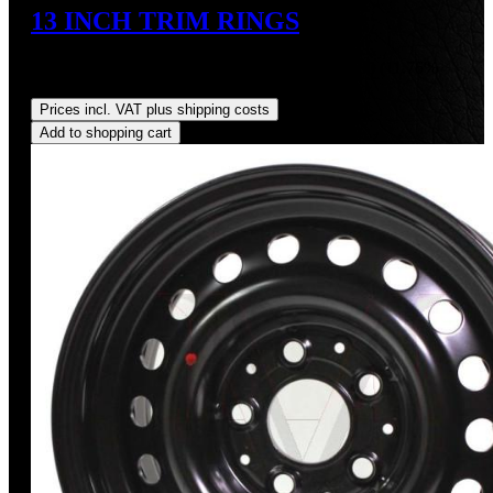
13 INCH TRIM RINGS
Sale price:
US$300.00
Regular price:
US$340.00
(11.76%
saved)
Prices incl. VAT plus shipping costs
Add to shopping cart