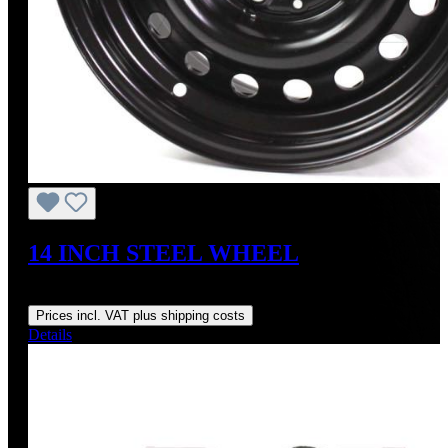
14 INCH STEEL WHEEL
Regular price:
US$295.00
Prices incl. VAT plus shipping costs
Details