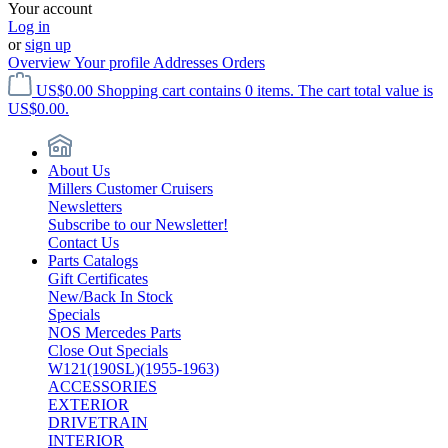
Your account
Log in
or
sign up
Overview
Your profile
Addresses
Orders
US$0.00
Shopping cart contains 0 items. The cart total value is
US$0.00.
About Us
Millers Customer Cruisers
Newsletters
Subscribe to our Newsletter!
Contact Us
Parts Catalogs
Gift Certificates
New/Back In Stock
Specials
NOS Mercedes Parts
Close Out Specials
W121(190SL)(1955-1963)
ACCESSORIES
EXTERIOR
DRIVETRAIN
INTERIOR