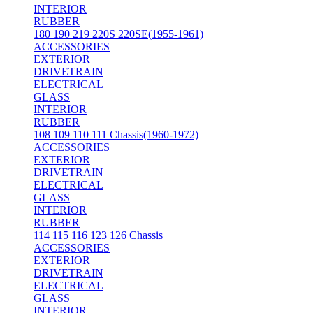
INTERIOR
RUBBER
180 190 219 220S 220SE(1955-1961)
ACCESSORIES
EXTERIOR
DRIVETRAIN
ELECTRICAL
GLASS
INTERIOR
RUBBER
108 109 110 111 Chassis(1960-1972)
ACCESSORIES
EXTERIOR
DRIVETRAIN
ELECTRICAL
GLASS
INTERIOR
RUBBER
114 115 116 123 126 Chassis
ACCESSORIES
EXTERIOR
DRIVETRAIN
ELECTRICAL
GLASS
INTERIOR