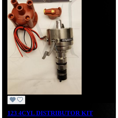
123 4CYL DISTRIBUTOR KIT