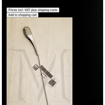
Regular price:
US$34.00
Prices incl. VAT plus shipping costs
Add to shopping cart