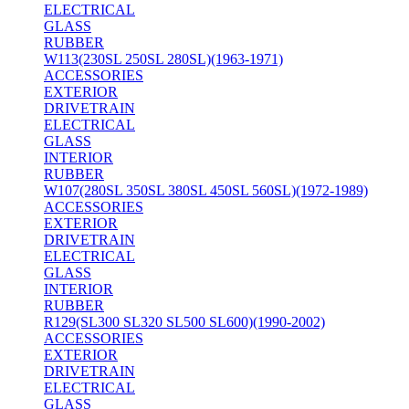
ELECTRICAL
GLASS
RUBBER
W113(230SL 250SL 280SL)(1963-1971)
ACCESSORIES
EXTERIOR
DRIVETRAIN
ELECTRICAL
GLASS
INTERIOR
RUBBER
W107(280SL 350SL 380SL 450SL 560SL)(1972-1989)
ACCESSORIES
EXTERIOR
DRIVETRAIN
ELECTRICAL
GLASS
INTERIOR
RUBBER
R129(SL300 SL320 SL500 SL600)(1990-2002)
ACCESSORIES
EXTERIOR
DRIVETRAIN
ELECTRICAL
GLASS