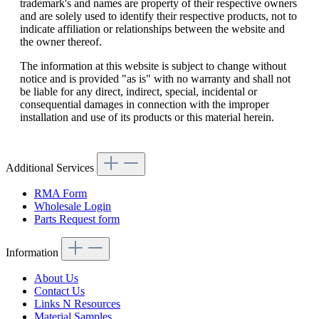
trademark's and names are property of their respective owners
and are solely used to identify their respective products, not to
indicate affiliation or relationships between the website and
the owner thereof.
The information at this website is subject to change without
notice and is provided "as is" with no warranty and shall not
be liable for any direct, indirect, special, incidental or
consequential damages in connection with the improper
installation and use of its products or this material herein.
Additional Services
RMA Form
Wholesale Login
Parts Request form
Information
About Us
Contact Us
Links N Resources
Material Samples