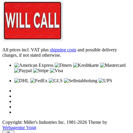
All prices incl. VAT plus
shipping costs
and possible delivery
charges, if not stated otherwise.
Copyright: Miller's Industries Inc. 1981-2026 Theme by
Webagentur Voigt