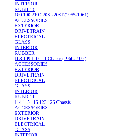
INTERIOR
RUBBER
180 190 219 220S 220SE(1955-1961)
ACCESSORIES
EXTERIOR
DRIVETRAIN
ELECTRICAL
GLASS
INTERIOR
RUBBER
108 109 110 111 Chassis(1960-1972)
ACCESSORIES
EXTERIOR
DRIVETRAIN
ELECTRICAL
GLASS
INTERIOR
RUBBER
114 115 116 123 126 Chassis
ACCESSORIES
EXTERIOR
DRIVETRAIN
ELECTRICAL
GLASS
INTERIOR