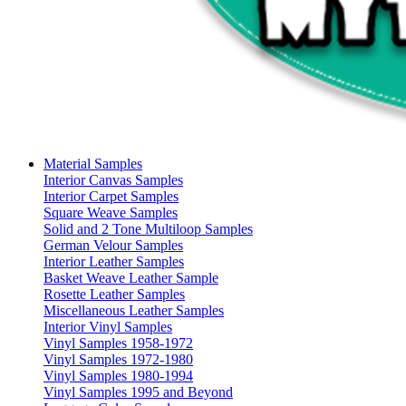
Material Samples
Interior Canvas Samples
Interior Carpet Samples
Square Weave Samples
Solid and 2 Tone Multiloop Samples
German Velour Samples
Interior Leather Samples
Basket Weave Leather Sample
Rosette Leather Samples
Miscellaneous Leather Samples
Interior Vinyl Samples
Vinyl Samples 1958-1972
Vinyl Samples 1972-1980
Vinyl Samples 1980-1994
Vinyl Samples 1995 and Beyond