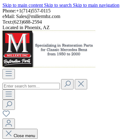
Skip to main content
Skip to search
Skip to main navigation
Phone:+1(714)557-0115
eMail:
Sales@millermbz.com
Text:(623)688-2594
Located in Phoenix, AZ
Close menu