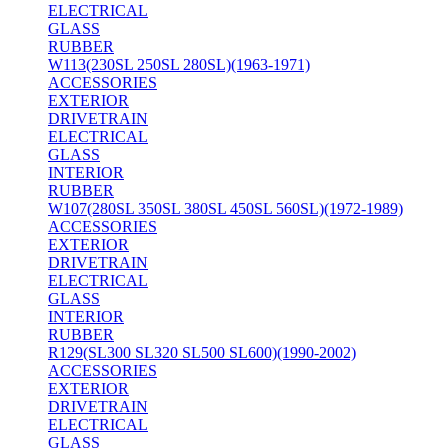
ELECTRICAL
GLASS
RUBBER
W113(230SL 250SL 280SL)(1963-1971)
ACCESSORIES
EXTERIOR
DRIVETRAIN
ELECTRICAL
GLASS
INTERIOR
RUBBER
W107(280SL 350SL 380SL 450SL 560SL)(1972-1989)
ACCESSORIES
EXTERIOR
DRIVETRAIN
ELECTRICAL
GLASS
INTERIOR
RUBBER
R129(SL300 SL320 SL500 SL600)(1990-2002)
ACCESSORIES
EXTERIOR
DRIVETRAIN
ELECTRICAL
GLASS