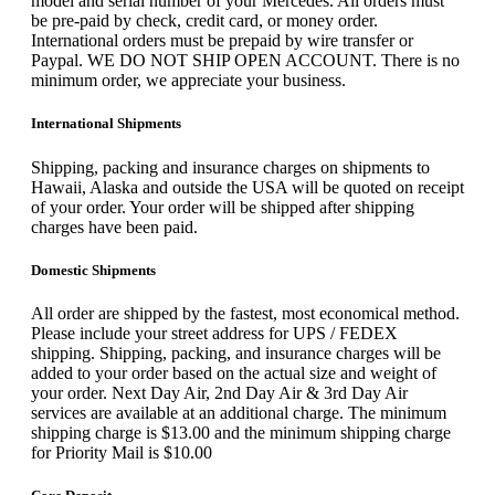
model and serial number of your Mercedes. All orders must
be pre-paid by check, credit card, or money order.
International orders must be prepaid by wire transfer or
Paypal. WE DO NOT SHIP OPEN ACCOUNT. There is no
minimum order, we appreciate your business.
International Shipments
Shipping, packing and insurance charges on shipments to
Hawaii, Alaska and outside the USA will be quoted on receipt
of your order. Your order will be shipped after shipping
charges have been paid.
Domestic Shipments
All order are shipped by the fastest, most economical method.
Please include your street address for UPS / FEDEX
shipping. Shipping, packing, and insurance charges will be
added to your order based on the actual size and weight of
your order. Next Day Air, 2nd Day Air & 3rd Day Air
services are available at an additional charge. The minimum
shipping charge is $13.00 and the minimum shipping charge
for Priority Mail is $10.00