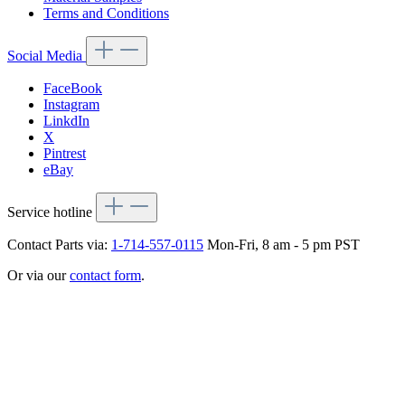
Terms and Conditions
Social Media
FaceBook
Instagram
LinkdIn
X
Pintrest
eBay
Service hotline
Contact Parts via:
1-714-557-0115
Mon-Fri, 8 am - 5 pm PST
Or via our
contact form
.