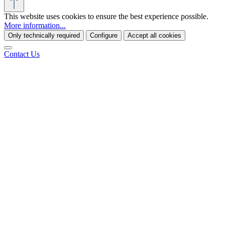
This website uses cookies to ensure the best experience possible.
More information...
Only technically required
Configure
Accept all cookies
Contact Us