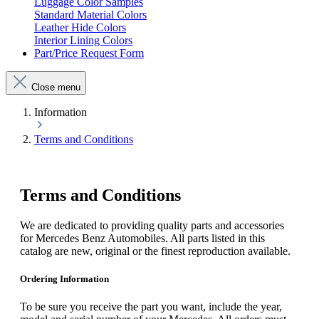
Luggage Color Samples
Standard Material Colors
Leather Hide Colors
Interior Lining Colors
Part/Price Request Form
Close menu
Information
Terms and Conditions
Terms and Conditions
We are dedicated to providing quality parts and accessories
for Mercedes Benz Automobiles. All parts listed in this
catalog are new, original or the finest reproduction available.
Ordering Information
To be sure you receive the part you want, include the year,