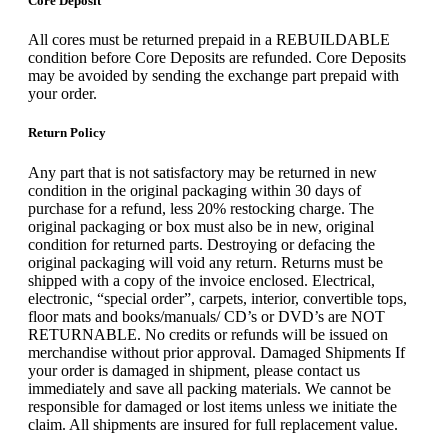
Core Deposit
All cores must be returned prepaid in a REBUILDABLE
condition before Core Deposits are refunded. Core Deposits
may be avoided by sending the exchange part prepaid with
your order.
Return Policy
Any part that is not satisfactory may be returned in new
condition in the original packaging within 30 days of
purchase for a refund, less 20% restocking charge. The
original packaging or box must also be in new, original
condition for returned parts. Destroying or defacing the
original packaging will void any return. Returns must be
shipped with a copy of the invoice enclosed. Electrical,
electronic, “special order”, carpets, interior, convertible tops,
floor mats and books/manuals/ CD’s or DVD’s are NOT
RETURNABLE. No credits or refunds will be issued on
merchandise without prior approval. Damaged Shipments If
your order is damaged in shipment, please contact us
immediately and save all packing materials. We cannot be
responsible for damaged or lost items unless we initiate the
claim. All shipments are insured for full replacement value.