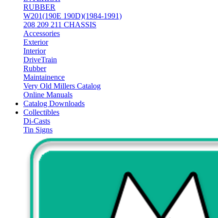
RUBBER
W201(190E 190D)(1984-1991)
208 209 211 CHASSIS
Accessories
Exterior
Interior
DriveTrain
Rubber
Maintainence
Very Old Millers Catalog
Online Manuals
Catalog Downloads
Collectibles
Di-Casts
Tin Signs