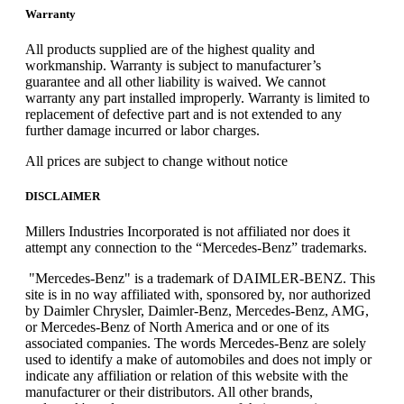
Warranty
All products supplied are of the highest quality and
workmanship. Warranty is subject to manufacturer’s
guarantee and all other liability is waived. We cannot
warranty any part installed improperly. Warranty is limited to
replacement of defective part and is not extended to any
further damage incurred or labor charges.
All prices are subject to change without notice
DISCLAIMER
Millers Industries Incorporated is not affiliated nor does it
attempt any connection to the “Mercedes-Benz” trademarks.
"Mercedes-Benz" is a trademark of DAIMLER-BENZ. This
site is in no way affiliated with, sponsored by, nor authorized
by Daimler Chrysler, Daimler-Benz, Mercedes-Benz, AMG,
or Mercedes-Benz of North America and or one of its
associated companies. The words Mercedes-Benz are solely
used to identify a make of automobiles and does not imply or
indicate any affiliation or relation of this website with the
manufacturer or their distributors. All other brands,