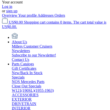
Your account
Log in
or
sign up
Overview
Your profile
Addresses
Orders
US$0.00
Shopping cart contains 0 items. The cart total value is
US$0.00.
About Us
Millers Customer Cruisers
Newsletters
Subscribe to our Newsletter!
Contact Us
Parts Catalogs
Gift Certificates
New/Back In Stock
Specials
NOS Mercedes Parts
Close Out Specials
W121(190SL)(1955-1963)
ACCESSORIES
EXTERIOR
DRIVETRAIN
INTERIOR