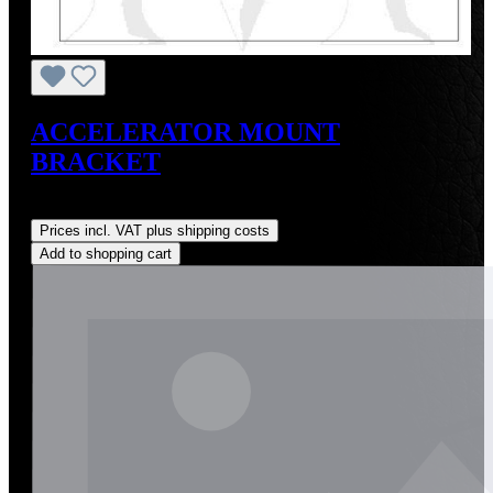
ACCELERATOR MOUNT
BRACKET
Regular price:
US$35.00
Prices incl. VAT plus shipping costs
Add to shopping cart