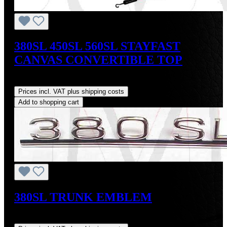
380SL 450SL 560SL STAYFAST
CANVAS CONVERTIBLE TOP
Regular price:
US$675.00
Prices incl. VAT plus shipping costs
Add to shopping cart
380SL TRUNK EMBLEM
Regular price:
US$89.00