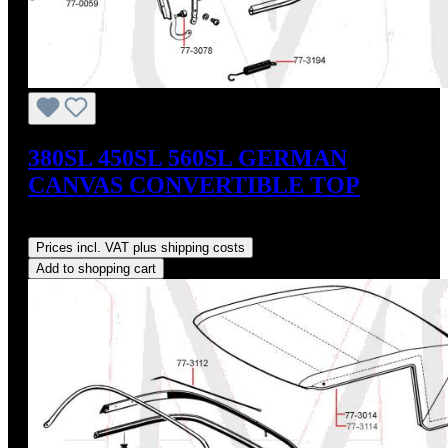
380SL 450SL 560SL GERMAN
CANVAS CONVERTIBLE TOP
Regular price:
US$765.00
Prices incl. VAT plus shipping costs
Add to shopping cart