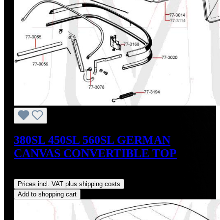
380SL 450SL 560SL GERMAN
CANVAS CONVERTIBLE TOP
Regular price:
US$765.00
Prices incl. VAT plus shipping costs
Add to shopping cart