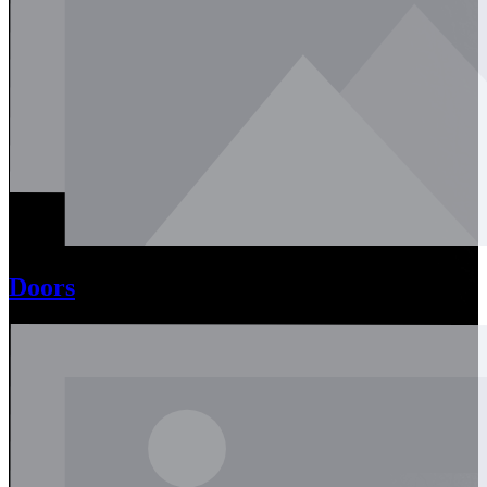
Doors