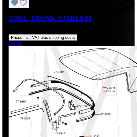
350SL TRUNK EMBLEM
Regular price:
US$145.00
Prices incl. VAT plus shipping costs
Details