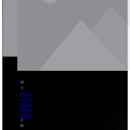
Page
1
Page
2
Page
3
Page
4
Page
5