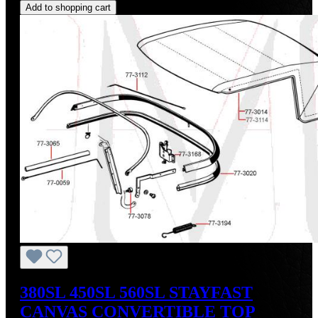
Add to shopping cart
380SL 450SL 560SL STAYFAST
CANVAS CONVERTIBLE TOP