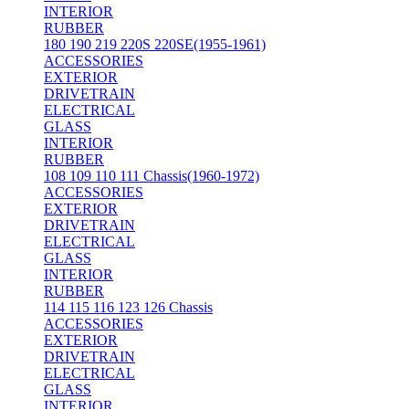
INTERIOR
RUBBER
180 190 219 220S 220SE(1955-1961)
ACCESSORIES
EXTERIOR
DRIVETRAIN
ELECTRICAL
GLASS
INTERIOR
RUBBER
108 109 110 111 Chassis(1960-1972)
ACCESSORIES
EXTERIOR
DRIVETRAIN
ELECTRICAL
GLASS
INTERIOR
RUBBER
114 115 116 123 126 Chassis
ACCESSORIES
EXTERIOR
DRIVETRAIN
ELECTRICAL
GLASS
INTERIOR