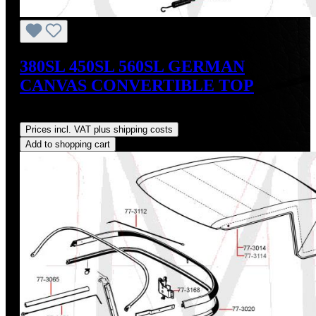
380SL 450SL 560SL GERMAN
CANVAS CONVERTIBLE TOP
Regular price:
US$765.00
Prices incl. VAT plus shipping costs
Add to shopping cart