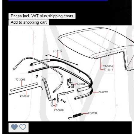
Regular price:
US$675.00
Prices incl. VAT plus shipping costs
Add to shopping cart