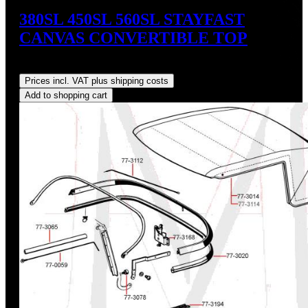
380SL 450SL 560SL STAYFAST
CANVAS CONVERTIBLE TOP
Regular price:
US$675.00
Prices incl. VAT plus shipping costs
Add to shopping cart