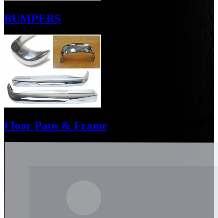
BUMPERS
Floor Pans & Frame