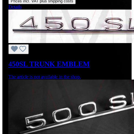
Prices incl. VAT plus shipping costs
Details
450SL TRUNK EMBLEM
The article is not available in the shop.