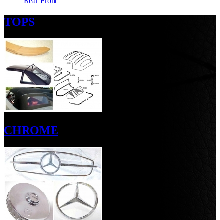
Rear
Front
TOPS
CHROME