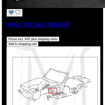
500SL TRUNK EMBLEM
Regular price:
US$200.00
Prices incl. VAT plus shipping costs
Add to shopping cart