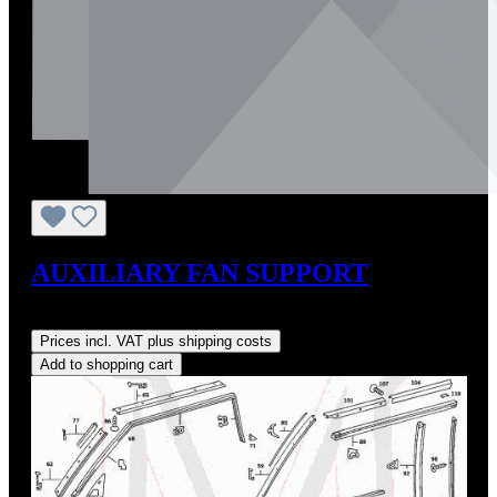
AUXILIARY FAN SUPPORT
Regular price:
US$198.00
Prices incl. VAT plus shipping costs
Add to shopping cart