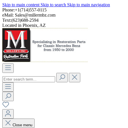
Skip to main content
Skip to search
Skip to main navigation
Phone:+1(714)557-0115
eMail:
Sales@millermbz.com
Text:(623)688-2594
Located in Phoenix, AZ
Close menu