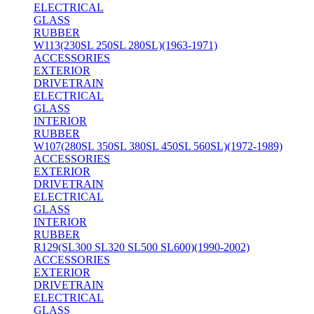
ELECTRICAL
GLASS
RUBBER
W113(230SL 250SL 280SL)(1963-1971)
ACCESSORIES
EXTERIOR
DRIVETRAIN
ELECTRICAL
GLASS
INTERIOR
RUBBER
W107(280SL 350SL 380SL 450SL 560SL)(1972-1989)
ACCESSORIES
EXTERIOR
DRIVETRAIN
ELECTRICAL
GLASS
INTERIOR
RUBBER
R129(SL300 SL320 SL500 SL600)(1990-2002)
ACCESSORIES
EXTERIOR
DRIVETRAIN
ELECTRICAL
GLASS