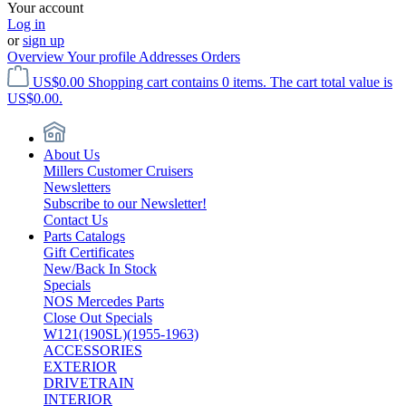
Your account
Log in
or
sign up
Overview
Your profile
Addresses
Orders
US$0.00
Shopping cart contains 0 items. The cart total value is
US$0.00.
About Us
Millers Customer Cruisers
Newsletters
Subscribe to our Newsletter!
Contact Us
Parts Catalogs
Gift Certificates
New/Back In Stock
Specials
NOS Mercedes Parts
Close Out Specials
W121(190SL)(1955-1963)
ACCESSORIES
EXTERIOR
DRIVETRAIN
INTERIOR