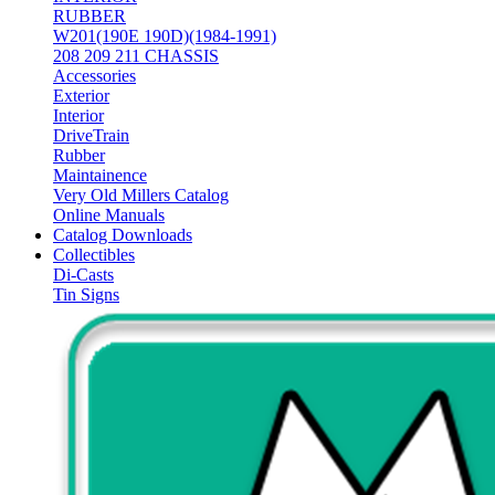
RUBBER
W201(190E 190D)(1984-1991)
208 209 211 CHASSIS
Accessories
Exterior
Interior
DriveTrain
Rubber
Maintainence
Very Old Millers Catalog
Online Manuals
Catalog Downloads
Collectibles
Di-Casts
Tin Signs