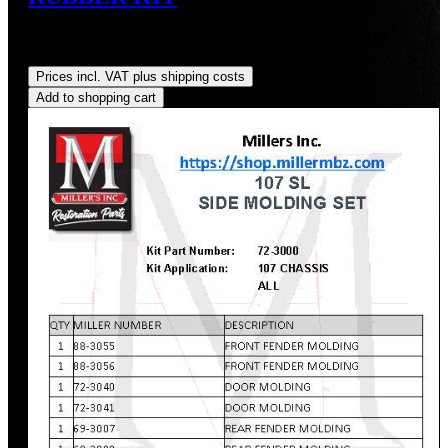
Sale price:
US$175.00
Regular price:
US$190.90
(8.33%
saved)
Prices incl. VAT plus shipping costs
Add to shopping cart