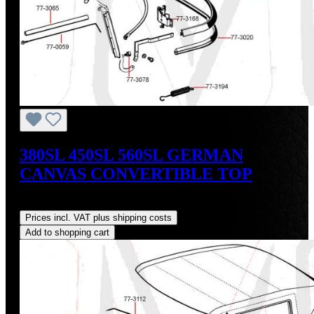
380SL 450SL 560SL GERMAN
CANVAS CONVERTIBLE TOP
Regular price:
US$765.00
Prices incl. VAT plus shipping costs
Add to shopping cart