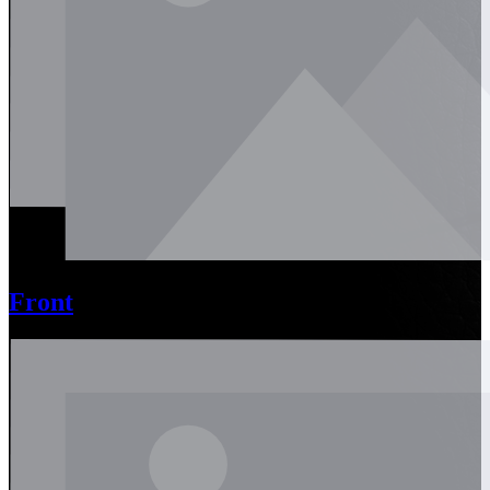
Front