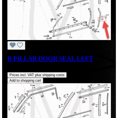
B PILLAR DOOR SEAL LEFT
Regular price:
US$35.00
Prices incl. VAT plus shipping costs
Add to shopping cart