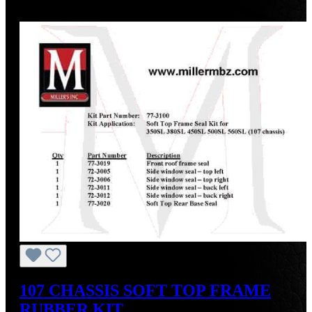
Discount
%
107 CHASSIS SOFT TOP FRAME
RUBBER KIT