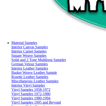
Material Samples
Interior Canvas Samples
Interior Carpet Samples
Square Weave Samples
Solid and 2 Tone Multiloop Samples
German Velour Samples
Interior Leather Samples
Basket Weave Leather Sample
Rosette Leather Samples
Miscellaneous Leather Samples
Interior Vinyl Samples
Vinyl Samples 1958-1972
Vinyl Samples 1972-1980
Vinyl Samples 1980-1994
Vinyl Samples 1995 and Beyond