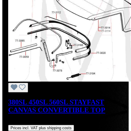
380SL 450SL 560SL STAYFAST
CANVAS CONVERTIBLE TOP
Regular price:
US$675.00
Prices incl. VAT plus shipping costs