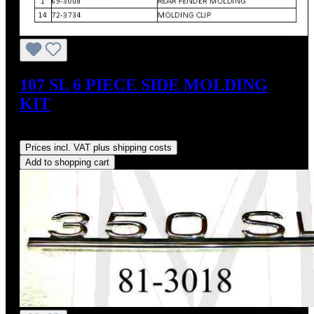
107 SL 6 PIECE SIDE MOLDING
KIT
Regular price:
US$600.00
Prices incl. VAT plus shipping costs
Add to shopping cart