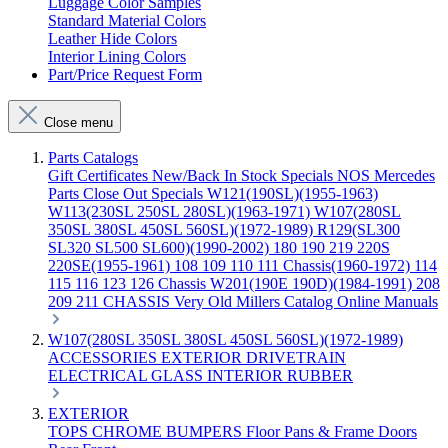
Luggage Color Samples
Standard Material Colors
Leather Hide Colors
Interior Lining Colors
Part/Price Request Form
Close menu
Parts Catalogs
Gift Certificates
New/Back In Stock
Specials
NOS Mercedes
Parts
Close Out Specials
W121(190SL)(1955-1963)
W113(230SL 250SL 280SL)(1963-1971)
W107(280SL
350SL 380SL 450SL 560SL)(1972-1989)
R129(SL300
SL320 SL500 SL600)(1990-2002)
180 190 219 220S
220SE(1955-1961)
108 109 110 111 Chassis(1960-1972)
114
115 116 123 126 Chassis
W201(190E 190D)(1984-1991)
208
209 211 CHASSIS
Very Old Millers Catalog
Online Manuals
W107(280SL 350SL 380SL 450SL 560SL)(1972-1989)
ACCESSORIES
EXTERIOR
DRIVETRAIN
ELECTRICAL
GLASS
INTERIOR
RUBBER
EXTERIOR
TOPS
CHROME
BUMPERS
Floor Pans & Frame
Doors