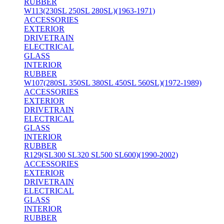
RUBBER
W113(230SL 250SL 280SL)(1963-1971)
ACCESSORIES
EXTERIOR
DRIVETRAIN
ELECTRICAL
GLASS
INTERIOR
RUBBER
W107(280SL 350SL 380SL 450SL 560SL)(1972-1989)
ACCESSORIES
EXTERIOR
DRIVETRAIN
ELECTRICAL
GLASS
INTERIOR
RUBBER
R129(SL300 SL320 SL500 SL600)(1990-2002)
ACCESSORIES
EXTERIOR
DRIVETRAIN
ELECTRICAL
GLASS
INTERIOR
RUBBER