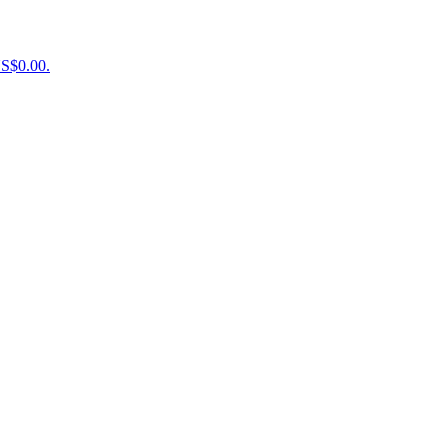
US$0.00.