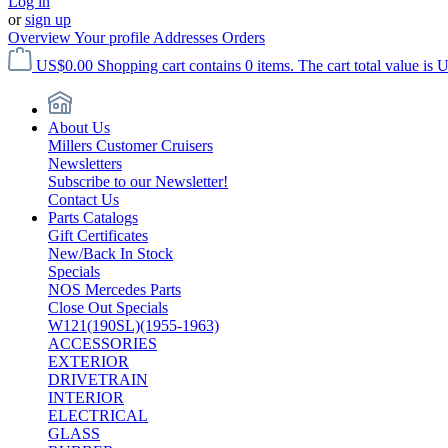
Log in
or
sign up
Overview
Your profile
Addresses
Orders
US$0.00
Shopping cart contains 0 items. The cart total value is 
About Us
Millers Customer Cruisers
Newsletters
Subscribe to our Newsletter!
Contact Us
Parts Catalogs
Gift Certificates
New/Back In Stock
Specials
NOS Mercedes Parts
Close Out Specials
W121(190SL)(1955-1963)
ACCESSORIES
EXTERIOR
DRIVETRAIN
INTERIOR
ELECTRICAL
GLASS