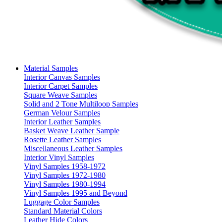
Material Samples
Interior Canvas Samples
Interior Carpet Samples
Square Weave Samples
Solid and 2 Tone Multiloop Samples
German Velour Samples
Interior Leather Samples
Basket Weave Leather Sample
Rosette Leather Samples
Miscellaneous Leather Samples
Interior Vinyl Samples
Vinyl Samples 1958-1972
Vinyl Samples 1972-1980
Vinyl Samples 1980-1994
Vinyl Samples 1995 and Beyond
Luggage Color Samples
Standard Material Colors
Leather Hide Colors