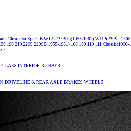
arts
Close Out Specials
W121(190SL)(1955-1963)
W113(230SL 250S
180 190 219 220S 220SE(1955-1961)
108 109 110 111 Chassis(1960-
als
L
GLASS
INTERIOR
RUBBER
ON
DRIVELINE & REAR AXLE
BRAKES
WHEELS