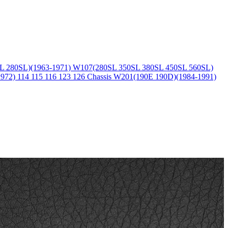
L 280SL)(1963-1971)
W107(280SL 350SL 380SL 450SL 560SL)
1972)
114 115 116 123 126 Chassis
W201(190E 190D)(1984-1991)