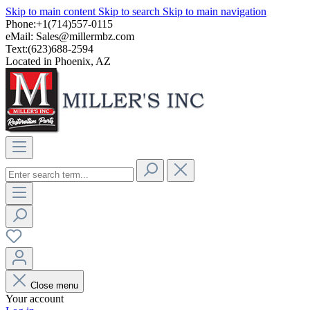
Skip to main content
Skip to search
Skip to main navigation
Phone:+1(714)557-0115
eMail:
Sales@millermbz.com
Text:(623)688-2594
Located in Phoenix, AZ
Close menu
Your account