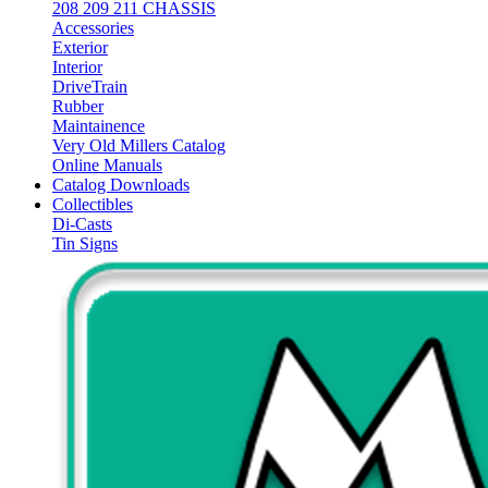
208 209 211 CHASSIS
Accessories
Exterior
Interior
DriveTrain
Rubber
Maintainence
Very Old Millers Catalog
Online Manuals
Catalog Downloads
Collectibles
Di-Casts
Tin Signs