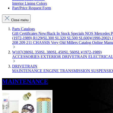
Interior Lining Colors
Part/Price Request Form
Close menu
Parts Catalogs
Gift Certificates
New/Back In Stock
Specials
NOS Mercedes P
(1972-1989)
R129(SL300 SL320 SL500 SL600)(1990-2002)
208 209 211 CHASSIS
Very Old Millers Catalog
Online Manu
W107(280SL 350SL 380SL 450SL 560SL)(1972-1989)
ACCESSORIES
EXTERIOR
DRIVETRAIN
ELECTRICA
DRIVETRAIN
MAINTENANCE
ENGINE
TRANSMISSION
SUSPENSI
MAINTENANCE