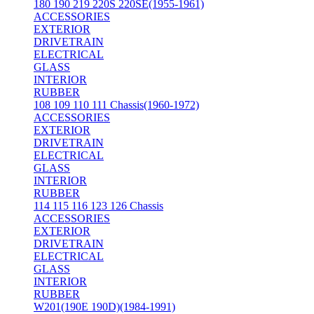
180 190 219 220S 220SE(1955-1961)
ACCESSORIES
EXTERIOR
DRIVETRAIN
ELECTRICAL
GLASS
INTERIOR
RUBBER
108 109 110 111 Chassis(1960-1972)
ACCESSORIES
EXTERIOR
DRIVETRAIN
ELECTRICAL
GLASS
INTERIOR
RUBBER
114 115 116 123 126 Chassis
ACCESSORIES
EXTERIOR
DRIVETRAIN
ELECTRICAL
GLASS
INTERIOR
RUBBER
W201(190E 190D)(1984-1991)