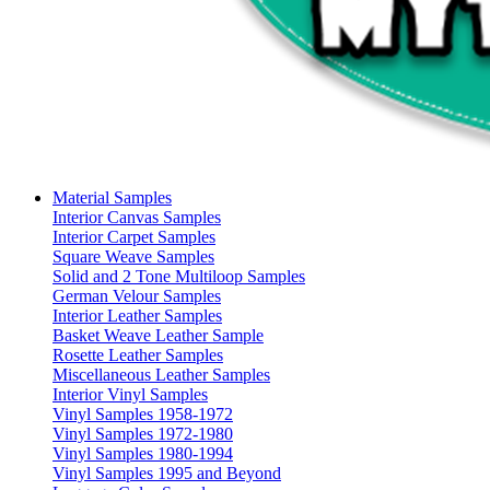
Material Samples
Interior Canvas Samples
Interior Carpet Samples
Square Weave Samples
Solid and 2 Tone Multiloop Samples
German Velour Samples
Interior Leather Samples
Basket Weave Leather Sample
Rosette Leather Samples
Miscellaneous Leather Samples
Interior Vinyl Samples
Vinyl Samples 1958-1972
Vinyl Samples 1972-1980
Vinyl Samples 1980-1994
Vinyl Samples 1995 and Beyond