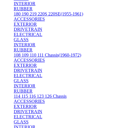
INTERIOR
RUBBER
180 190 219 220S 220SE(1955-1961)
ACCESSORIES
EXTERIOR
DRIVETRAIN
ELECTRICAL
GLASS
INTERIOR
RUBBER
108 109 110 111 Chassis(1960-1972)
ACCESSORIES
EXTERIOR
DRIVETRAIN
ELECTRICAL
GLASS
INTERIOR
RUBBER
114 115 116 123 126 Chassis
ACCESSORIES
EXTERIOR
DRIVETRAIN
ELECTRICAL
GLASS
INTERIOR