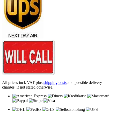
All prices incl. VAT plus
shipping costs
and possible delivery
charges, if not stated otherwise.