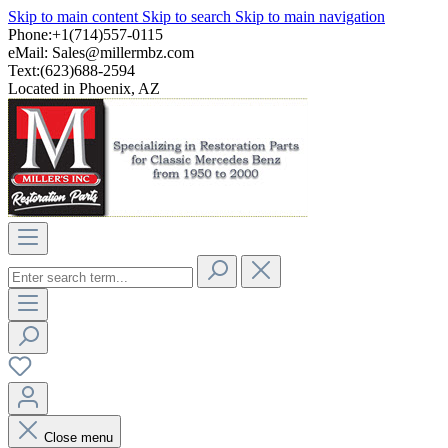
Skip to main content
Skip to search
Skip to main navigation
Phone:+1(714)557-0115
eMail:
Sales@millermbz.com
Text:(623)688-2594
Located in Phoenix, AZ
Close menu