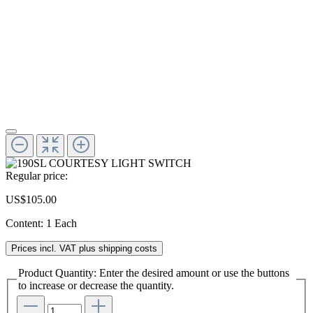
Regular price:
US$105.00
Content:
1 Each
Prices incl. VAT plus shipping costs
Product Quantity: Enter the desired amount or use the buttons
to increase or decrease the quantity.