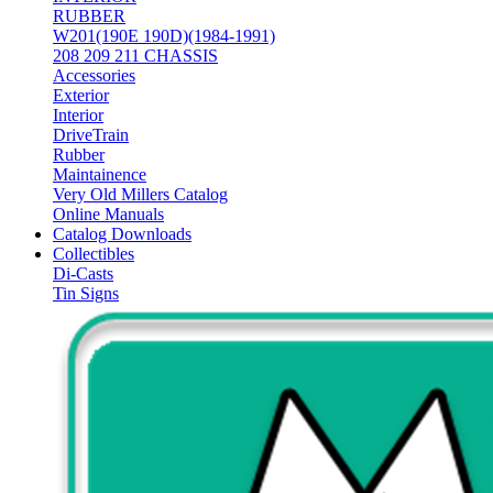
RUBBER
W201(190E 190D)(1984-1991)
208 209 211 CHASSIS
Accessories
Exterior
Interior
DriveTrain
Rubber
Maintainence
Very Old Millers Catalog
Online Manuals
Catalog Downloads
Collectibles
Di-Casts
Tin Signs