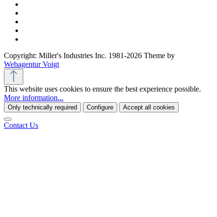
Copyright: Miller's Industries Inc. 1981-2026 Theme by
Webagentur Voigt
This website uses cookies to ensure the best experience possible.
More information...
Only technically required
Configure
Accept all cookies
Contact Us