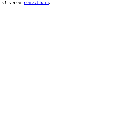
Or via our
contact form
.