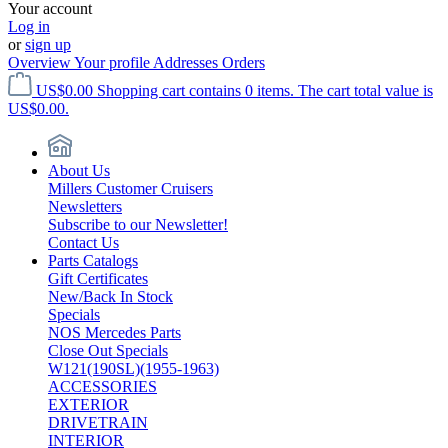
Your account
Log in
or
sign up
Overview
Your profile
Addresses
Orders
US$0.00
Shopping cart contains 0 items. The cart total value is
US$0.00.
About Us
Millers Customer Cruisers
Newsletters
Subscribe to our Newsletter!
Contact Us
Parts Catalogs
Gift Certificates
New/Back In Stock
Specials
NOS Mercedes Parts
Close Out Specials
W121(190SL)(1955-1963)
ACCESSORIES
EXTERIOR
DRIVETRAIN
INTERIOR