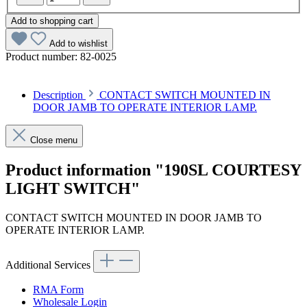
Add to shopping cart
Add to wishlist
Product number:
82-0025
Description
CONTACT SWITCH MOUNTED IN
DOOR JAMB TO OPERATE INTERIOR LAMP.
Close menu
Product information "190SL COURTESY
LIGHT SWITCH"
CONTACT SWITCH MOUNTED IN DOOR JAMB TO
OPERATE INTERIOR LAMP.
Additional Services
RMA Form
Wholesale Login