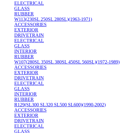
ELECTRICAL
GLASS
RUBBER
W113(230SL 250SL 280SL)(1963-1971)
ACCESSORIES
EXTERIOR
DRIVETRAIN
ELECTRICAL
GLASS
INTERIOR
RUBBER
W107(280SL 350SL 380SL 450SL 560SL)(1972-1989)
ACCESSORIES
EXTERIOR
DRIVETRAIN
ELECTRICAL
GLASS
INTERIOR
RUBBER
R129(SL300 SL320 SL500 SL600)(1990-2002)
ACCESSORIES
EXTERIOR
DRIVETRAIN
ELECTRICAL
GLASS