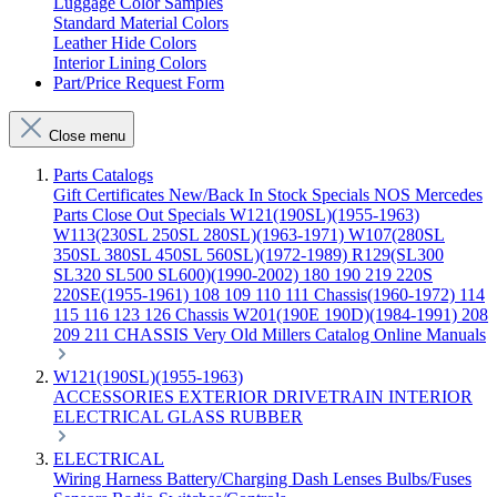
Luggage Color Samples
Standard Material Colors
Leather Hide Colors
Interior Lining Colors
Part/Price Request Form
Close menu
Parts Catalogs
Gift Certificates
New/Back In Stock
Specials
NOS Mercedes
Parts
Close Out Specials
W121(190SL)(1955-1963)
W113(230SL 250SL 280SL)(1963-1971)
W107(280SL
350SL 380SL 450SL 560SL)(1972-1989)
R129(SL300
SL320 SL500 SL600)(1990-2002)
180 190 219 220S
220SE(1955-1961)
108 109 110 111 Chassis(1960-1972)
114
115 116 123 126 Chassis
W201(190E 190D)(1984-1991)
208
209 211 CHASSIS
Very Old Millers Catalog
Online Manuals
W121(190SL)(1955-1963)
ACCESSORIES
EXTERIOR
DRIVETRAIN
INTERIOR
ELECTRICAL
GLASS
RUBBER
ELECTRICAL
Wiring Harness
Battery/Charging
Dash
Lenses
Bulbs/Fuses