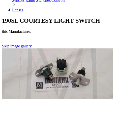
Sensors
Radio
Switches/Controls
Lenses
190SL COURTESY LIGHT SWITCH
this Manufacturer.
Skip image gallery