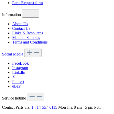
Parts Request form
Information
About Us
Contact Us
Links N Resources
Material Samples
Terms and Conditions
Social Media
FaceBook
Instagram
LinkdIn
X
Pintrest
eBay
Service hotline
Contact Parts via:
1-714-557-0115
Mon-Fri, 8 am - 5 pm PST