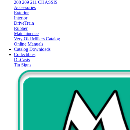
208 209 211 CHASSIS
Accessories
Exterior
Interior
DriveTrain
Rubber
Maintainence
Very Old Millers Catalog
Online Manuals
Catalog Downloads
Collectibles
Di-Casts
Tin Signs