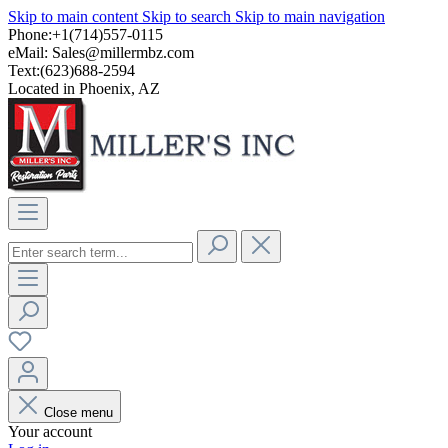
Skip to main content
Skip to search
Skip to main navigation
Phone:+1(714)557-0115
eMail:
Sales@millermbz.com
Text:(623)688-2594
Located in Phoenix, AZ
Close menu
Your account