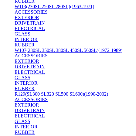
RUBBER
W113(230SL 250SL 280SL)(1963-1971)
ACCESSORIES
EXTERIOR
DRIVETRAIN
ELECTRICAL
GLASS
INTERIOR
RUBBER
W107(280SL 350SL 380SL 450SL 560SL)(1972-1989)
ACCESSORIES
EXTERIOR
DRIVETRAIN
ELECTRICAL
GLASS
INTERIOR
RUBBER
R129(SL300 SL320 SL500 SL600)(1990-2002)
ACCESSORIES
EXTERIOR
DRIVETRAIN
ELECTRICAL
GLASS
INTERIOR
RUBBER