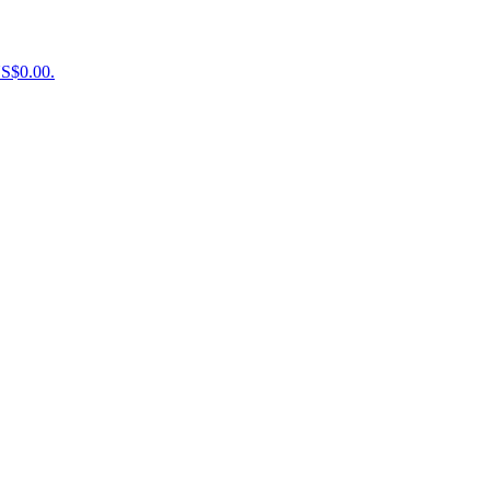
US$0.00.