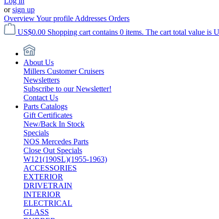
Log in
or
sign up
Overview
Your profile
Addresses
Orders
US$0.00
Shopping cart contains 0 items. The cart total value is 
About Us
Millers Customer Cruisers
Newsletters
Subscribe to our Newsletter!
Contact Us
Parts Catalogs
Gift Certificates
New/Back In Stock
Specials
NOS Mercedes Parts
Close Out Specials
W121(190SL)(1955-1963)
ACCESSORIES
EXTERIOR
DRIVETRAIN
INTERIOR
ELECTRICAL
GLASS