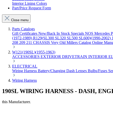
Interior Lining Colors
Part/Price Request Form
Close menu
Parts Catalogs
Gift Certificates
New/Back In Stock
Specials
NOS Mercedes P
(1972-1989)
R129(SL300 SL320 SL500 SL600)(1990-2002)
208 209 211 CHASSIS
Very Old Millers Catalog
Online Manu
W121(190SL)(1955-1963)
ACCESSORIES
EXTERIOR
DRIVETRAIN
INTERIOR
E
ELECTRICAL
Wiring Harness
Battery/Charging
Dash
Lenses
Bulbs/Fuses
Se
Wiring Harness
190SL WIRING HARNESS - DASH, EN
this Manufacturer.