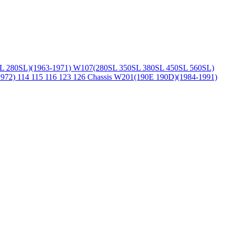
L 280SL)(1963-1971)
W107(280SL 350SL 380SL 450SL 560SL)
1972)
114 115 116 123 126 Chassis
W201(190E 190D)(1984-1991)