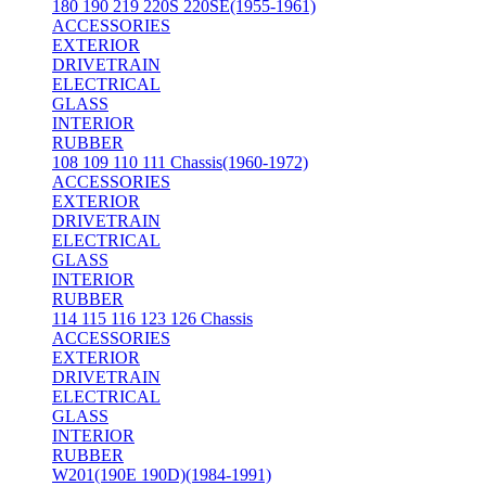
180 190 219 220S 220SE(1955-1961)
ACCESSORIES
EXTERIOR
DRIVETRAIN
ELECTRICAL
GLASS
INTERIOR
RUBBER
108 109 110 111 Chassis(1960-1972)
ACCESSORIES
EXTERIOR
DRIVETRAIN
ELECTRICAL
GLASS
INTERIOR
RUBBER
114 115 116 123 126 Chassis
ACCESSORIES
EXTERIOR
DRIVETRAIN
ELECTRICAL
GLASS
INTERIOR
RUBBER
W201(190E 190D)(1984-1991)