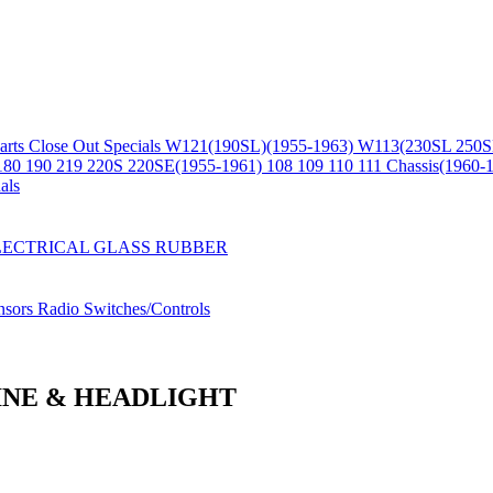
arts
Close Out Specials
W121(190SL)(1955-1963)
W113(230SL 250S
180 190 219 220S 220SE(1955-1961)
108 109 110 111 Chassis(1960-
als
LECTRICAL
GLASS
RUBBER
nsors
Radio
Switches/Controls
GINE & HEADLIGHT