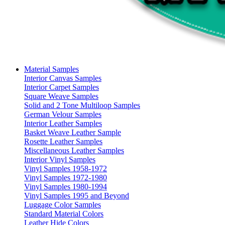
Material Samples
Interior Canvas Samples
Interior Carpet Samples
Square Weave Samples
Solid and 2 Tone Multiloop Samples
German Velour Samples
Interior Leather Samples
Basket Weave Leather Sample
Rosette Leather Samples
Miscellaneous Leather Samples
Interior Vinyl Samples
Vinyl Samples 1958-1972
Vinyl Samples 1972-1980
Vinyl Samples 1980-1994
Vinyl Samples 1995 and Beyond
Luggage Color Samples
Standard Material Colors
Leather Hide Colors