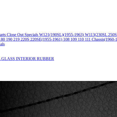
arts
Close Out Specials
W121(190SL)(1955-1963)
W113(230SL 250S
180 190 219 220S 220SE(1955-1961)
108 109 110 111 Chassis(1960-
als
L
GLASS
INTERIOR
RUBBER