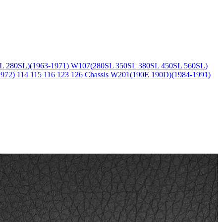
L 280SL)(1963-1971)
W107(280SL 350SL 380SL 450SL 560SL)
1972)
114 115 116 123 126 Chassis
W201(190E 190D)(1984-1991)