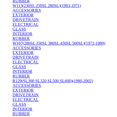
RUBBER
W113(230SL 250SL 280SL)(1963-1971)
ACCESSORIES
EXTERIOR
DRIVETRAIN
ELECTRICAL
GLASS
INTERIOR
RUBBER
W107(280SL 350SL 380SL 450SL 560SL)(1972-1989)
ACCESSORIES
EXTERIOR
DRIVETRAIN
ELECTRICAL
GLASS
INTERIOR
RUBBER
R129(SL300 SL320 SL500 SL600)(1990-2002)
ACCESSORIES
EXTERIOR
DRIVETRAIN
ELECTRICAL
GLASS
INTERIOR
RUBBER