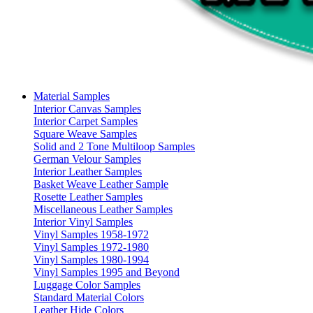
Material Samples
Interior Canvas Samples
Interior Carpet Samples
Square Weave Samples
Solid and 2 Tone Multiloop Samples
German Velour Samples
Interior Leather Samples
Basket Weave Leather Sample
Rosette Leather Samples
Miscellaneous Leather Samples
Interior Vinyl Samples
Vinyl Samples 1958-1972
Vinyl Samples 1972-1980
Vinyl Samples 1980-1994
Vinyl Samples 1995 and Beyond
Luggage Color Samples
Standard Material Colors
Leather Hide Colors