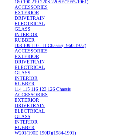
180 190 219 220S 220SE(1955-1961)
ACCESSORIES
EXTERIOR
DRIVETRAIN
ELECTRICAL
GLASS
INTERIOR
RUBBER
108 109 110 111 Chassis(1960-1972)
ACCESSORIES
EXTERIOR
DRIVETRAIN
ELECTRICAL
GLASS
INTERIOR
RUBBER
114 115 116 123 126 Chassis
ACCESSORIES
EXTERIOR
DRIVETRAIN
ELECTRICAL
GLASS
INTERIOR
RUBBER
W201(190E 190D)(1984-1991)