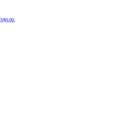
US$0.00.