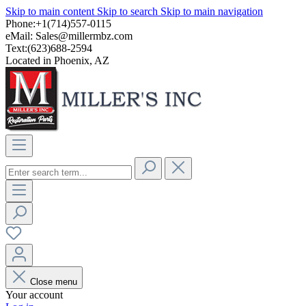
Skip to main content
Skip to search
Skip to main navigation
Phone:+1(714)557-0115
eMail:
Sales@millermbz.com
Text:(623)688-2594
Located in Phoenix, AZ
Close menu
Your account