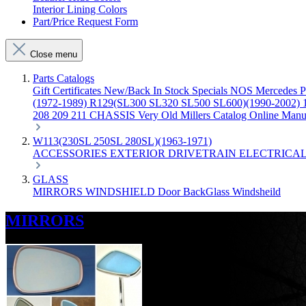
Interior Lining Colors
Part/Price Request Form
Close menu
Parts Catalogs
Gift Certificates
New/Back In Stock
Specials
NOS Mercedes P
(1972-1989)
R129(SL300 SL320 SL500 SL600)(1990-2002)
208 209 211 CHASSIS
Very Old Millers Catalog
Online Manu
W113(230SL 250SL 280SL)(1963-1971)
ACCESSORIES
EXTERIOR
DRIVETRAIN
ELECTRICA
GLASS
MIRRORS
WINDSHIELD
Door
BackGlass
Windsheild
MIRRORS