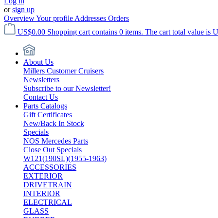
Log in
or
sign up
Overview
Your profile
Addresses
Orders
US$0.00
Shopping cart contains 0 items. The cart total value is 
About Us
Millers Customer Cruisers
Newsletters
Subscribe to our Newsletter!
Contact Us
Parts Catalogs
Gift Certificates
New/Back In Stock
Specials
NOS Mercedes Parts
Close Out Specials
W121(190SL)(1955-1963)
ACCESSORIES
EXTERIOR
DRIVETRAIN
INTERIOR
ELECTRICAL
GLASS