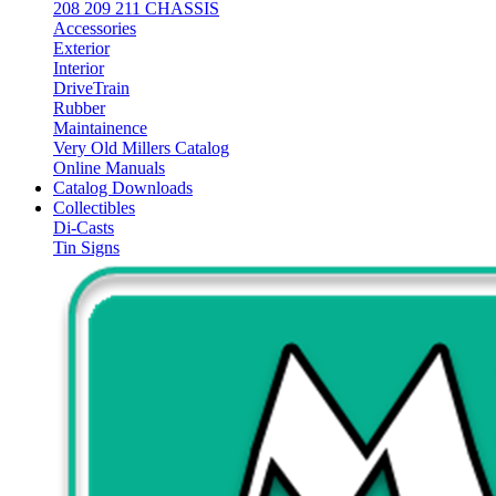
208 209 211 CHASSIS
Accessories
Exterior
Interior
DriveTrain
Rubber
Maintainence
Very Old Millers Catalog
Online Manuals
Catalog Downloads
Collectibles
Di-Casts
Tin Signs