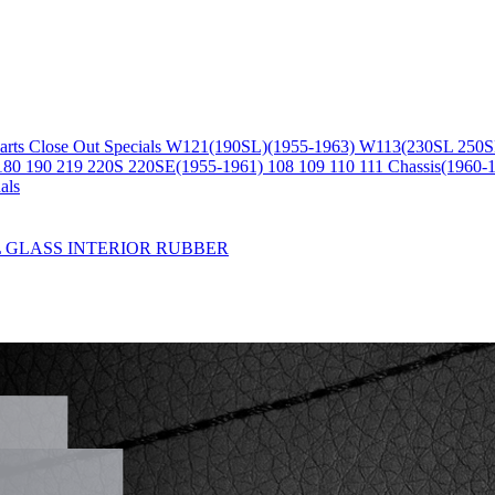
arts
Close Out Specials
W121(190SL)(1955-1963)
W113(230SL 250S
180 190 219 220S 220SE(1955-1961)
108 109 110 111 Chassis(1960-
als
L
GLASS
INTERIOR
RUBBER