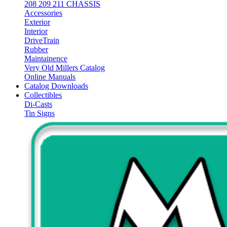
208 209 211 CHASSIS
Accessories
Exterior
Interior
DriveTrain
Rubber
Maintainence
Very Old Millers Catalog
Online Manuals
Catalog Downloads
Collectibles
Di-Casts
Tin Signs