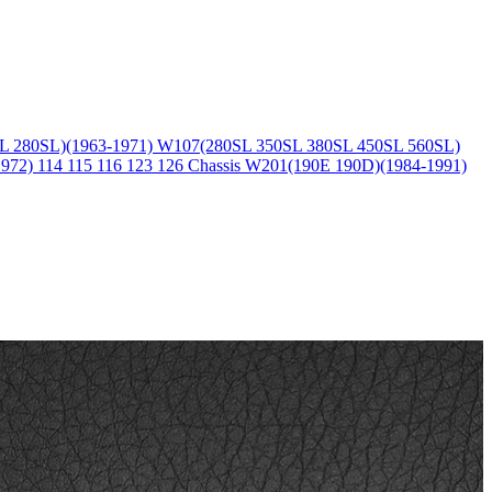
L 280SL)(1963-1971)
W107(280SL 350SL 380SL 450SL 560SL)
1972)
114 115 116 123 126 Chassis
W201(190E 190D)(1984-1991)