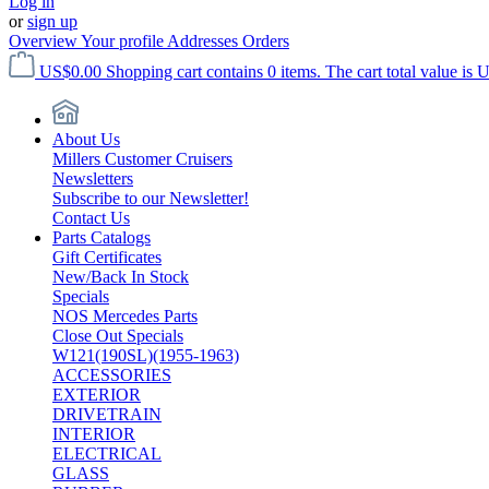
Log in
or
sign up
Overview
Your profile
Addresses
Orders
US$0.00
Shopping cart contains 0 items. The cart total value is 
About Us
Millers Customer Cruisers
Newsletters
Subscribe to our Newsletter!
Contact Us
Parts Catalogs
Gift Certificates
New/Back In Stock
Specials
NOS Mercedes Parts
Close Out Specials
W121(190SL)(1955-1963)
ACCESSORIES
EXTERIOR
DRIVETRAIN
INTERIOR
ELECTRICAL
GLASS