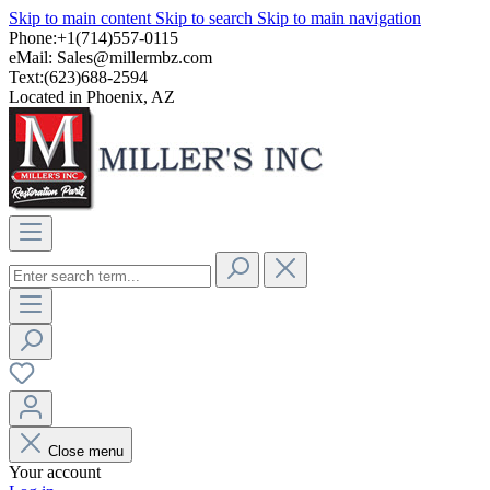
Skip to main content
Skip to search
Skip to main navigation
Phone:+1(714)557-0115
eMail:
Sales@millermbz.com
Text:(623)688-2594
Located in Phoenix, AZ
Close menu
Your account