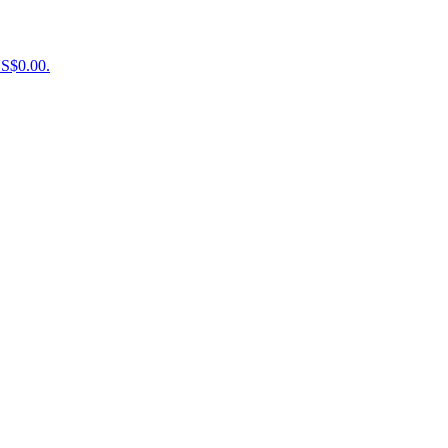
US$0.00.