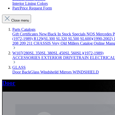
Interior Lining Colors
Part/Price Request Form
Close menu
Parts Catalogs
Gift Certificates
New/Back In Stock
Specials
NOS Mercedes P
(1972-1989)
R129(SL300 SL320 SL500 SL600)(1990-2002)
208 209 211 CHASSIS
Very Old Millers Catalog
Online Manu
W107(280SL 350SL 380SL 450SL 560SL)(1972-1989)
ACCESSORIES
EXTERIOR
DRIVETRAIN
ELECTRICA
GLASS
Door
BackGlass
Windsheild
Mirrors
WINDSHIELD
Door