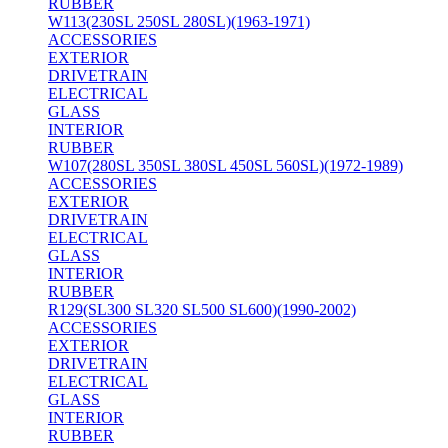
RUBBER
W113(230SL 250SL 280SL)(1963-1971)
ACCESSORIES
EXTERIOR
DRIVETRAIN
ELECTRICAL
GLASS
INTERIOR
RUBBER
W107(280SL 350SL 380SL 450SL 560SL)(1972-1989)
ACCESSORIES
EXTERIOR
DRIVETRAIN
ELECTRICAL
GLASS
INTERIOR
RUBBER
R129(SL300 SL320 SL500 SL600)(1990-2002)
ACCESSORIES
EXTERIOR
DRIVETRAIN
ELECTRICAL
GLASS
INTERIOR
RUBBER