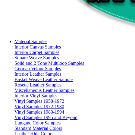
Material Samples
Interior Canvas Samples
Interior Carpet Samples
Square Weave Samples
Solid and 2 Tone Multiloop Samples
German Velour Samples
Interior Leather Samples
Basket Weave Leather Sample
Rosette Leather Samples
Miscellaneous Leather Samples
Interior Vinyl Samples
Vinyl Samples 1958-1972
Vinyl Samples 1972-1980
Vinyl Samples 1980-1994
Vinyl Samples 1995 and Beyond
Luggage Color Samples
Standard Material Colors
Leather Hide Colors