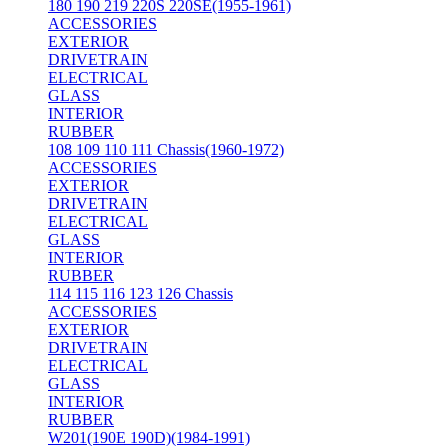
180 190 219 220S 220SE(1955-1961)
ACCESSORIES
EXTERIOR
DRIVETRAIN
ELECTRICAL
GLASS
INTERIOR
RUBBER
108 109 110 111 Chassis(1960-1972)
ACCESSORIES
EXTERIOR
DRIVETRAIN
ELECTRICAL
GLASS
INTERIOR
RUBBER
114 115 116 123 126 Chassis
ACCESSORIES
EXTERIOR
DRIVETRAIN
ELECTRICAL
GLASS
INTERIOR
RUBBER
W201(190E 190D)(1984-1991)