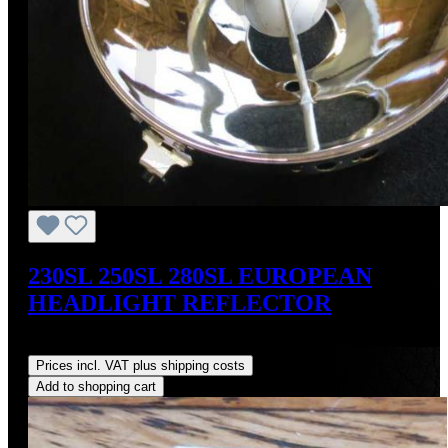
230SL 250SL 280SL EUROPEAN
HEADLIGHT REFLECTOR
Regular price:
US$179.00
Prices incl. VAT plus shipping costs
Add to shopping cart