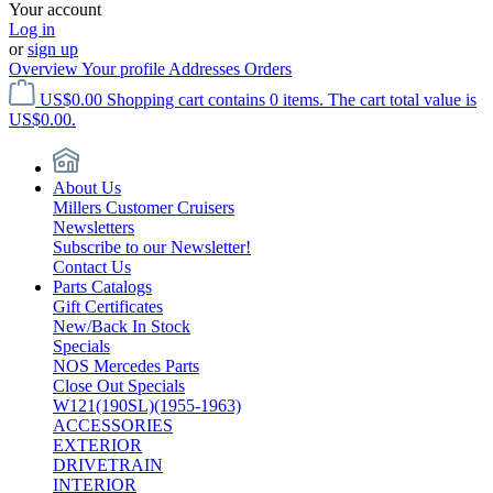
Your account
Log in
or
sign up
Overview
Your profile
Addresses
Orders
US$0.00
Shopping cart contains 0 items. The cart total value is
US$0.00.
About Us
Millers Customer Cruisers
Newsletters
Subscribe to our Newsletter!
Contact Us
Parts Catalogs
Gift Certificates
New/Back In Stock
Specials
NOS Mercedes Parts
Close Out Specials
W121(190SL)(1955-1963)
ACCESSORIES
EXTERIOR
DRIVETRAIN
INTERIOR