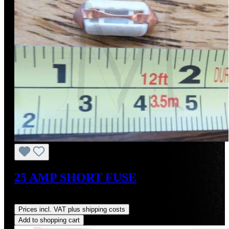
25 AMP SHORT FUSE
Regular price:
US$6.00
Prices incl. VAT plus shipping costs
Add to shopping cart