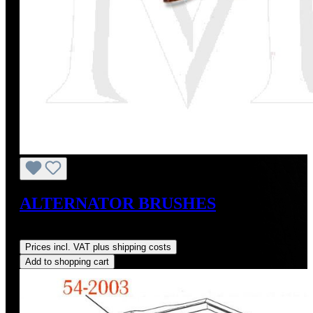
ALTERNATOR BRUSHES
Regular price:
US$10.00
Prices incl. VAT plus shipping costs
Add to shopping cart