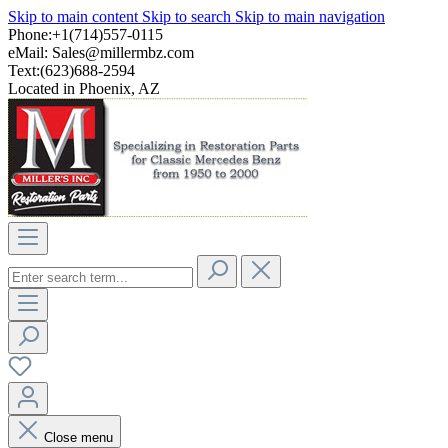
Skip to main content
Skip to search
Skip to main navigation
Phone:+1(714)557-0115
eMail:
Sales@millermbz.com
Text:(623)688-2594
Located in Phoenix, AZ
Close menu