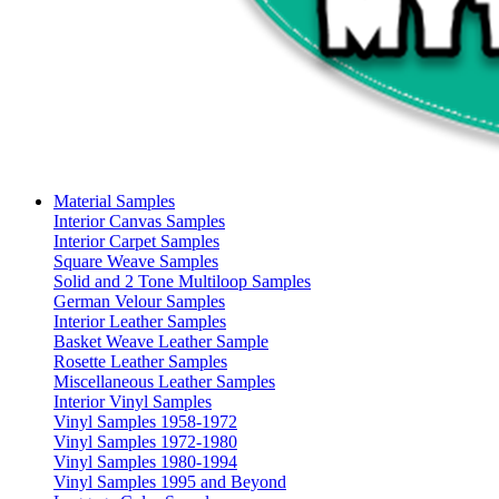
Material Samples
Interior Canvas Samples
Interior Carpet Samples
Square Weave Samples
Solid and 2 Tone Multiloop Samples
German Velour Samples
Interior Leather Samples
Basket Weave Leather Sample
Rosette Leather Samples
Miscellaneous Leather Samples
Interior Vinyl Samples
Vinyl Samples 1958-1972
Vinyl Samples 1972-1980
Vinyl Samples 1980-1994
Vinyl Samples 1995 and Beyond