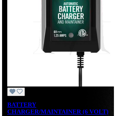
BATTERY
CHARGER/MAINTAINER (6 VOLT)