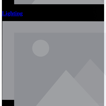
Lighting