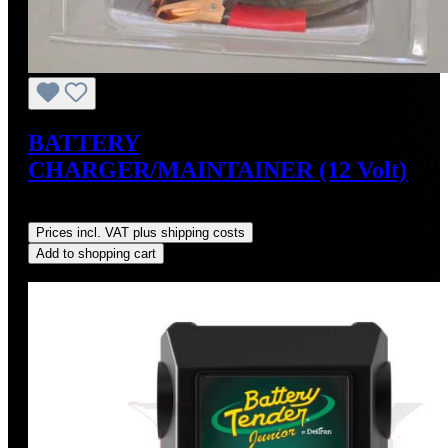
BATTERY
CHARGER/MAINTAINER (12 Volt)
Regular price:
US$34.95
Prices incl. VAT plus shipping costs
Add to shopping cart
Discount
%