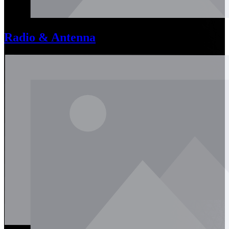
Radio & Antenna