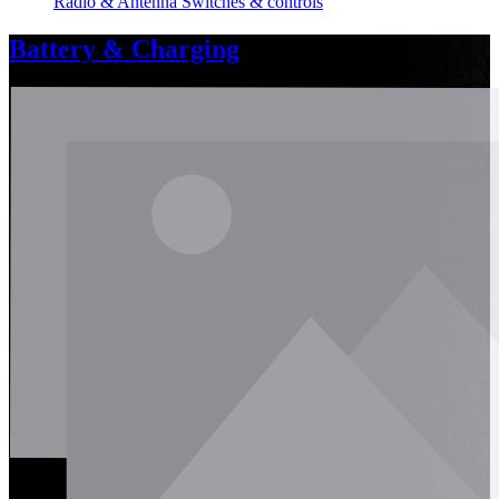
Radio & Antenna
Switches & controls
Battery & Charging