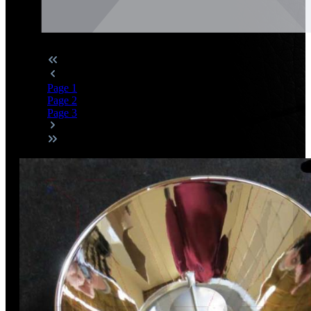
Page
1
Page
2
Page
3