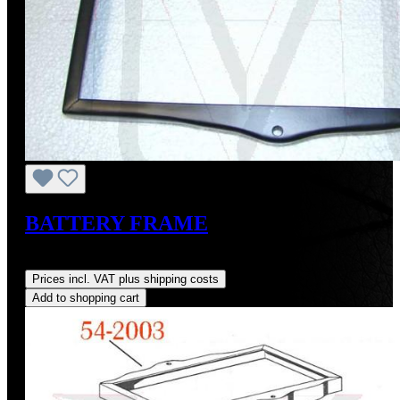
BATTERY FRAME
Regular price:
US$90.00
Prices incl. VAT plus shipping costs
Add to shopping cart