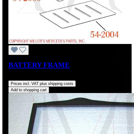
BATTERY FRAME
Regular price:
US$160.00
Prices incl. VAT plus shipping costs
Add to shopping cart