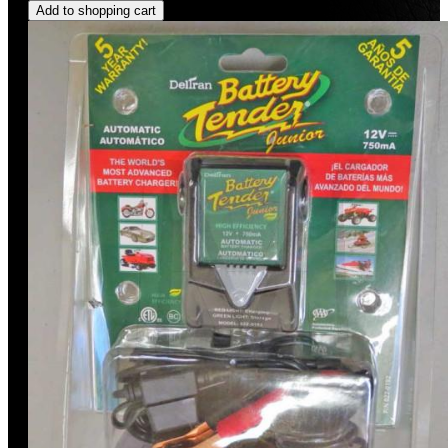
Add to shopping cart