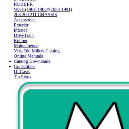
RUBBER
W201(190E 190D)(1984-1991)
208 209 211 CHASSIS
Accessories
Exterior
Interior
DriveTrain
Rubber
Maintainence
Very Old Millers Catalog
Online Manuals
Catalog Downloads
Collectibles
Di-Casts
Tin Signs