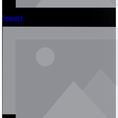
Sensors