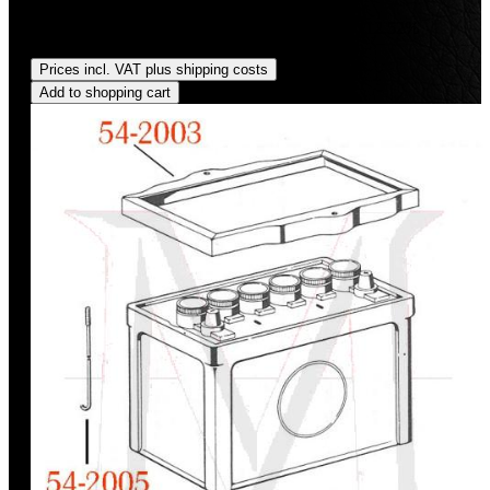
Sale price:
US$34.95
Regular price:
US$39.95
(12.52%
saved)
Prices incl. VAT plus shipping costs
Add to shopping cart