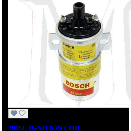
280SL IGNITION COIL