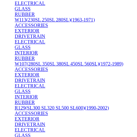
ELECTRICAL
GLASS
RUBBER
W113(230SL 250SL 280SL)(1963-1971)
ACCESSORIES
EXTERIOR
DRIVETRAIN
ELECTRICAL
GLASS
INTERIOR
RUBBER
W107(280SL 350SL 380SL 450SL 560SL)(1972-1989)
ACCESSORIES
EXTERIOR
DRIVETRAIN
ELECTRICAL
GLASS
INTERIOR
RUBBER
R129(SL300 SL320 SL500 SL600)(1990-2002)
ACCESSORIES
EXTERIOR
DRIVETRAIN
ELECTRICAL
GLASS