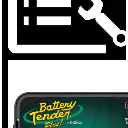
Discount
%