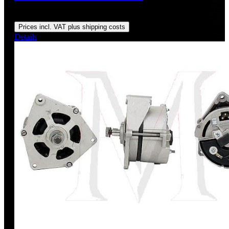
Regular price:
US$145.00
Prices incl. VAT plus shipping costs
Details