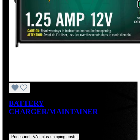
BATTERY
CHARGER/MAINTAINER
Sale price:
US$49.99
Regular price:
US$59.95
(16.61%
saved)
Prices incl. VAT plus shipping costs