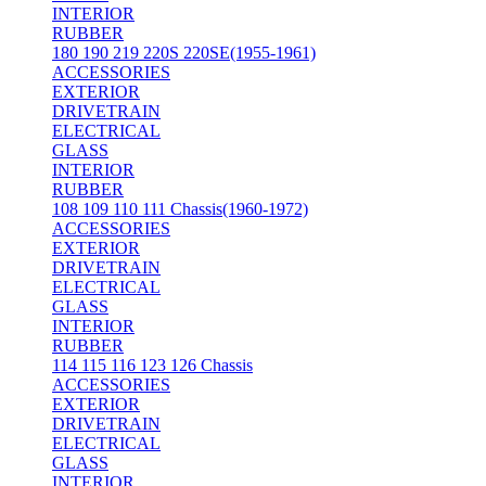
INTERIOR
RUBBER
180 190 219 220S 220SE(1955-1961)
ACCESSORIES
EXTERIOR
DRIVETRAIN
ELECTRICAL
GLASS
INTERIOR
RUBBER
108 109 110 111 Chassis(1960-1972)
ACCESSORIES
EXTERIOR
DRIVETRAIN
ELECTRICAL
GLASS
INTERIOR
RUBBER
114 115 116 123 126 Chassis
ACCESSORIES
EXTERIOR
DRIVETRAIN
ELECTRICAL
GLASS
INTERIOR