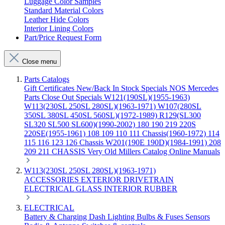
Luggage Color Samples
Standard Material Colors
Leather Hide Colors
Interior Lining Colors
Part/Price Request Form
Close menu
Parts Catalogs
Gift Certificates
New/Back In Stock
Specials
NOS Mercedes
Parts
Close Out Specials
W121(190SL)(1955-1963)
W113(230SL 250SL 280SL)(1963-1971)
W107(280SL
350SL 380SL 450SL 560SL)(1972-1989)
R129(SL300
SL320 SL500 SL600)(1990-2002)
180 190 219 220S
220SE(1955-1961)
108 109 110 111 Chassis(1960-1972)
114
115 116 123 126 Chassis
W201(190E 190D)(1984-1991)
208
209 211 CHASSIS
Very Old Millers Catalog
Online Manuals
W113(230SL 250SL 280SL)(1963-1971)
ACCESSORIES
EXTERIOR
DRIVETRAIN
ELECTRICAL
GLASS
INTERIOR
RUBBER
ELECTRICAL
Battery & Charging
Dash
Lighting
Bulbs & Fuses
Sensors