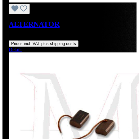
ALTERNATOR
Regular price:
US$130.30
Prices incl. VAT plus shipping costs
Details