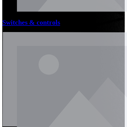
Switches & controls