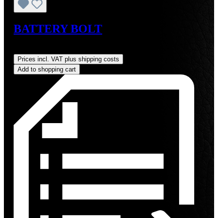
BATTERY BOLT
Regular price:
US$19.00
Prices incl. VAT plus shipping costs
Add to shopping cart