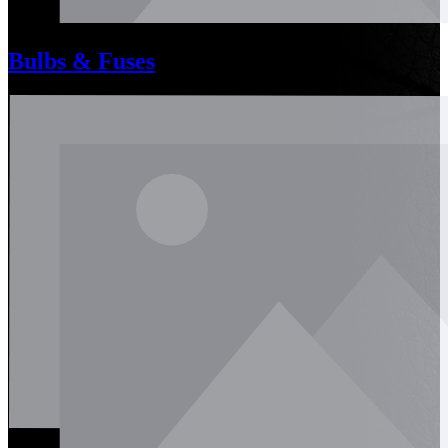
Bulbs & Fuses