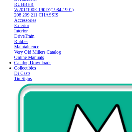
RUBBER
W201(190E 190D)(1984-1991)
208 209 211 CHASSIS
Accessories
Exterior
Interior
DriveTrain
Rubber
Maintainence
Very Old Millers Catalog
Online Manuals
Catalog Downloads
Collectibles
Di-Casts
Tin Signs