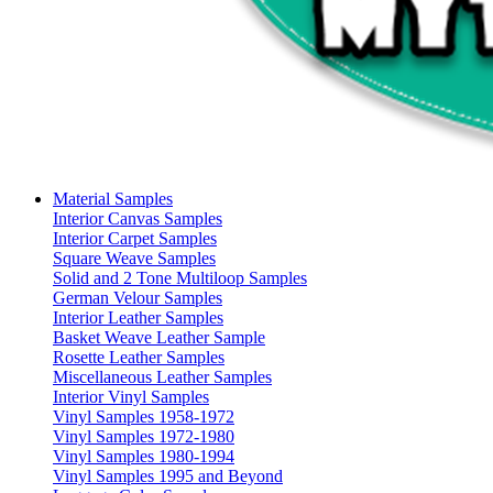
Material Samples
Interior Canvas Samples
Interior Carpet Samples
Square Weave Samples
Solid and 2 Tone Multiloop Samples
German Velour Samples
Interior Leather Samples
Basket Weave Leather Sample
Rosette Leather Samples
Miscellaneous Leather Samples
Interior Vinyl Samples
Vinyl Samples 1958-1972
Vinyl Samples 1972-1980
Vinyl Samples 1980-1994
Vinyl Samples 1995 and Beyond