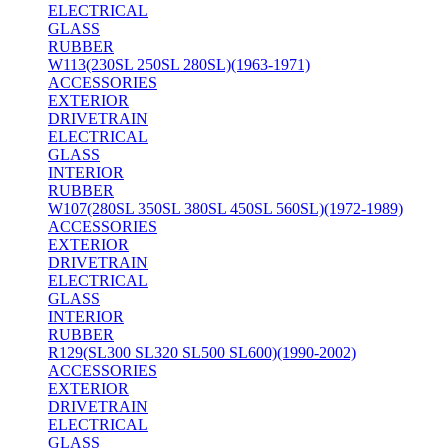
ELECTRICAL
GLASS
RUBBER
W113(230SL 250SL 280SL)(1963-1971)
ACCESSORIES
EXTERIOR
DRIVETRAIN
ELECTRICAL
GLASS
INTERIOR
RUBBER
W107(280SL 350SL 380SL 450SL 560SL)(1972-1989)
ACCESSORIES
EXTERIOR
DRIVETRAIN
ELECTRICAL
GLASS
INTERIOR
RUBBER
R129(SL300 SL320 SL500 SL600)(1990-2002)
ACCESSORIES
EXTERIOR
DRIVETRAIN
ELECTRICAL
GLASS