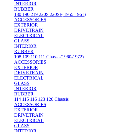
INTERIOR
RUBBER
180 190 219 220S 220SE(1955-1961)
ACCESSORIES
EXTERIOR
DRIVETRAIN
ELECTRICAL
GLASS
INTERIOR
RUBBER
108 109 110 111 Chassis(1960-1972)
ACCESSORIES
EXTERIOR
DRIVETRAIN
ELECTRICAL
GLASS
INTERIOR
RUBBER
114 115 116 123 126 Chassis
ACCESSORIES
EXTERIOR
DRIVETRAIN
ELECTRICAL
GLASS
INTERIOR