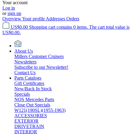
Your account
Log in
or
sign up
Overview
Your profile
Addresses
Orders
US$0.00
Shopping cart contains 0 items. The cart total value is
US$0.00.
About Us
Millers Customer Cruisers
Newsletters
Subscribe to our Newsletter!
Contact Us
Parts Catalogs
Gift Certificates
New/Back In Stock
Specials
NOS Mercedes Parts
Close Out Specials
W121(190SL)(1955-1963)
ACCESSORIES
EXTERIOR
DRIVETRAIN
INTERIOR