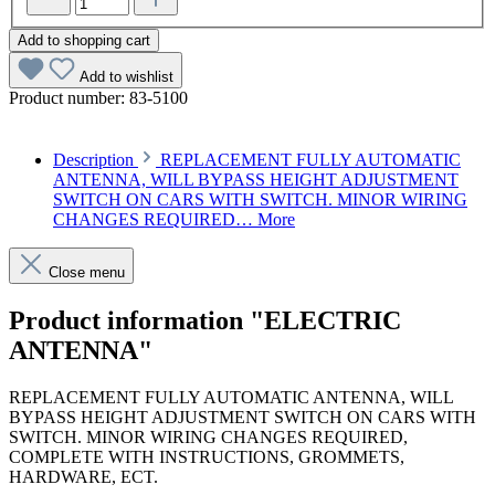
Add to shopping cart
Add to wishlist
Product number:
83-5100
Description
REPLACEMENT FULLY AUTOMATIC
ANTENNA, WILL BYPASS HEIGHT ADJUSTMENT
SWITCH ON CARS WITH SWITCH. MINOR WIRING
CHANGES REQUIRED…
More
Close menu
Product information "ELECTRIC
ANTENNA"
REPLACEMENT FULLY AUTOMATIC ANTENNA, WILL
BYPASS HEIGHT ADJUSTMENT SWITCH ON CARS WITH
SWITCH. MINOR WIRING CHANGES REQUIRED,
COMPLETE WITH INSTRUCTIONS, GROMMETS,
HARDWARE, ECT.