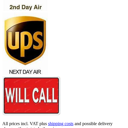
All prices incl. VAT plus
shipping costs
and possible delivery