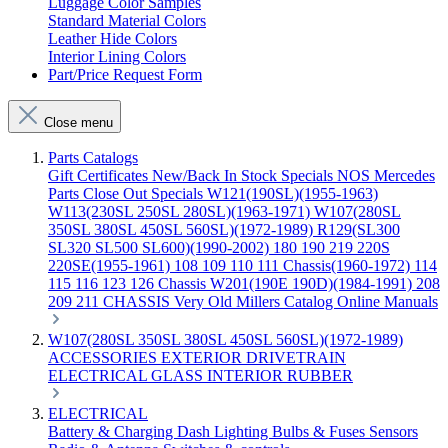
Luggage Color Samples
Standard Material Colors
Leather Hide Colors
Interior Lining Colors
Part/Price Request Form
Close menu
Parts Catalogs
Gift Certificates
New/Back In Stock
Specials
NOS Mercedes
Parts
Close Out Specials
W121(190SL)(1955-1963)
W113(230SL 250SL 280SL)(1963-1971)
W107(280SL
350SL 380SL 450SL 560SL)(1972-1989)
R129(SL300
SL320 SL500 SL600)(1990-2002)
180 190 219 220S
220SE(1955-1961)
108 109 110 111 Chassis(1960-1972)
114
115 116 123 126 Chassis
W201(190E 190D)(1984-1991)
208
209 211 CHASSIS
Very Old Millers Catalog
Online Manuals
W107(280SL 350SL 380SL 450SL 560SL)(1972-1989)
ACCESSORIES
EXTERIOR
DRIVETRAIN
ELECTRICAL
GLASS
INTERIOR
RUBBER
ELECTRICAL
Battery & Charging
Dash
Lighting
Bulbs & Fuses
Sensors