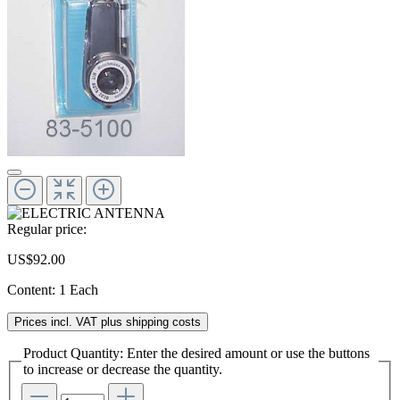
Regular price:
US$92.00
Content:
1 Each
Prices incl. VAT plus shipping costs
Product Quantity: Enter the desired amount or use the buttons
to increase or decrease the quantity.