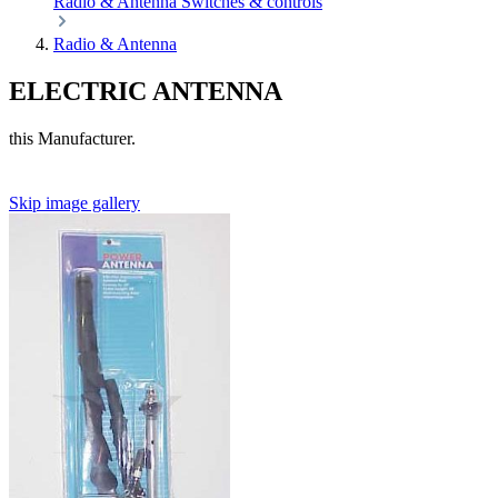
Radio & Antenna
Switches & controls
Radio & Antenna
ELECTRIC ANTENNA
this Manufacturer.
Skip image gallery