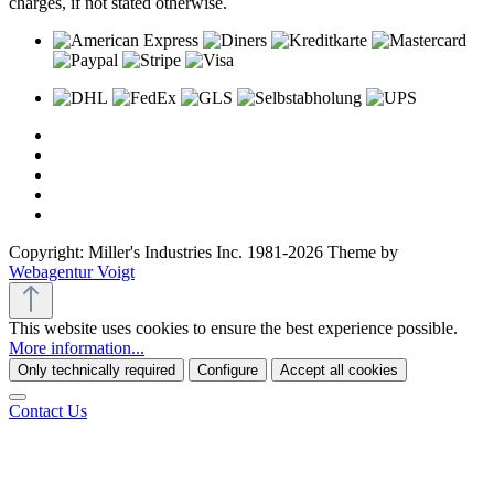
charges, if not stated otherwise.
Copyright: Miller's Industries Inc. 1981-2026 Theme by
Webagentur Voigt
This website uses cookies to ensure the best experience possible.
More information...
Only technically required
Configure
Accept all cookies
Contact Us