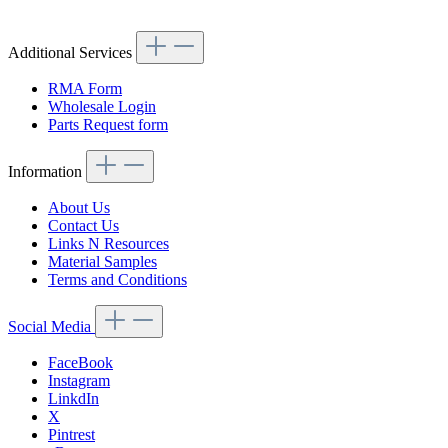
Article code: v.nr.AUTA2030
Additional Services
RMA Form
Wholesale Login
Parts Request form
Information
About Us
Contact Us
Links N Resources
Material Samples
Terms and Conditions
Social Media
FaceBook
Instagram
LinkdIn
X
Pintrest