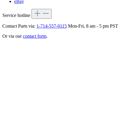
eBay
Service hotline
Contact Parts via:
1-714-557-0115
Mon-Fri, 8 am - 5 pm PST
Or via our
contact form
.