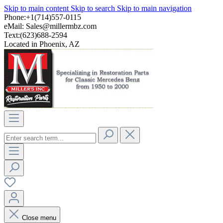
Skip to main content
Skip to search
Skip to main navigation
Phone:+1(714)557-0115
eMail:
Sales@millermbz.com
Text:(623)688-2594
Located in Phoenix, AZ
Close menu