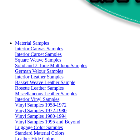
Material Samples
Interior Canvas Samples
Interior Carpet Samples
Square Weave Samples
Solid and 2 Tone Multiloop Samples
German Velour Samples
Interior Leather Samples
Basket Weave Leather Sample
Rosette Leather Samples
Miscellaneous Leather Samples
Interior Vinyl Samples
Vinyl Samples 1958-1972
Vinyl Samples 1972-1980
Vinyl Samples 1980-1994
Vinyl Samples 1995 and Beyond
Luggage Color Samples
Standard Material Colors
Leather Hide Colors