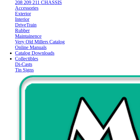
208 209 211 CHASSIS
Accessories
Exterior
Interior
DriveTrain
Rubber
Maintainence
Very Old Millers Catalog
Online Manuals
Catalog Downloads
Collectibles
Di-Casts
Tin Signs