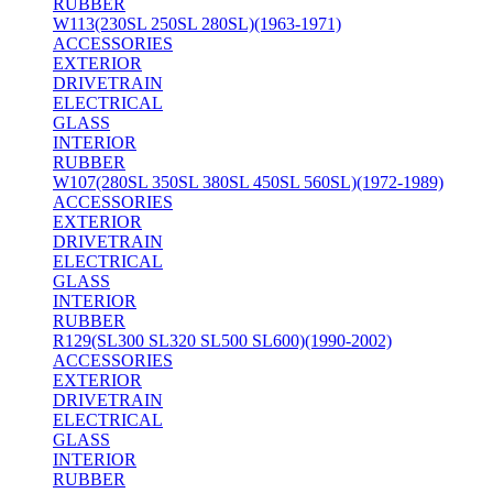
RUBBER
W113(230SL 250SL 280SL)(1963-1971)
ACCESSORIES
EXTERIOR
DRIVETRAIN
ELECTRICAL
GLASS
INTERIOR
RUBBER
W107(280SL 350SL 380SL 450SL 560SL)(1972-1989)
ACCESSORIES
EXTERIOR
DRIVETRAIN
ELECTRICAL
GLASS
INTERIOR
RUBBER
R129(SL300 SL320 SL500 SL600)(1990-2002)
ACCESSORIES
EXTERIOR
DRIVETRAIN
ELECTRICAL
GLASS
INTERIOR
RUBBER