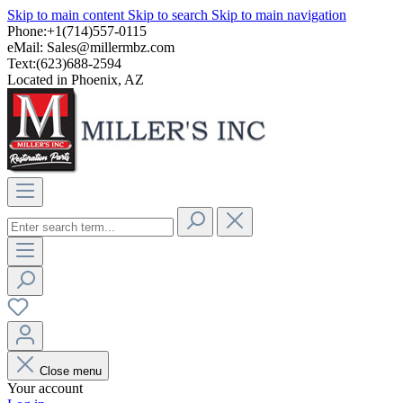
Skip to main content
Skip to search
Skip to main navigation
Phone:+1(714)557-0115
eMail:
Sales@millermbz.com
Text:(623)688-2594
Located in Phoenix, AZ
Close menu
Your account