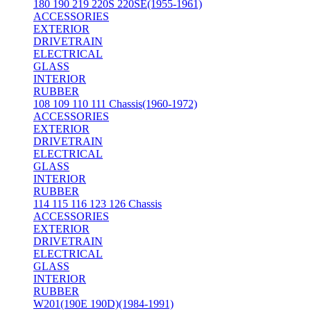
180 190 219 220S 220SE(1955-1961)
ACCESSORIES
EXTERIOR
DRIVETRAIN
ELECTRICAL
GLASS
INTERIOR
RUBBER
108 109 110 111 Chassis(1960-1972)
ACCESSORIES
EXTERIOR
DRIVETRAIN
ELECTRICAL
GLASS
INTERIOR
RUBBER
114 115 116 123 126 Chassis
ACCESSORIES
EXTERIOR
DRIVETRAIN
ELECTRICAL
GLASS
INTERIOR
RUBBER
W201(190E 190D)(1984-1991)