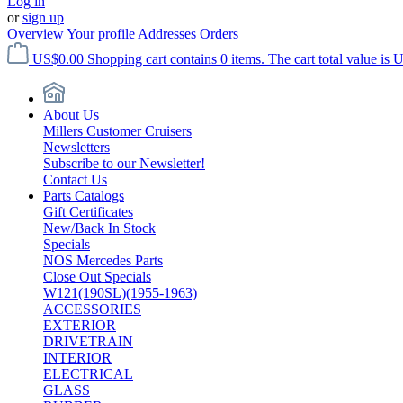
Log in
or
sign up
Overview
Your profile
Addresses
Orders
US$0.00
Shopping cart contains 0 items. The cart total value is 
About Us
Millers Customer Cruisers
Newsletters
Subscribe to our Newsletter!
Contact Us
Parts Catalogs
Gift Certificates
New/Back In Stock
Specials
NOS Mercedes Parts
Close Out Specials
W121(190SL)(1955-1963)
ACCESSORIES
EXTERIOR
DRIVETRAIN
INTERIOR
ELECTRICAL
GLASS