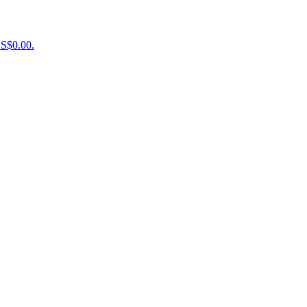
US$0.00.