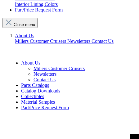
Interior Lining Colors
Part/Price Request Form
Close menu
About Us
Millers Customer Cruisers
Newsletters
Contact Us
About Us
Millers Customer Cruisers
Newsletters
Contact Us
Parts Catalogs
Catalog Downloads
Collectibles
Material Samples
Part/Price Request Form