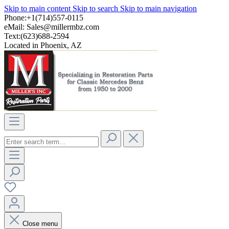
Skip to main content
Skip to search
Skip to main navigation
Phone:+1(714)557-0115
eMail:
Sales@millermbz.com
Text:(623)688-2594
Located in Phoenix, AZ
Close menu