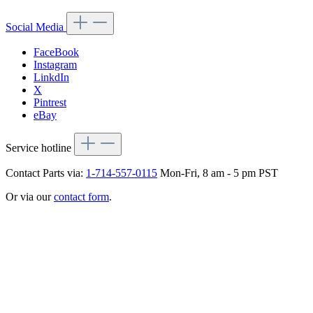
Social Media
FaceBook
Instagram
LinkdIn
X
Pintrest
eBay
Service hotline
Contact Parts via:
1-714-557-0115
Mon-Fri, 8 am - 5 pm PST
Or via our
contact form
.