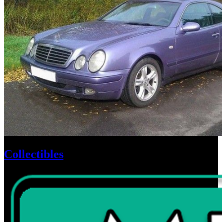
Collectibles