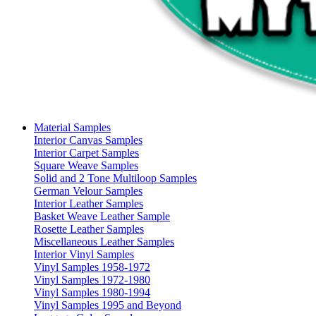
Material Samples
Interior Canvas Samples
Interior Carpet Samples
Square Weave Samples
Solid and 2 Tone Multiloop Samples
German Velour Samples
Interior Leather Samples
Basket Weave Leather Sample
Rosette Leather Samples
Miscellaneous Leather Samples
Interior Vinyl Samples
Vinyl Samples 1958-1972
Vinyl Samples 1972-1980
Vinyl Samples 1980-1994
Vinyl Samples 1995 and Beyond