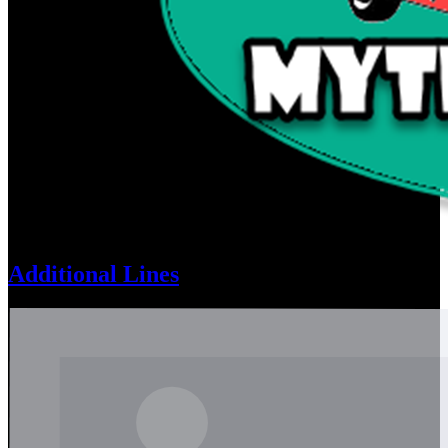
Additional Lines