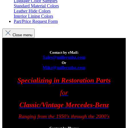
Luggage Color Samples
Standard Material Colors
Leather Hide Colors
Interior Lining Colors
Part/Price Request Form
Close menu
Contact by eMail:
Sales@millermbz.com
Or
Mike@millermbz.com
Specializing in Restoration Parts
for
Classic/Vintage Mercedes-Benz
Ranging from the 1950's through the 2000's