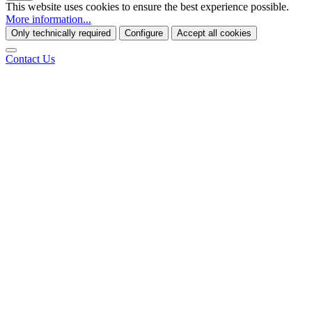
This website uses cookies to ensure the best experience possible.
More information...
Only technically required
Configure
Accept all cookies
Contact Us