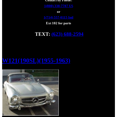
Contact by Phone:
1(800) 338-7787 US
or
1(714) 557-0115 Intl
Ext 102 for parts
TEXT:
(623) 688-2594
Fax: (928) 233-8966
W121(190SL)(1955-1963)