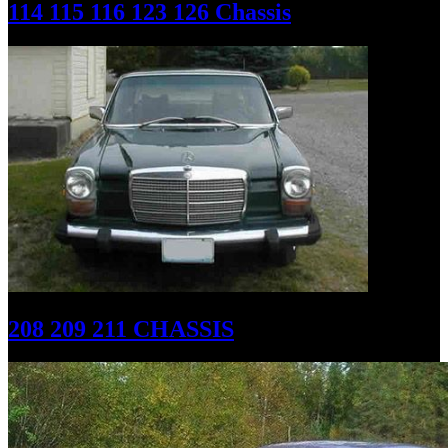
114 115 116 123 126 Chassis
208 209 211 CHASSIS