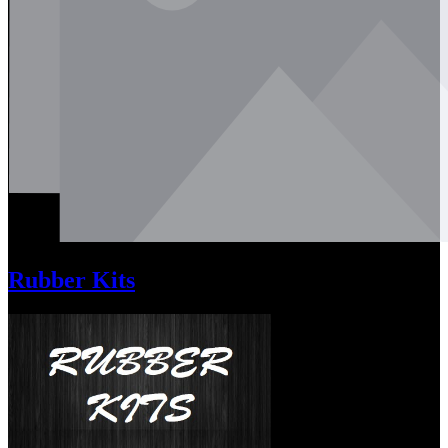
Rubber Kits