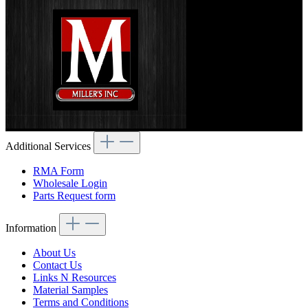
Additional Services
RMA Form
Wholesale Login
Parts Request form
Information
About Us
Contact Us
Links N Resources
Material Samples
Terms and Conditions