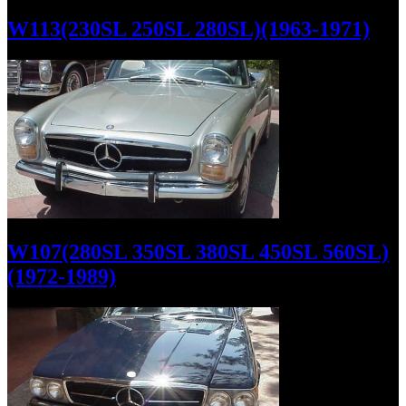
W113(230SL 250SL 280SL)(1963-1971)
W107(280SL 350SL 380SL 450SL 560SL)
(1972-1989)