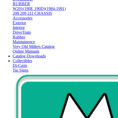
RUBBER
W201(190E 190D)(1984-1991)
208 209 211 CHASSIS
Accessories
Exterior
Interior
DriveTrain
Rubber
Maintainence
Very Old Millers Catalog
Online Manuals
Catalog Downloads
Collectibles
Di-Casts
Tin Signs