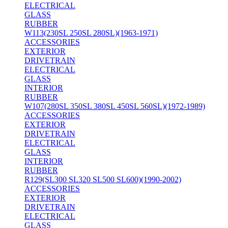
ELECTRICAL
GLASS
RUBBER
W113(230SL 250SL 280SL)(1963-1971)
ACCESSORIES
EXTERIOR
DRIVETRAIN
ELECTRICAL
GLASS
INTERIOR
RUBBER
W107(280SL 350SL 380SL 450SL 560SL)(1972-1989)
ACCESSORIES
EXTERIOR
DRIVETRAIN
ELECTRICAL
GLASS
INTERIOR
RUBBER
R129(SL300 SL320 SL500 SL600)(1990-2002)
ACCESSORIES
EXTERIOR
DRIVETRAIN
ELECTRICAL
GLASS