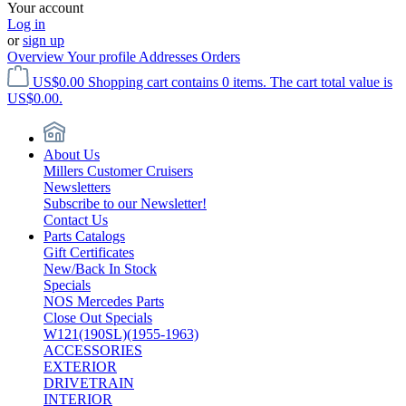
Your account
Log in
or
sign up
Overview
Your profile
Addresses
Orders
US$0.00
Shopping cart contains 0 items. The cart total value is
US$0.00.
About Us
Millers Customer Cruisers
Newsletters
Subscribe to our Newsletter!
Contact Us
Parts Catalogs
Gift Certificates
New/Back In Stock
Specials
NOS Mercedes Parts
Close Out Specials
W121(190SL)(1955-1963)
ACCESSORIES
EXTERIOR
DRIVETRAIN
INTERIOR