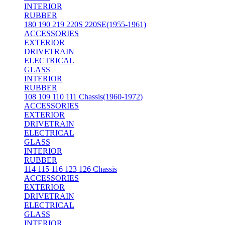
INTERIOR
RUBBER
180 190 219 220S 220SE(1955-1961)
ACCESSORIES
EXTERIOR
DRIVETRAIN
ELECTRICAL
GLASS
INTERIOR
RUBBER
108 109 110 111 Chassis(1960-1972)
ACCESSORIES
EXTERIOR
DRIVETRAIN
ELECTRICAL
GLASS
INTERIOR
RUBBER
114 115 116 123 126 Chassis
ACCESSORIES
EXTERIOR
DRIVETRAIN
ELECTRICAL
GLASS
INTERIOR