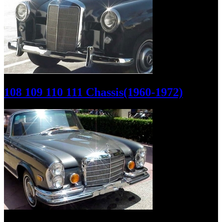
108 109 110 111 Chassis(1960-1972)