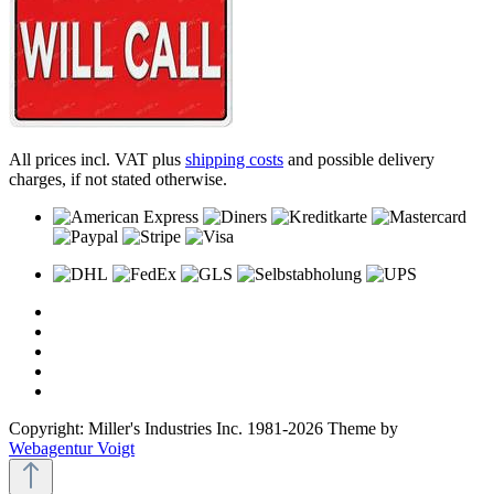
All prices incl. VAT plus
shipping costs
and possible delivery
charges, if not stated otherwise.
Copyright: Miller's Industries Inc. 1981-2026 Theme by
Webagentur Voigt