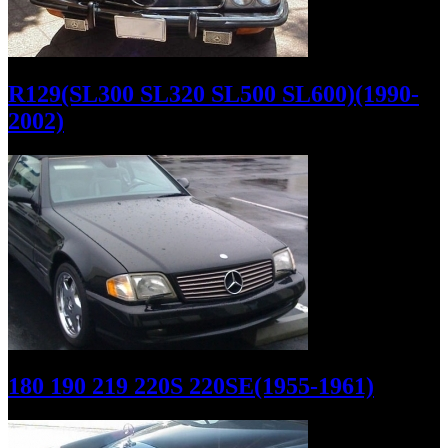
R129(SL300 SL320 SL500 SL600)(1990-
2002)
180 190 219 220S 220SE(1955-1961)