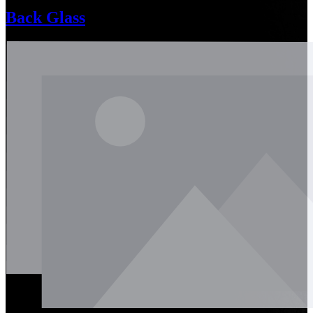
Back Glass