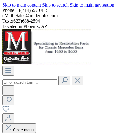
Skip to main content
Skip to search
Skip to main navigation
Phone:+1(714)557-0115
eMail:
Sales@millermbz.com
Text:(623)688-2594
Located in Phoenix, AZ
Close menu