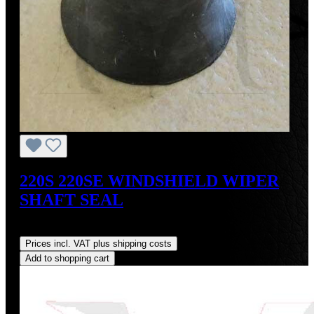
220S 220SE WINDSHIELD WIPER
SHAFT SEAL
Regular price:
US$35.00
Prices incl. VAT plus shipping costs
Add to shopping cart