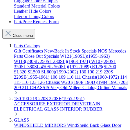
Luggage Color Samples
Standard Material Colors
Leather Hide Colors
Interior Lining Colors
Part/Price Request Form
Close menu
Parts Catalogs
Gift Certificates
New/Back In Stock
Specials
NOS Mercedes
Parts
Close Out Specials
W121(190SL)(1955-1963)
W113(230SL 250SL 280SL)(1963-1971)
W107(280SL
350SL 380SL 450SL 560SL)(1972-1989)
R129(SL300
SL320 SL500 SL600)(1990-2002)
180 190 219 220S
220SE(1955-1961)
108 109 110 111 Chassis(1960-1972)
114
115 116 123 126 Chassis
W201(190E 190D)(1984-1991)
208
209 211 CHASSIS
Very Old Millers Catalog
Online Manuals
180 190 219 220S 220SE(1955-1961)
ACCESSORIES
EXTERIOR
DRIVETRAIN
ELECTRICAL
GLASS
INTERIOR
RUBBER
GLASS
WINDSHIELD
MIRRORS
WindSheild
Back Glass
Door