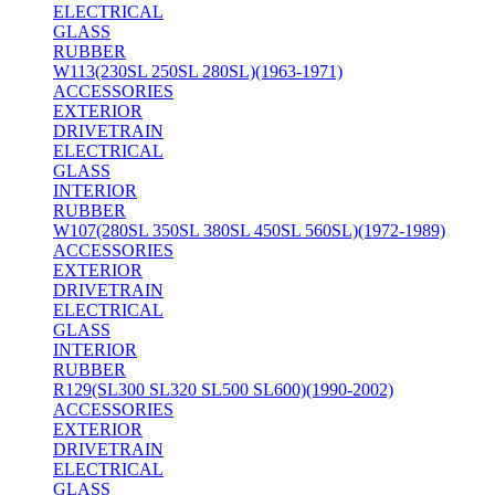
ELECTRICAL
GLASS
RUBBER
W113(230SL 250SL 280SL)(1963-1971)
ACCESSORIES
EXTERIOR
DRIVETRAIN
ELECTRICAL
GLASS
INTERIOR
RUBBER
W107(280SL 350SL 380SL 450SL 560SL)(1972-1989)
ACCESSORIES
EXTERIOR
DRIVETRAIN
ELECTRICAL
GLASS
INTERIOR
RUBBER
R129(SL300 SL320 SL500 SL600)(1990-2002)
ACCESSORIES
EXTERIOR
DRIVETRAIN
ELECTRICAL
GLASS