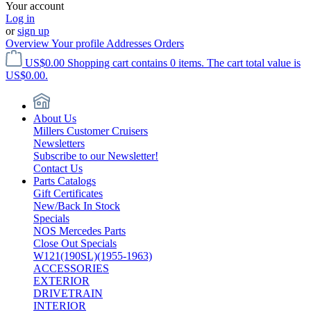
Your account
Log in
or
sign up
Overview
Your profile
Addresses
Orders
US$0.00
Shopping cart contains 0 items. The cart total value is
US$0.00.
About Us
Millers Customer Cruisers
Newsletters
Subscribe to our Newsletter!
Contact Us
Parts Catalogs
Gift Certificates
New/Back In Stock
Specials
NOS Mercedes Parts
Close Out Specials
W121(190SL)(1955-1963)
ACCESSORIES
EXTERIOR
DRIVETRAIN
INTERIOR