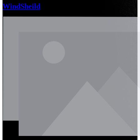
WindSheild