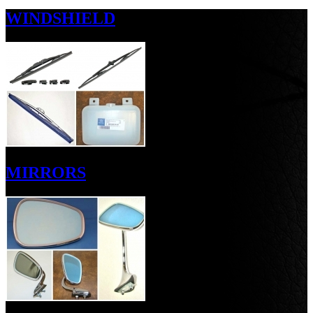
WINDSHIELD
MIRRORS