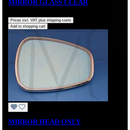
MIRROR GLASS CLEAR
Regular price:
US$105.00
Prices incl. VAT plus shipping costs
Add to shopping cart
MIRROR HEAD ONLY