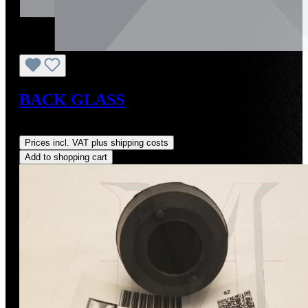
BACK GLASS
Regular price:
US$2,000.00
Prices incl. VAT plus shipping costs
Add to shopping cart