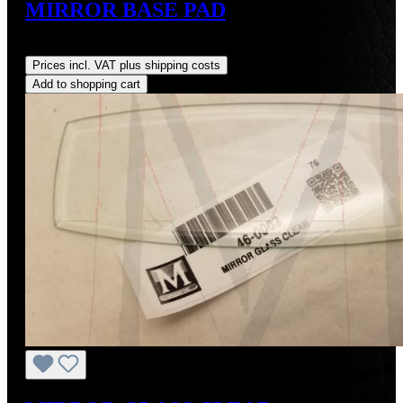
MIRROR BASE PAD
Regular price:
US$22.00
Prices incl. VAT plus shipping costs
Add to shopping cart