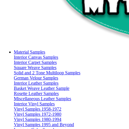
Material Samples
Interior Canvas Samples
Interior Carpet Samples
Square Weave Samples
Solid and 2 Tone Multiloop Samples
German Velour Samples
Interior Leather Samples
Basket Weave Leather Sample
Rosette Leather Samples
Miscellaneous Leather Samples
Interior Vinyl Samples
Vinyl Samples 1958-1972
Vinyl Samples 1972-1980
Vinyl Samples 1980-1994
Vinyl Samples 1995 and Beyond