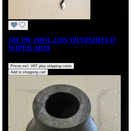
180 190 190SL 220S WINDSHIELD
WIPER ARM
Regular price:
US$190.00
Prices incl. VAT plus shipping costs
Add to shopping cart