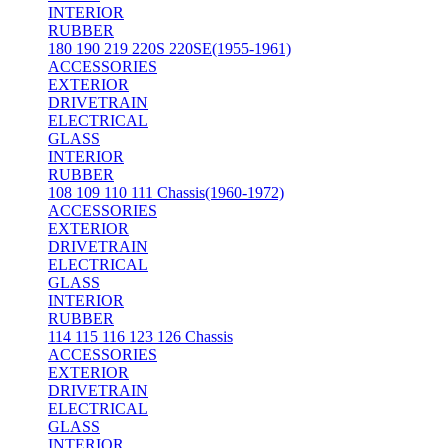
INTERIOR
RUBBER
180 190 219 220S 220SE(1955-1961)
ACCESSORIES
EXTERIOR
DRIVETRAIN
ELECTRICAL
GLASS
INTERIOR
RUBBER
108 109 110 111 Chassis(1960-1972)
ACCESSORIES
EXTERIOR
DRIVETRAIN
ELECTRICAL
GLASS
INTERIOR
RUBBER
114 115 116 123 126 Chassis
ACCESSORIES
EXTERIOR
DRIVETRAIN
ELECTRICAL
GLASS
INTERIOR