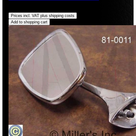
Regular price:
US$179.00
Prices incl. VAT plus shipping costs
Add to shopping cart