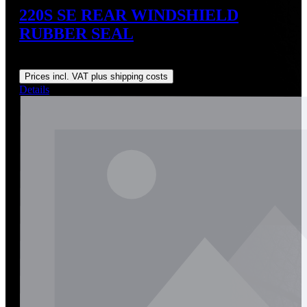
220S SE REAR WINDSHIELD
RUBBER SEAL
Regular price:
US$150.00
Prices incl. VAT plus shipping costs
Details