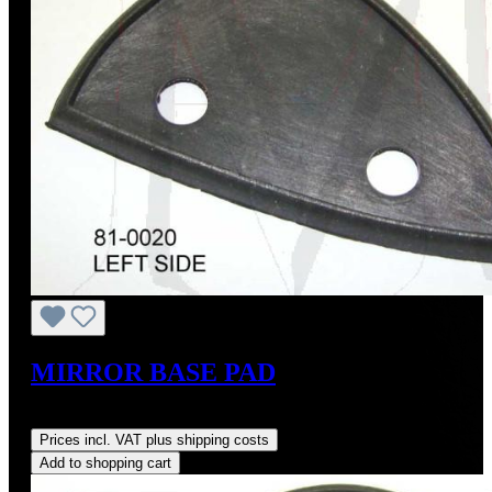
MIRROR BASE PAD
Regular price:
US$22.00
Prices incl. VAT plus shipping costs
Add to shopping cart