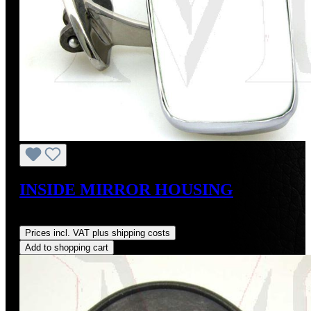
INSIDE MIRROR HOUSING
Regular price:
US$775.00
Prices incl. VAT plus shipping costs
Add to shopping cart