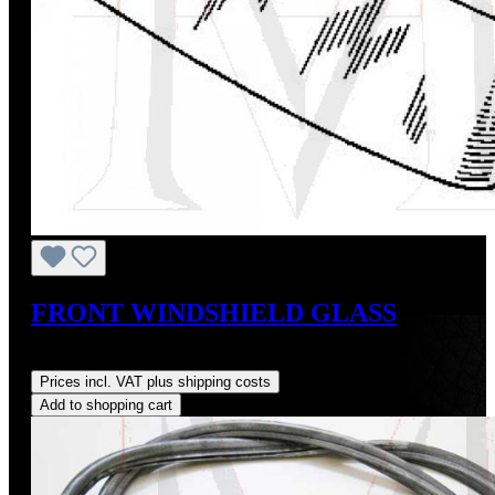
FRONT WINDSHIELD GLASS
Regular price:
US$850.00
Prices incl. VAT plus shipping costs
Add to shopping cart