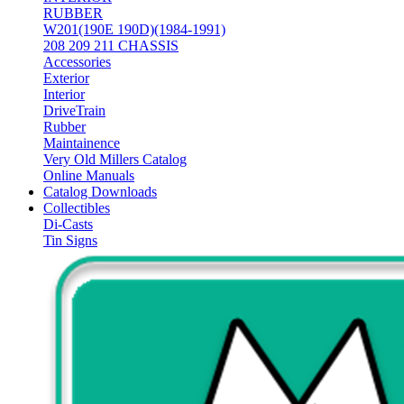
RUBBER
W201(190E 190D)(1984-1991)
208 209 211 CHASSIS
Accessories
Exterior
Interior
DriveTrain
Rubber
Maintainence
Very Old Millers Catalog
Online Manuals
Catalog Downloads
Collectibles
Di-Casts
Tin Signs