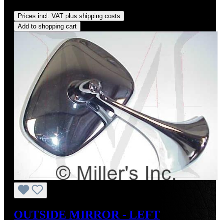
Regular price:
US$89.00
Prices incl. VAT plus shipping costs
Add to shopping cart
OUTSIDE MIRROR - LEFT