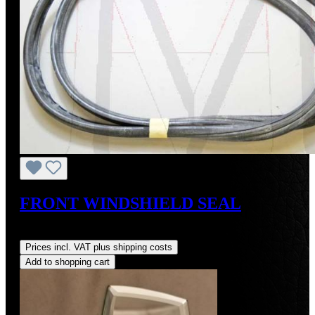
FRONT WINDSHIELD SEAL
Regular price:
US$105.00
Prices incl. VAT plus shipping costs
Add to shopping cart