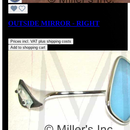
OUTSIDE MIRROR - RIGHT
Regular price:
US$179.00
Prices incl. VAT plus shipping costs
Add to shopping cart