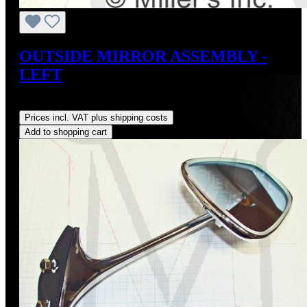
OUTSIDE MIRROR ASSEMBLY -
LEFT
Regular price:
US$149.00
Prices incl. VAT plus shipping costs
Add to shopping cart