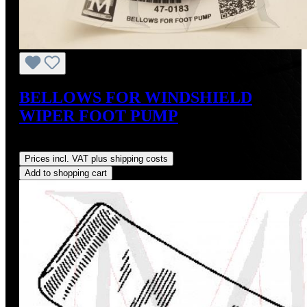
BELLOWS FOR WINDSHIELD
WIPER FOOT PUMP
Regular price:
US$45.00
Prices incl. VAT plus shipping costs
Add to shopping cart