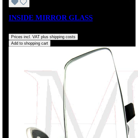
INSIDE MIRROR GLASS
Regular price:
US$125.00
Prices incl. VAT plus shipping costs
Add to shopping cart