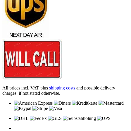
All prices incl. VAT plus
shipping costs
and possible delivery
charges, if not stated otherwise.