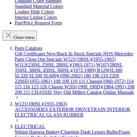
Luggage Color Samples
Standard Material Colors
Leather Hide Colors
Interior Lining Colors
Part/Price Request Form
Close menu
Parts Catalogs
Gift Certificates
New/Back In Stock
Specials
NOS Mercedes
Parts
Close Out Specials
W121(190SL)(1955-1963)
W113(230SL 250SL 280SL)(1963-1971)
W107(280SL
350SL 380SL 450SL 560SL)(1972-1989)
R129(SL300
SL320 SL500 SL600)(1990-2002)
180 190 219 220S
220SE(1955-1961)
108 109 110 111 Chassis(1960-1972)
114
115 116 123 126 Chassis
W201(190E 190D)(1984-1991)
208
209 211 CHASSIS
Very Old Millers Catalog
Online Manuals
W121(190SL)(1955-1963)
ACCESSORIES
EXTERIOR
DRIVETRAIN
INTERIOR
ELECTRICAL
GLASS
RUBBER
ELECTRICAL
Wiring Harness
Battery/Charging
Dash
Lenses
Bulbs/Fuses