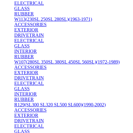
ELECTRICAL
GLASS
RUBBER
W113(230SL 250SL 280SL)(1963-1971)
ACCESSORIES
EXTERIOR
DRIVETRAIN
ELECTRICAL
GLASS
INTERIOR
RUBBER
W107(280SL 350SL 380SL 450SL 560SL)(1972-1989)
ACCESSORIES
EXTERIOR
DRIVETRAIN
ELECTRICAL
GLASS
INTERIOR
RUBBER
R129(SL300 SL320 SL500 SL600)(1990-2002)
ACCESSORIES
EXTERIOR
DRIVETRAIN
ELECTRICAL
GLASS