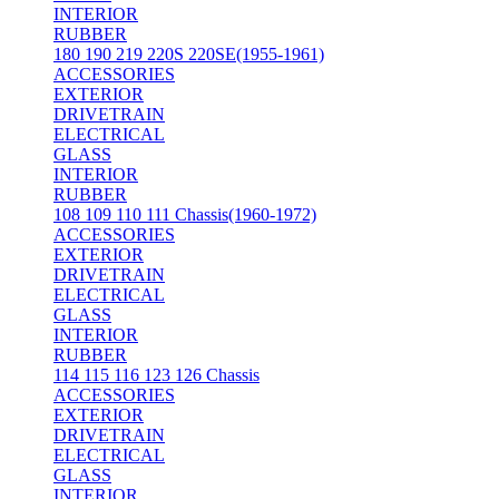
INTERIOR
RUBBER
180 190 219 220S 220SE(1955-1961)
ACCESSORIES
EXTERIOR
DRIVETRAIN
ELECTRICAL
GLASS
INTERIOR
RUBBER
108 109 110 111 Chassis(1960-1972)
ACCESSORIES
EXTERIOR
DRIVETRAIN
ELECTRICAL
GLASS
INTERIOR
RUBBER
114 115 116 123 126 Chassis
ACCESSORIES
EXTERIOR
DRIVETRAIN
ELECTRICAL
GLASS
INTERIOR