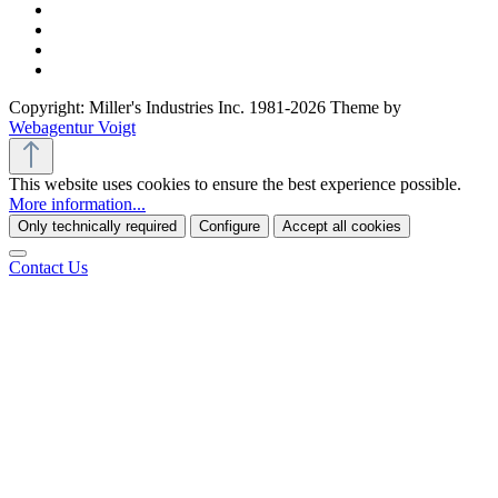
Copyright: Miller's Industries Inc. 1981-2026 Theme by
Webagentur Voigt
This website uses cookies to ensure the best experience possible.
More information...
Only technically required
Configure
Accept all cookies
Contact Us