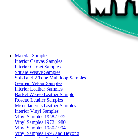
Material Samples
Interior Canvas Samples
Interior Carpet Samples
Square Weave Samples
Solid and 2 Tone Multiloop Samples
German Velour Samples
Interior Leather Samples
Basket Weave Leather Sample
Rosette Leather Samples
Miscellaneous Leather Samples
Interior Vinyl Samples
Vinyl Samples 1958-1972
Vinyl Samples 1972-1980
Vinyl Samples 1980-1994
Vinyl Samples 1995 and Beyond