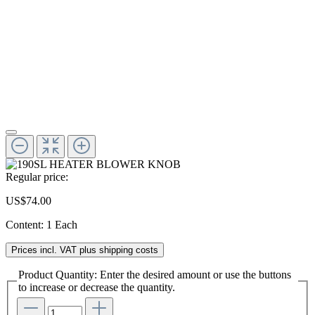
Regular price:
US$74.00
Content:
1 Each
Prices incl. VAT plus shipping costs
Product Quantity: Enter the desired amount or use the buttons
to increase or decrease the quantity.