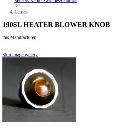
Sensors
Radio
Switches/Controls
Lenses
190SL HEATER BLOWER KNOB
this Manufacturer.
Skip image gallery