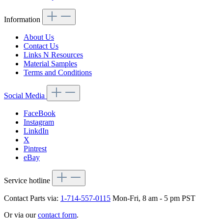
Information
About Us
Contact Us
Links N Resources
Material Samples
Terms and Conditions
Social Media
FaceBook
Instagram
LinkdIn
X
Pintrest
eBay
Service hotline
Contact Parts via:
1-714-557-0115
Mon-Fri, 8 am - 5 pm PST
Or via our
contact form
.