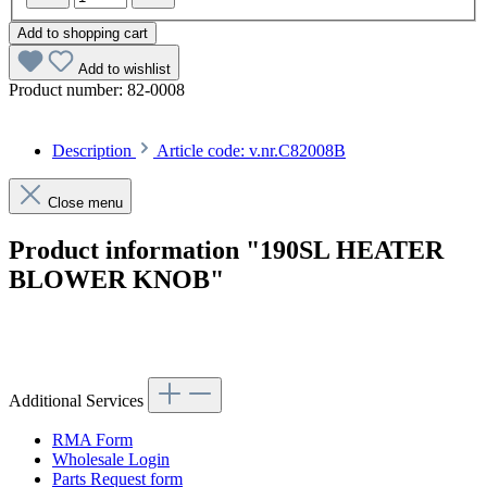
Add to shopping cart
Add to wishlist
Product number:
82-0008
Description
Article code: v.nr.C82008B
Close menu
Product information "190SL HEATER
BLOWER KNOB"
Article code: v.nr.C82008B
Additional Services
RMA Form
Wholesale Login
Parts Request form