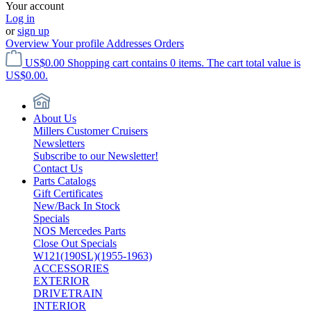
Your account
Log in
or
sign up
Overview
Your profile
Addresses
Orders
US$0.00
Shopping cart contains 0 items. The cart total value is
US$0.00.
About Us
Millers Customer Cruisers
Newsletters
Subscribe to our Newsletter!
Contact Us
Parts Catalogs
Gift Certificates
New/Back In Stock
Specials
NOS Mercedes Parts
Close Out Specials
W121(190SL)(1955-1963)
ACCESSORIES
EXTERIOR
DRIVETRAIN
INTERIOR