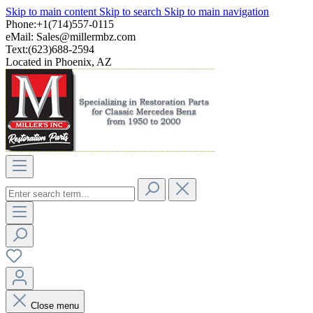
Skip to main content
Skip to search
Skip to main navigation
Phone:+1(714)557-0115
eMail:
Sales@millermbz.com
Text:(623)688-2594
Located in Phoenix, AZ
Close menu