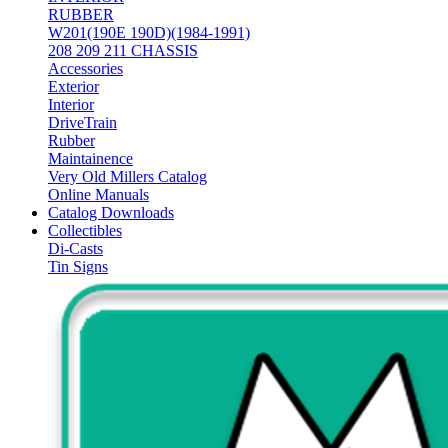
RUBBER
W201(190E 190D)(1984-1991)
208 209 211 CHASSIS
Accessories
Exterior
Interior
DriveTrain
Rubber
Maintainence
Very Old Millers Catalog
Online Manuals
Catalog Downloads
Collectibles
Di-Casts
Tin Signs