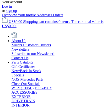
Your account
Log in
or
sign up
Overview
Your profile
Addresses
Orders
US$0.00
Shopping cart contains 0 items. The cart total value is
US$0.00.
About Us
Millers Customer Cruisers
Newsletters
Subscribe to our Newsletter!
Contact Us
Parts Catalogs
Gift Certificates
New/Back In Stock
Specials
NOS Mercedes Parts
Close Out Specials
W121(190SL)(1955-1963)
ACCESSORIES
EXTERIOR
DRIVETRAIN
INTERIOR