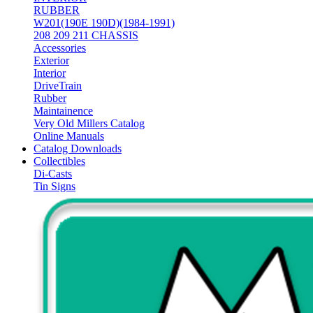
RUBBER
W201(190E 190D)(1984-1991)
208 209 211 CHASSIS
Accessories
Exterior
Interior
DriveTrain
Rubber
Maintainence
Very Old Millers Catalog
Online Manuals
Catalog Downloads
Collectibles
Di-Casts
Tin Signs