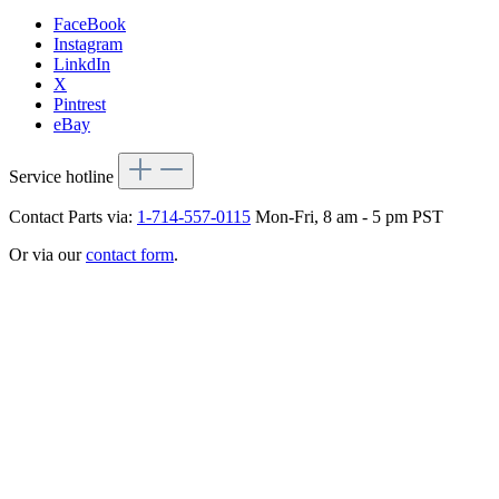
FaceBook
Instagram
LinkdIn
X
Pintrest
eBay
Service hotline
Contact Parts via:
1-714-557-0115
Mon-Fri, 8 am - 5 pm PST
Or via our
contact form
.