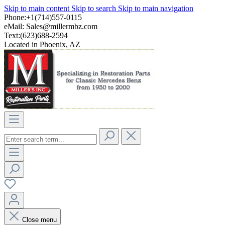
Skip to main content
Skip to search
Skip to main navigation
Phone:+1(714)557-0115
eMail:
Sales@millermbz.com
Text:(623)688-2594
Located in Phoenix, AZ
Close menu