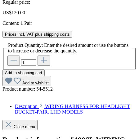
Regular price:
US$120.00
Content:
1 Pair
Prices incl. VAT plus shipping costs
Product Quantity: Enter the desired amount or use the buttons
to increase or decrease the quantity.
Add to shopping cart
Add to wishlist
Product number:
54-5512
Description
WIRING HARNESS FOR HEADLIGHT
BUCKET-PAIR. LHD MODELS
Close menu