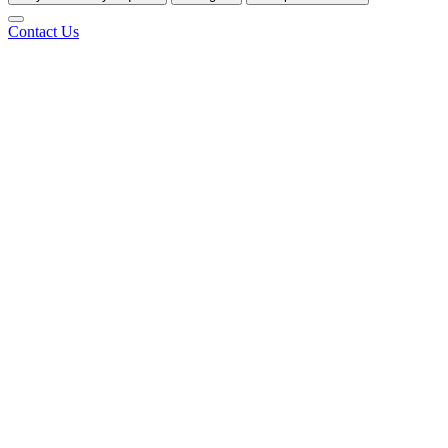
Contact Us