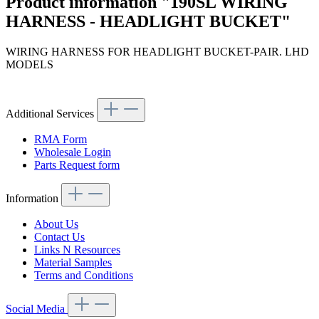
Product information "190SL WIRING
HARNESS - HEADLIGHT BUCKET"
WIRING HARNESS FOR HEADLIGHT BUCKET-PAIR. LHD
MODELS
Additional Services
RMA Form
Wholesale Login
Parts Request form
Information
About Us
Contact Us
Links N Resources
Material Samples
Terms and Conditions
Social Media