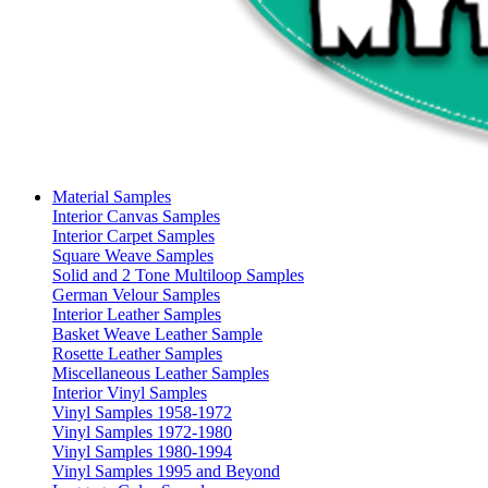
Material Samples
Interior Canvas Samples
Interior Carpet Samples
Square Weave Samples
Solid and 2 Tone Multiloop Samples
German Velour Samples
Interior Leather Samples
Basket Weave Leather Sample
Rosette Leather Samples
Miscellaneous Leather Samples
Interior Vinyl Samples
Vinyl Samples 1958-1972
Vinyl Samples 1972-1980
Vinyl Samples 1980-1994
Vinyl Samples 1995 and Beyond