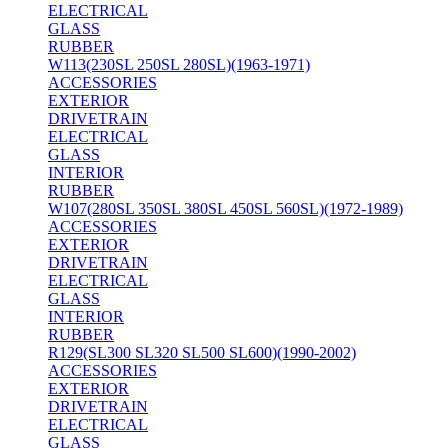
ELECTRICAL
GLASS
RUBBER
W113(230SL 250SL 280SL)(1963-1971)
ACCESSORIES
EXTERIOR
DRIVETRAIN
ELECTRICAL
GLASS
INTERIOR
RUBBER
W107(280SL 350SL 380SL 450SL 560SL)(1972-1989)
ACCESSORIES
EXTERIOR
DRIVETRAIN
ELECTRICAL
GLASS
INTERIOR
RUBBER
R129(SL300 SL320 SL500 SL600)(1990-2002)
ACCESSORIES
EXTERIOR
DRIVETRAIN
ELECTRICAL
GLASS