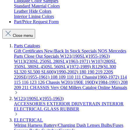
Luggage Color Samples
Standard Material Colors
Leather Hide Colors
Interior Lining Colors
Part/Price Request Form
Close menu
Parts Catalogs
Gift Certificates
New/Back In Stock
Specials
NOS Mercedes
Parts
Close Out Specials
W121(190SL)(1955-1963)
W113(230SL 250SL 280SL)(1963-1971)
W107(280SL
350SL 380SL 450SL 560SL)(1972-1989)
R129(SL300
SL320 SL500 SL600)(1990-2002)
180 190 219 220S
220SE(1955-1961)
108 109 110 111 Chassis(1960-1972)
114
115 116 123 126 Chassis
W201(190E 190D)(1984-1991)
208
209 211 CHASSIS
Very Old Millers Catalog
Online Manuals
W121(190SL)(1955-1963)
ACCESSORIES
EXTERIOR
DRIVETRAIN
INTERIOR
ELECTRICAL
GLASS
RUBBER
ELECTRICAL
Wiring Harness
Battery/Charging
Dash
Lenses
Bulbs/Fuses