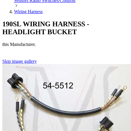
Sensors
Radio
Switches/Controls
Wiring Harness
190SL WIRING HARNESS -
HEADLIGHT BUCKET
this Manufacturer.
Skip image gallery