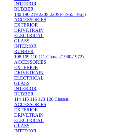
INTERIOR
RUBBER
180 190 219 220S 220SE(1955-1961)
ACCESSORIES
EXTERIOR
DRIVETRAIN
ELECTRICAL
GLASS
INTERIOR
RUBBER
108 109 110 111 Chassis(1960-1972)
ACCESSORIES
EXTERIOR
DRIVETRAIN
ELECTRICAL
GLASS
INTERIOR
RUBBER
114 115 116 123 126 Chassis
ACCESSORIES
EXTERIOR
DRIVETRAIN
ELECTRICAL
GLASS
INTERIOR