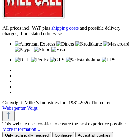
All prices incl. VAT plus
shipping costs
and possible delivery
charges, if not stated otherwise.
Copyright: Miller's Industries Inc. 1981-2026 Theme by
Webagentur Voigt
This website uses cookies to ensure the best experience possible.
More information...
Only technically required
Configure
Accept all cookies