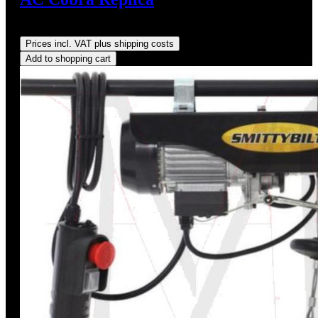
Regular price:
US$825.00
Prices incl. VAT plus shipping costs
Add to shopping cart