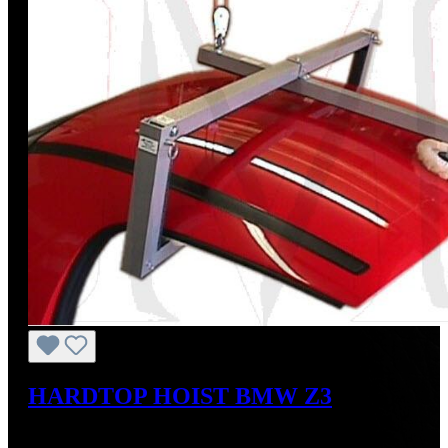
HARDTOP HOIST BMW Z3
Regular price:
US$825.00