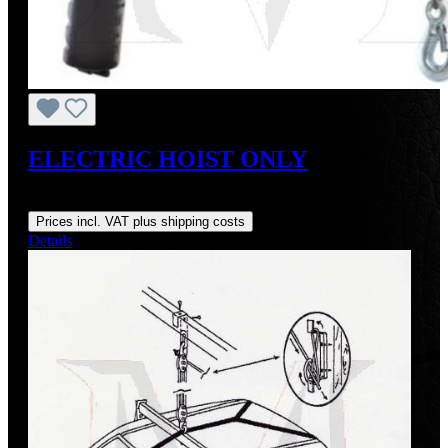
ELECTRIC HOIST ONLY
Regular price:
US$317.08
Prices incl. VAT plus shipping costs
Details