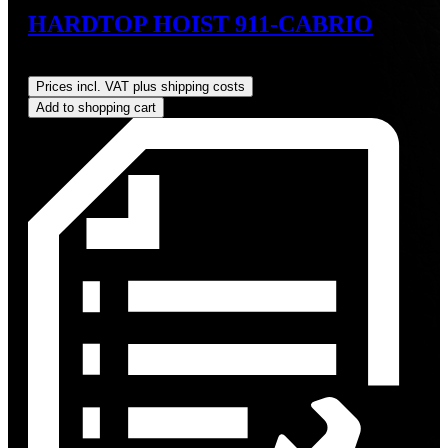
HARDTOP HOIST 911-CABRIO
Regular price:
US$825.00
Prices incl. VAT plus shipping costs
Add to shopping cart