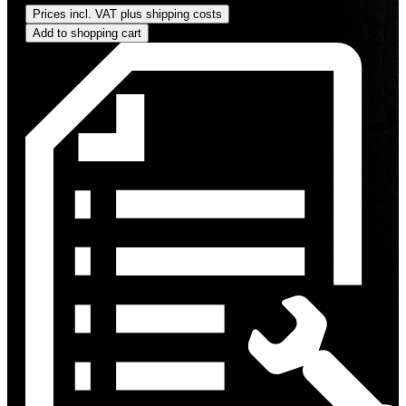
Prices incl. VAT plus shipping costs
Add to shopping cart