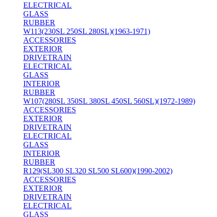
ELECTRICAL
GLASS
RUBBER
W113(230SL 250SL 280SL)(1963-1971)
ACCESSORIES
EXTERIOR
DRIVETRAIN
ELECTRICAL
GLASS
INTERIOR
RUBBER
W107(280SL 350SL 380SL 450SL 560SL)(1972-1989)
ACCESSORIES
EXTERIOR
DRIVETRAIN
ELECTRICAL
GLASS
INTERIOR
RUBBER
R129(SL300 SL320 SL500 SL600)(1990-2002)
ACCESSORIES
EXTERIOR
DRIVETRAIN
ELECTRICAL
GLASS