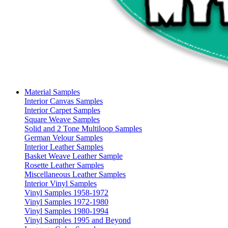
Material Samples
Interior Canvas Samples
Interior Carpet Samples
Square Weave Samples
Solid and 2 Tone Multiloop Samples
German Velour Samples
Interior Leather Samples
Basket Weave Leather Sample
Rosette Leather Samples
Miscellaneous Leather Samples
Interior Vinyl Samples
Vinyl Samples 1958-1972
Vinyl Samples 1972-1980
Vinyl Samples 1980-1994
Vinyl Samples 1995 and Beyond