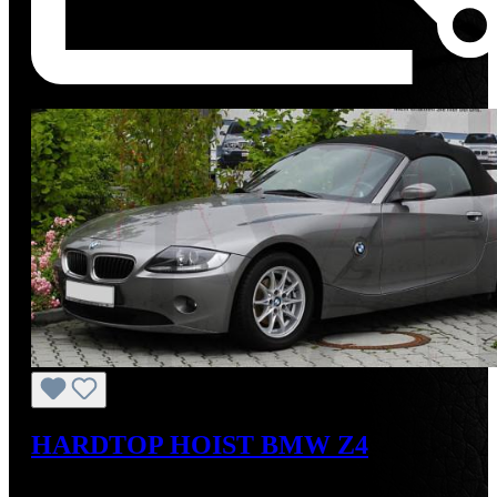
Tip
HARDTOP HOIST BMW Z4
Regular price:
US$825.00