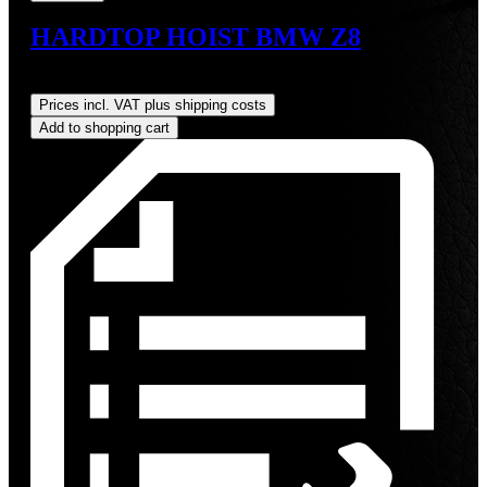
HARDTOP HOIST BMW Z8
Regular price:
US$825.00
Prices incl. VAT plus shipping costs
Add to shopping cart