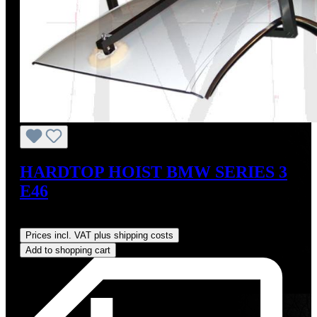
HARDTOP HOIST BMW SERIES 3
E46
Regular price:
US$825.00
Prices incl. VAT plus shipping costs
Add to shopping cart