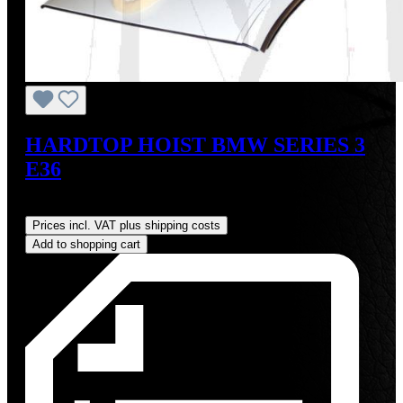
HARDTOP HOIST BMW SERIES 3
E36
Regular price:
US$825.00
Prices incl. VAT plus shipping costs
Add to shopping cart