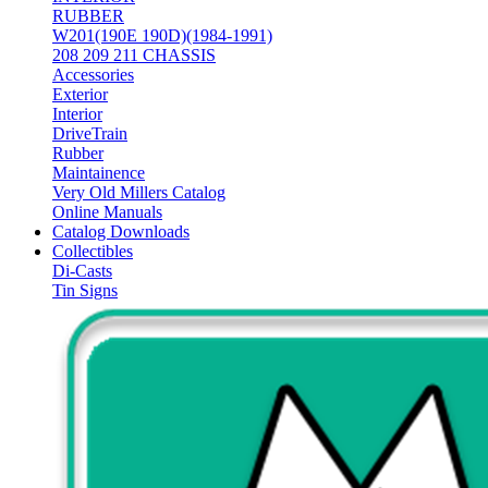
RUBBER
W201(190E 190D)(1984-1991)
208 209 211 CHASSIS
Accessories
Exterior
Interior
DriveTrain
Rubber
Maintainence
Very Old Millers Catalog
Online Manuals
Catalog Downloads
Collectibles
Di-Casts
Tin Signs