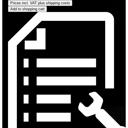
Prices incl. VAT plus shipping costs
Add to shopping cart