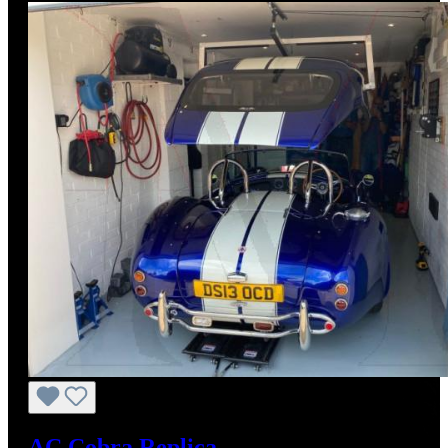
AC Cobra Replica