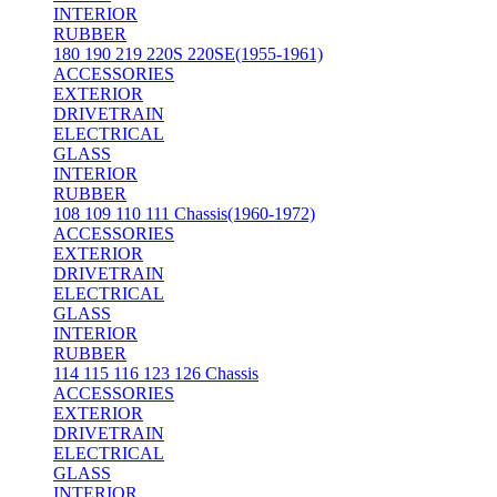
INTERIOR
RUBBER
180 190 219 220S 220SE(1955-1961)
ACCESSORIES
EXTERIOR
DRIVETRAIN
ELECTRICAL
GLASS
INTERIOR
RUBBER
108 109 110 111 Chassis(1960-1972)
ACCESSORIES
EXTERIOR
DRIVETRAIN
ELECTRICAL
GLASS
INTERIOR
RUBBER
114 115 116 123 126 Chassis
ACCESSORIES
EXTERIOR
DRIVETRAIN
ELECTRICAL
GLASS
INTERIOR