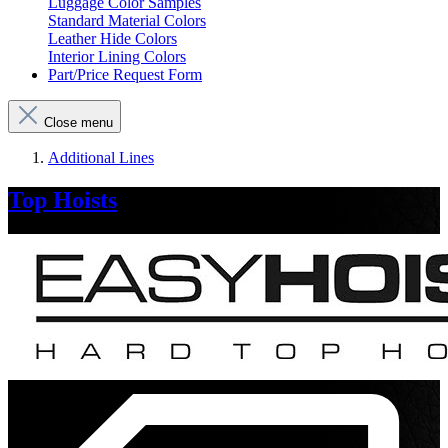
Luggage Color Samples
Standard Material Colors
Leather Hide Colors
Interior Lining Colors
Part/Price Request Form
Close menu
Additional Lines
Top Hoists