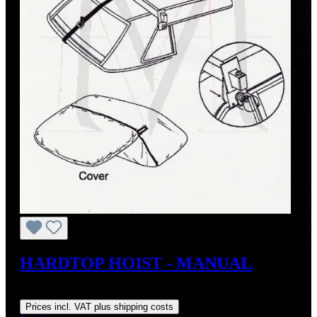
HARDTOP HOIST - MANUAL
Regular price:
US$179.00
Prices incl. VAT plus shipping costs