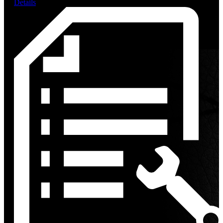
Details