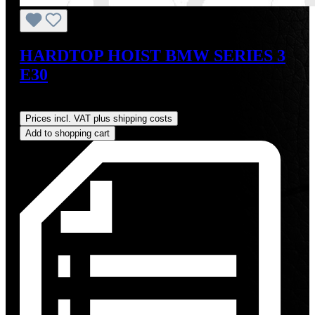
HARDTOP HOIST BMW SERIES 3
E30
Regular price:
US$825.00
Prices incl. VAT plus shipping costs
Add to shopping cart