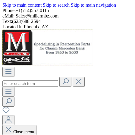
Skip to main content
Skip to search
Skip to main navigation
Phone:+1(714)557-0115
eMail:
Sales@millermbz.com
Text:(623)688-2594
Located in Phoenix, AZ
Close menu