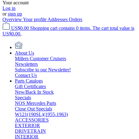
Your account
Log in
or
sign up
Overview
Your profile
Addresses
Orders
US$0.00
Shopping cart contains 0 items. The cart total value is
US$0.00.
About Us
Millers Customer Cruisers
Newsletters
Subscribe to our Newsletter!
Contact Us
Parts Catalogs
Gift Certificates
New/Back In Stock
Specials
NOS Mercedes Parts
Close Out Specials
W121(190SL)(1955-1963)
ACCESSORIES
EXTERIOR
DRIVETRAIN
INTERIOR