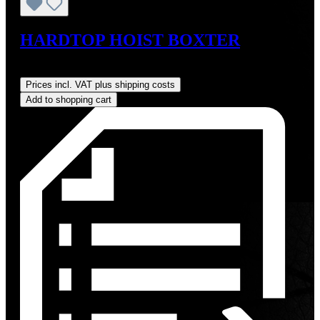
HARDTOP HOIST BOXTER
Regular price:
US$825.00
Prices incl. VAT plus shipping costs
Add to shopping cart